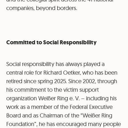
companies, beyond borders.
Committed to Social Responsibility
Social responsibility has always played a
central role for Richard Oetker, who has been
retired since spring 2025. Since 2002, through
his commitment to the victim support
organization Weißer Ring e. V. – including his
work as a member of the Federal Executive
Board and as Chairman of the “Weißer Ring
Foundation”, he has encouraged many people