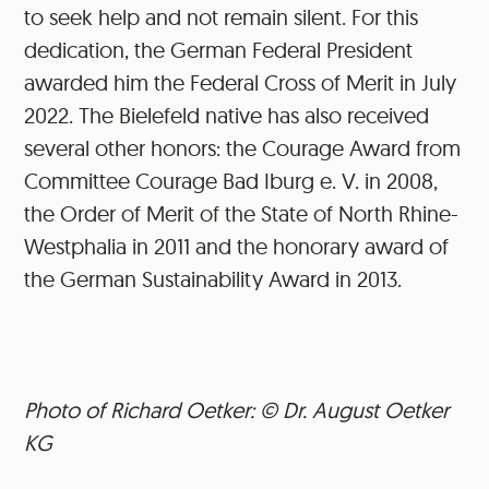
to seek help and not remain silent. For this
dedication, the German Federal President
awarded him the Federal Cross of Merit in July
2022. The Bielefeld native has also received
several other honors: the Courage Award from
Committee Courage Bad Iburg e. V. in 2008,
the Order of Merit of the State of North Rhine-
Westphalia in 2011 and the honorary award of
the German Sustainability Award in 2013.
Photo of Richard Oetker: © Dr. August Oetker
KG