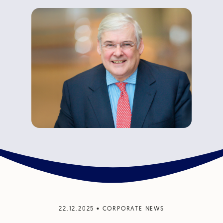
22.12.2025
•
CORPORATE NEWS