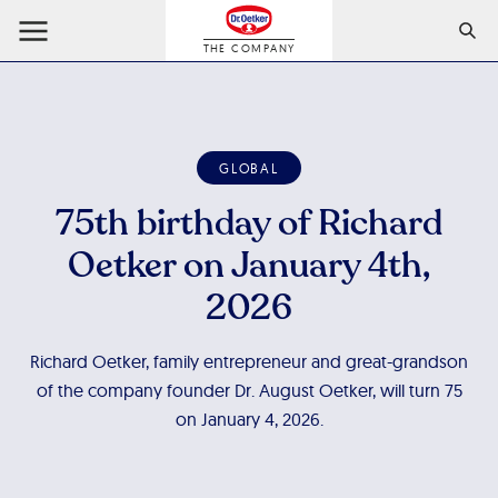
THE COMPANY
GLOBAL
75th birthday of Richard
Oetker on January 4th,
2026
Richard Oetker, family entrepreneur and great-grandson
of the company founder Dr. August Oetker, will turn 75
on January 4, 2026.