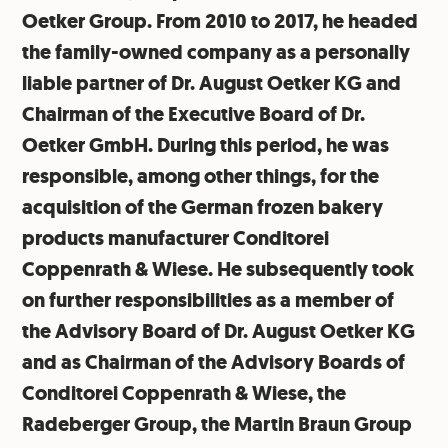
Oetker Group. From 2010 to 2017, he headed
the family-owned company as a personally
liable partner of Dr. August Oetker KG and
Chairman of the Executive Board of Dr.
Oetker GmbH. During this period, he was
responsible, among other things, for the
acquisition of the German frozen bakery
products manufacturer Conditorei
Coppenrath & Wiese. He subsequently took
on further responsibilities as a member of
the Advisory Board of Dr. August Oetker KG
and as Chairman of the Advisory Boards of
Conditorei Coppenrath & Wiese, the
Radeberger Group, the Martin Braun Group