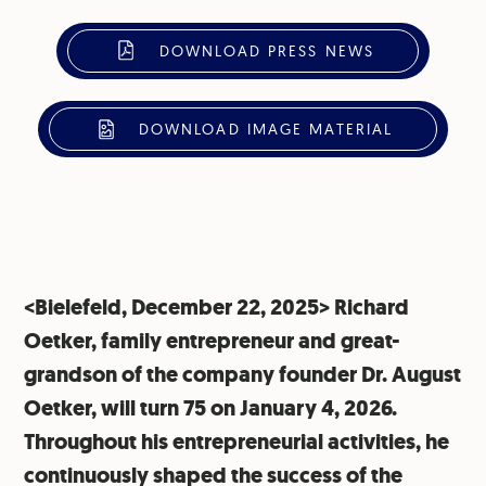
DOWNLOAD PRESS NEWS
DOWNLOAD IMAGE MATERIAL
<Bielefeld, December 22, 2025> Richard
Oetker, family entrepreneur and great-
grandson of the company founder Dr. August
Oetker, will turn 75 on January 4, 2026.
Throughout his entrepreneurial activities, he
continuously shaped the success of the