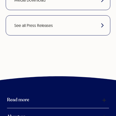
Media Download
See all Press Releases
Read more