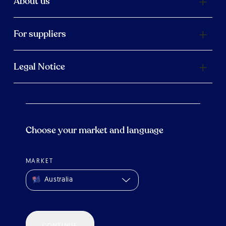
About us
For suppliers
Legal Notice
Choose your market and language
MARKET
Australia
CONTINUE