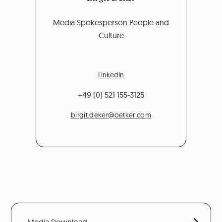
Media Spokesperson People and
Culture
LinkedIn
+49 (0) 521 155-3125
birgit.deker@oetker.com