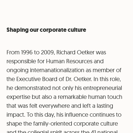
Shaping our corporate culture
From 1996 to 2009, Richard Oetker was
responsible for Human Resources and
ongoing internanationalization as member of
the Executive Board of Dr. Oetker. In this role,
he demonstrated not only his entrepreneurial
expertise but also a remarkable human touch
that was felt everywhere and left a lasting
impact. To this day, his influence continues to
shape the family-oriented corporate culture
and the collegial spirit across the 41 national