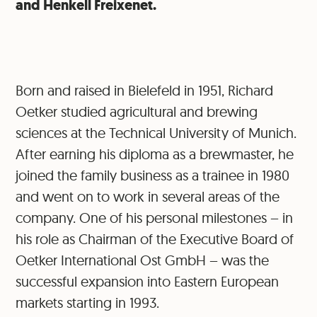
and Henkell Freixenet.
Born and raised in Bielefeld in 1951, Richard
Oetker studied agricultural and brewing
sciences at the Technical University of Munich.
After earning his diploma as a brewmaster, he
joined the family business as a trainee in 1980
and went on to work in several areas of the
company. One of his personal milestones – in
his role as Chairman of the Executive Board of
Oetker International Ost GmbH – was the
successful expansion into Eastern European
markets starting in 1993.