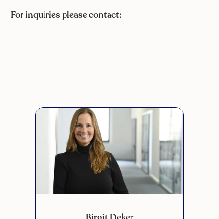
For inquiries please contact:
Birgit Deker