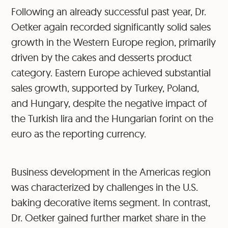
Following an already successful past year, Dr.
Oetker again recorded significantly solid sales
growth in the Western Europe region, primarily
driven by the cakes and desserts product
category. Eastern Europe achieved substantial
sales growth, supported by Turkey, Poland,
and Hungary, despite the negative impact of
the Turkish lira and the Hungarian forint on the
euro as the reporting currency.
Business development in the Americas region
was characterized by challenges in the U.S.
baking decorative items segment. In contrast,
Dr. Oetker gained further market share in the