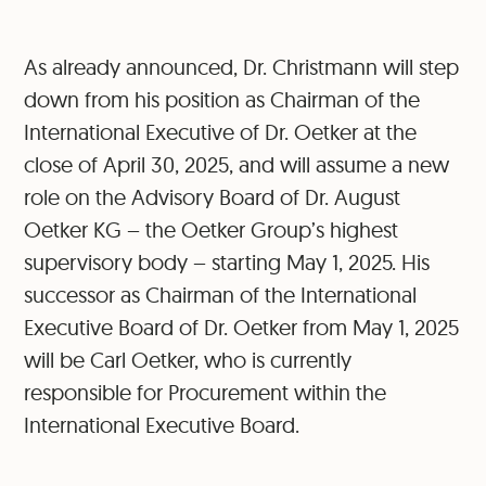
As already announced, Dr. Christmann will step
down from his position as Chairman of the
International Executive of Dr. Oetker at the
close of April 30, 2025, and will assume a new
role on the Advisory Board of Dr. August
Oetker KG – the Oetker Group’s highest
supervisory body – starting May 1, 2025. His
successor as Chairman of the International
Executive Board of Dr. Oetker from May 1, 2025
will be Carl Oetker, who is currently
responsible for Procurement within the
International Executive Board.