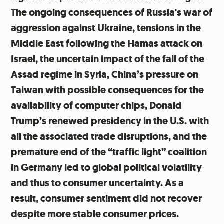
The ongoing consequences of Russia's war of
aggression against Ukraine, tensions in the
Middle East following the Hamas attack on
Israel, the uncertain impact of the fall of the
Assad regime in Syria, China’s pressure on
Taiwan with possible consequences for the
availability of computer chips, Donald
Trump’s renewed presidency in the U.S. with
all the associated trade disruptions, and the
premature end of the “traffic light” coalition
in Germany led to global political volatility
and thus to consumer uncertainty. As a
result, consumer sentiment did not recover
despite more stable consumer prices.