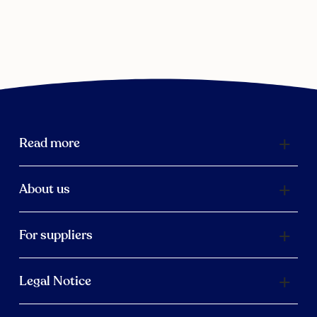
Read more
About us
For suppliers
Legal Notice