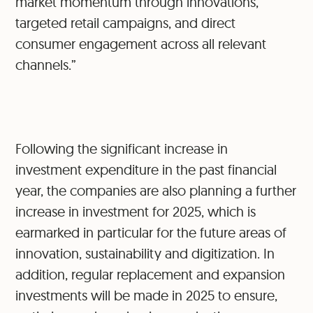
market momentum through innovations,
targeted retail campaigns, and direct
consumer engagement across all relevant
channels.”
Following the significant increase in
investment expenditure in the past financial
year, the companies are also planning a further
increase in investment for 2025, which is
earmarked in particular for the future areas of
innovation, sustainability and digitization. In
addition, regular replacement and expansion
investments will be made in 2025 to ensure,