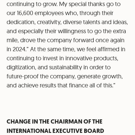
continuing to grow. My special thanks go to
our 16,600 employees who, through their
dedication, creativity, diverse talents and ideas,
and especially their willingness to go the extra
mile, drove the company forward once again
in 2024.” At the same time, we feel affirmed in
continuing to invest in innovative products,
digitization, and sustainability in order to
future-proof the company, generate growth,
and achieve results that finance all of this.”
CHANGE IN THE CHAIRMAN OF THE
INTERNATIONAL EXECUTIVE BOARD