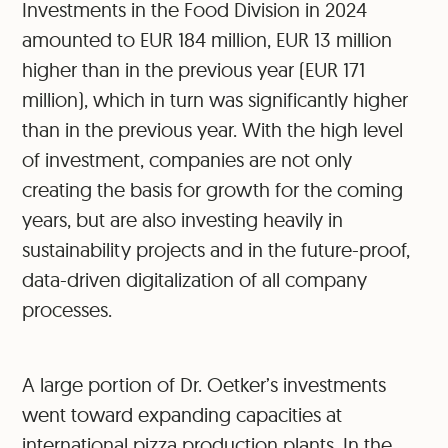
Investments in the Food Division in 2024
amounted to EUR 184 million, EUR 13 million
higher than in the previous year (EUR 171
million), which in turn was significantly higher
than in the previous year. With the high level
of investment, companies are not only
creating the basis for growth for the coming
years, but are also investing heavily in
sustainability projects and in the future-proof,
data-driven digitalization of all company
processes.
A large portion of Dr. Oetker’s investments
went toward expanding capacities at
international pizza production plants. In the