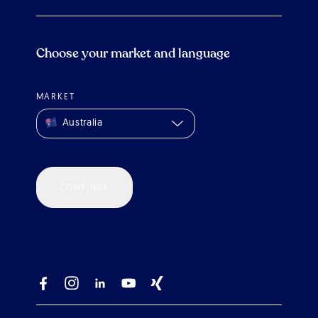
Choose your market and language
MARKET
Australia
CONTINUE