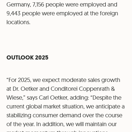
Germany, 7,156 people were employed and
9,443 people were employed at the foreign
locations.
OUTLOOK 2025
“For 2025, we expect moderate sales growth
at Dr. Oetker and Conditorei Coppenrath &
Wiese,” says Carl Oetker, adding: “Despite the
current global market situation, we anticipate a
stabilizing consumer demand over the course
of the year. In addition, we will maintain our