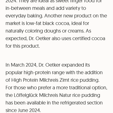
2024. They are ideal as sweet finger food for
in-between meals and add variety to
everyday baking. Another new product on the
market is low-fat black cocoa, ideal for
naturally coloring doughs or creams. As
expected, Dr. Oetker also uses certified cocoa
for this product.
In March 2024, Dr. Oetker expanded its
popular high-protein range with the addition
of High Protein Milchreis Zimt rice pudding.
For those who prefer a more traditional option,
the Löffelglück Milchreis Natur rice pudding
has been available in the refrigerated section
since June 2024.