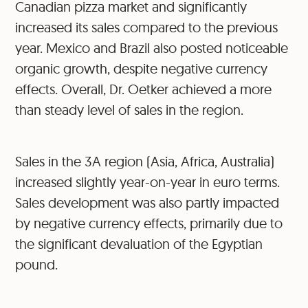
Canadian pizza market and significantly
increased its sales compared to the previous
year. Mexico and Brazil also posted noticeable
organic growth, despite negative currency
effects. Overall, Dr. Oetker achieved a more
than steady level of sales in the region.
Sales in the 3A region (Asia, Africa, Australia)
increased slightly year-on-year in euro terms.
Sales development was also partly impacted
by negative currency effects, primarily due to
the significant devaluation of the Egyptian
pound.