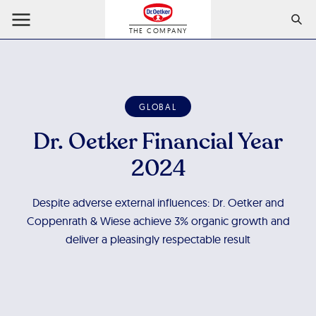
THE COMPANY
GLOBAL
Dr. Oetker Financial Year
2024
Despite adverse external influences: Dr. Oetker and
Coppenrath & Wiese achieve 3% organic growth and
deliver a pleasingly respectable result