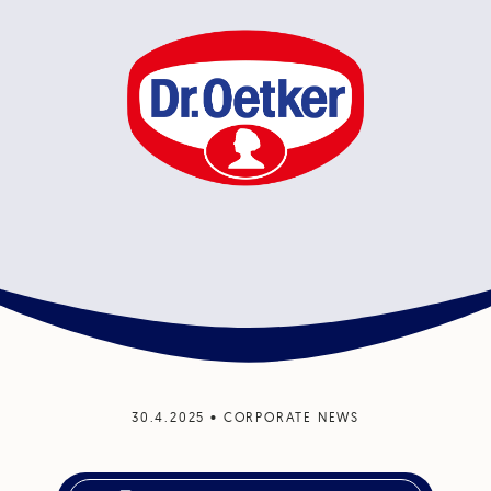
30.4.2025
•
CORPORATE NEWS