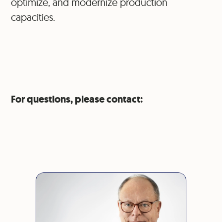
optimize, and modernize production
capacities.
For questions, please contact: