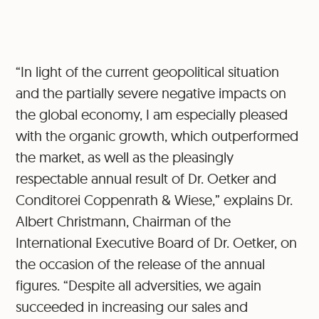
“In light of the current geopolitical situation
and the partially severe negative impacts on
the global economy, I am especially pleased
with the organic growth, which outperformed
the market, as well as the pleasingly
respectable annual result of Dr. Oetker and
Conditorei Coppenrath & Wiese,” explains Dr.
Albert Christmann, Chairman of the
International Executive Board of Dr. Oetker, on
the occasion of the release of the annual
figures. “Despite all adversities, we again
succeeded in increasing our sales and