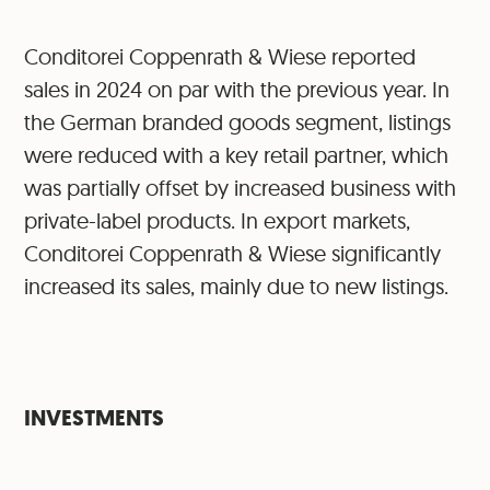
Conditorei Coppenrath & Wiese reported
sales in 2024 on par with the previous year. In
the German branded goods segment, listings
were reduced with a key retail partner, which
was partially offset by increased business with
private-label products. In export markets,
Conditorei Coppenrath & Wiese significantly
increased its sales, mainly due to new listings.
INVESTMENTS