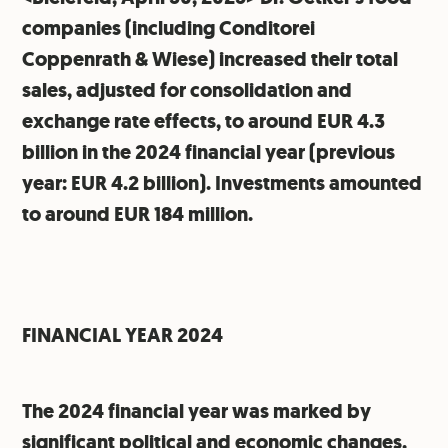
companies (including Conditorei
Coppenrath & Wiese) increased their total
sales, adjusted for consolidation and
exchange rate effects, to around EUR 4.3
billion in the 2024 financial year (previous
year: EUR 4.2 billion). Investments amounted
to around EUR 184 million.
FINANCIAL YEAR 2024
The 2024 financial year was marked by
significant political and economic changes.