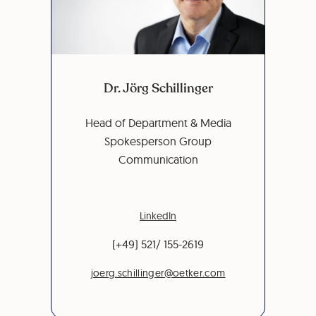
Dr. Jörg Schillinger
Head of Department & Media
Spokesperson Group
Communication
LinkedIn
(+49) 521/ 155-2619
joerg.schillinger@oetker.com