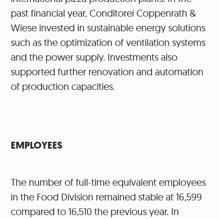
past financial year, Conditorei Coppenrath &
Wiese invested in sustainable energy solutions
such as the optimization of ventilation systems
and the power supply. Investments also
supported further renovation and automation
of production capacities.
EMPLOYEES
The number of full-time equivalent employees
in the Food Division remained stable at 16,599
compared to 16,510 the previous year. In