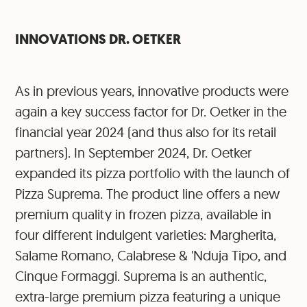
INNOVATIONS DR. OETKER
As in previous years, innovative products were
again a key success factor for Dr. Oetker in the
financial year 2024 (and thus also for its retail
partners). In September 2024, Dr. Oetker
expanded its pizza portfolio with the launch of
Pizza Suprema. The product line offers a new
premium quality in frozen pizza, available in
four different indulgent varieties: Margherita,
Salame Romano, Calabrese & 'Nduja Tipo, and
Cinque Formaggi. Suprema is an authentic,
extra-large premium pizza featuring a unique