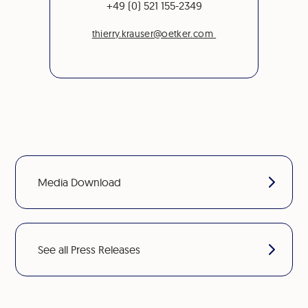
+49 (0) 521 155-2349
thierry.krauser@oetker.com
Media Download
See all Press Releases