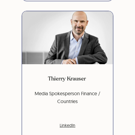
Thierry Krauser
Media Spokesperson Finance /
Countries
LinkedIn