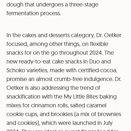
dough that undergoes a three-stage
fermentation process.
In the cakes and desserts category, Dr. Oetker
focused, among other things, on flexible
snacks for on the go throughout 2024. The
new ready-to-eat cake snacks in Duo and
Schoko varieties, made with certified cocoa,
promise an almost crumb-free indulgence. Dr.
Oetker is also addressing the trend of
snackification with the My Little Bites baking
mixes for cinnamon rolls, salted caramel
cookie cups, and brookies (a mix of brownies
and cookies), which were launched in July