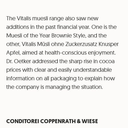
The Vitalis muesli range also saw new
additions in the past financial year. One is the
Muesli of the Year Brownie Style, and the
other, Vitalis Müsli ohne Zuckerzusatz Knusper
Apfel, aimed at health-conscious enjoyment.
Dr. Oetker addressed the sharp rise in cocoa
prices with clear and easily understandable
information on all packaging to explain how
the company is managing the situation.
CONDITOREI COPPENRATH & WIESE