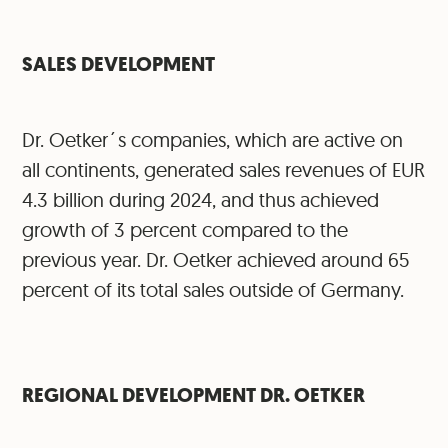
SALES DEVELOPMENT
Dr. Oetker´s companies, which are active on
all continents, generated sales revenues of EUR
4.3 billion during 2024, and thus achieved
growth of 3 percent compared to the
previous year. Dr. Oetker achieved around 65
percent of its total sales outside of Germany.
⁠REGIONAL DEVELOPMENT DR. OETKER