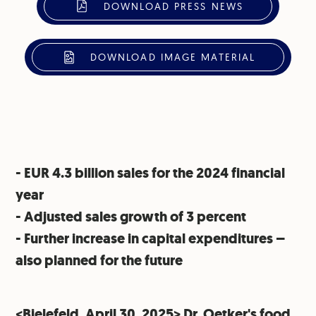
DOWNLOAD PRESS NEWS
DOWNLOAD IMAGE MATERIAL
- EUR 4.3 billion sales for the 2024 financial
year
⁠- Adjusted sales growth of 3 percent
⁠- Further increase in capital expenditures –
also planned for the future
<Bielefeld, April 30, 2025> Dr. Oetker's food