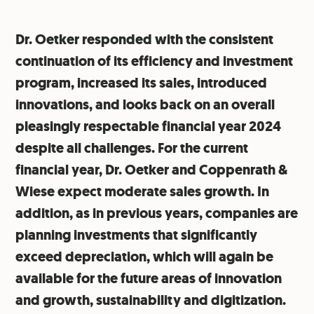
Dr. Oetker responded with the consistent
continuation of its efficiency and investment
program, increased its sales, introduced
innovations, and looks back on an overall
pleasingly respectable financial year 2024
despite all challenges. For the current
financial year, Dr. Oetker and Coppenrath &
Wiese expect moderate sales growth. In
addition, as in previous years, companies are
planning investments that significantly
exceed depreciation, which will again be
available for the future areas of innovation
and growth, sustainability and digitization.