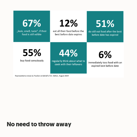
No need to throw away