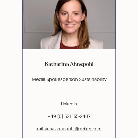
Katharina Ahnepohl
Media Spokesperson Sustainability
LinkedIn
+49 (0) 521 155-2407
katharina.ahnepohl@oetker.com