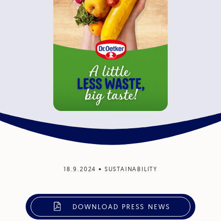
18.9.2024
•
SUSTAINABILITY
DOWNLOAD PRESS NEWS