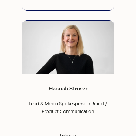
Hannah Strüver
Lead & Media Spokesperson Brand /
Product Communication
LinkedIn