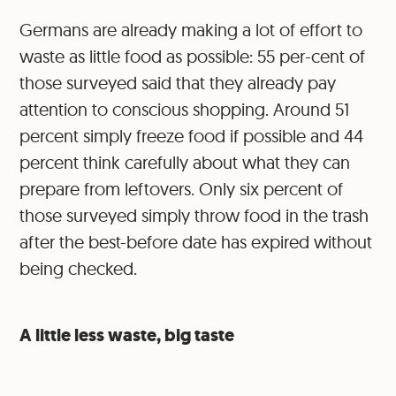
Germans are already making a lot of effort to
waste as little food as possible: 55 per-cent of
those surveyed said that they already pay
attention to conscious shopping. Around 51
percent simply freeze food if possible and 44
percent think carefully about what they can
prepare from leftovers. Only six percent of
those surveyed simply throw food in the trash
after the best-before date has expired without
being checked.
A little less waste, big taste