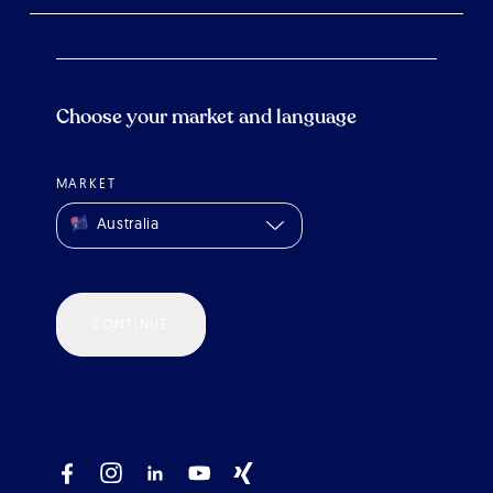
Choose your market and language
MARKET
Australia
CONTINUE