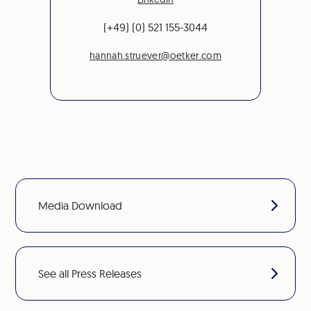
(+49) (0) 521 155-3044
hannah.struever@oetker.com
Media Download
See all Press Releases