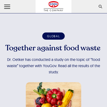
THE COMPANY
GLOBAL
Together against food waste
Dr. Oetker has conducted a study on the topic of “food
waste” together with YouGov. Read all the results of the
study.