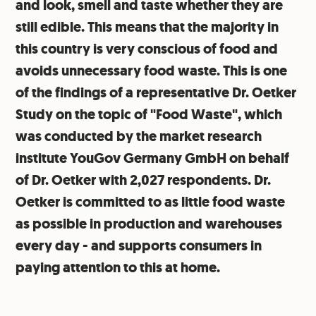
and look, smell and taste whether they are
still edible. This means that the majority in
this country is very conscious of food and
avoids unnecessary food waste. This is one
of the findings of a representative Dr. Oetker
Study on the topic of "Food Waste", which
was conducted by the market research
institute YouGov Germany GmbH on behalf
of Dr. Oetker with 2,027 respondents. Dr.
Oetker is committed to as little food waste
as possible in production and warehouses
every day - and supports consumers in
paying attention to this at home.