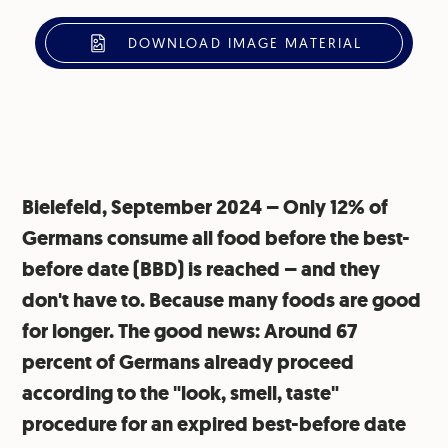
DOWNLOAD IMAGE MATERIAL
Bielefeld, September 2024 – Only 12% of
Germans consume all food before the best-
before date (BBD) is reached – and they
don't have to. Because many foods are good
for longer. The good news: Around 67
percent of Germans already proceed
according to the "look, smell, taste"
procedure for an expired best-before date