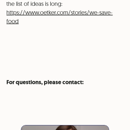
the list of ideas is long:
https://www.oetker.com/stories/we-save-
food
For questions, please contact: