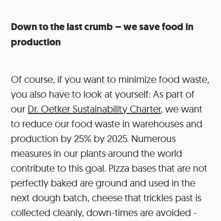
Down to the last crumb – we save food in
production
Of course, if you want to minimize food waste,
you also have to look at yourself: As part of
our
Dr. Oetker Sustainability Charter
, we want
to reduce our food waste in warehouses and
production by 25% by 2025. Numerous
measures in our plants around the world
contribute to this goal. Pizza bases that are not
perfectly baked are ground and used in the
next dough batch, cheese that trickles past is
collected cleanly, down-times are avoided -