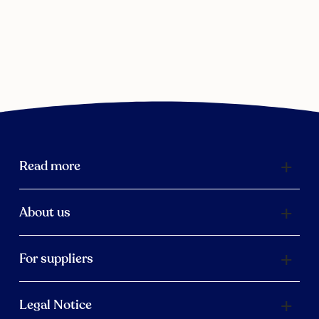
Read more
About us
For suppliers
Legal Notice