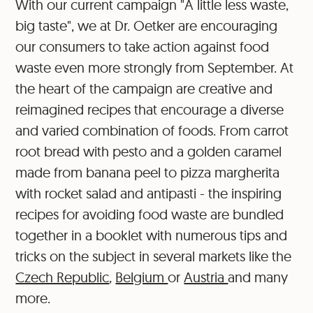
With our current campaign "A little less waste,
big taste", we at Dr. Oetker are encouraging
our consumers to take action against food
waste even more strongly from September. At
the heart of the campaign are creative and
reimagined recipes that encourage a diverse
and varied combination of foods. From carrot
root bread with pesto and a golden caramel
made from banana peel to pizza margherita
with rocket salad and antipasti - the inspiring
recipes for avoiding food waste are bundled
together in a booklet with numerous tips and
tricks on the subject in several markets like the
Czech Republic
,
Belgium
or
Austria
and many
more.