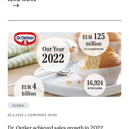
GLOBAL
25.4.2023
•
CORPORATE NEWS
Dr. Oetker achieved sales growth in 2022