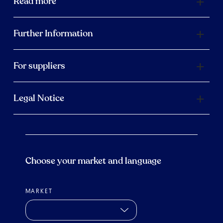
Read more
Further Information
For suppliers
Legal Notice
Choose your market and language
MARKET