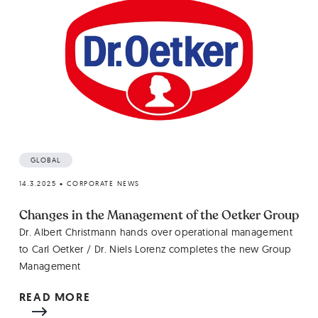
GLOBAL
14.3.2025
•
CORPORATE NEWS
Changes in the Management of the Oetker Group
Dr. Albert Christmann hands over operational management
to Carl Oetker / Dr. Niels Lorenz completes the new Group
Management
READ MORE