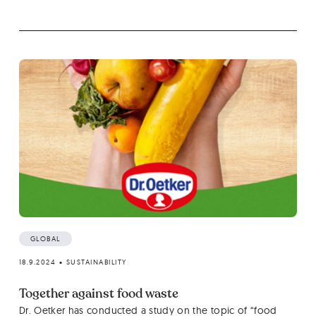
GLOBAL
18.9.2024
•
SUSTAINABILITY
Together against food waste
Dr. Oetker has conducted a study on the topic of “food