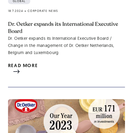
GLOBAL
18.7.2024
•
CORPORATE NEWS
Dr. Oetker expands its International Executive
Board
Dr. Oetker expands its International Executive Board /
Change in the management of Dr. Oetker Netherlands,
Belgium and Luxembourg
READ MORE