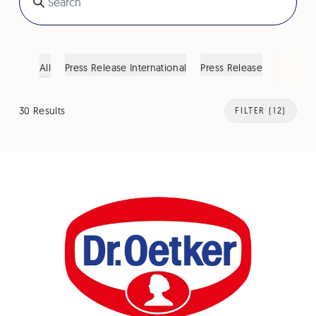
All
Press Release International
Press Release
30 Results
FILTER
(12)