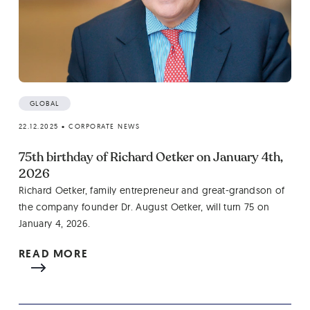
GLOBAL
22.12.2025
•
CORPORATE NEWS
75th birthday of Richard Oetker on January 4th,
2026
Richard Oetker, family entrepreneur and great-grandson of
the company founder Dr. August Oetker, will turn 75 on
January 4, 2026.
READ MORE