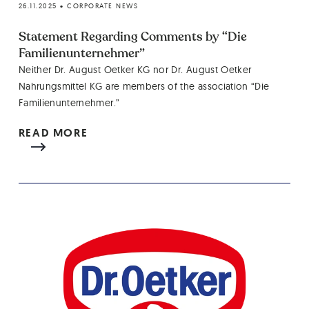
26.11.2025
•
CORPORATE NEWS
Statement Regarding Comments by “Die
Familienunternehmer”
Neither Dr. August Oetker KG nor Dr. August Oetker
Nahrungsmittel KG are members of the association “Die
Familienunternehmer.”
READ MORE