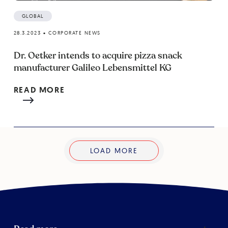
GLOBAL
28.3.2023
•
CORPORATE NEWS
Dr. Oetker intends to acquire pizza snack
manufacturer Galileo Lebensmittel KG
READ MORE
LOAD MORE