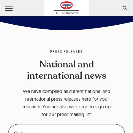
THE COMPANY
PRESS RELEASES
National and
international news
We have compiled all current national and
international press releases here for your
research. You are also welcome to sign up
for our press mailing list.