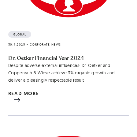
GLOBAL
30.4.2025
•
CORPORATE NEWS
Dr. Oetker Financial Year 2024
Despite adverse external influences: Dr. Oetker and
Coppenrath & Wiese achieve 3% organic growth and
deliver a pleasingly respectable result
READ MORE