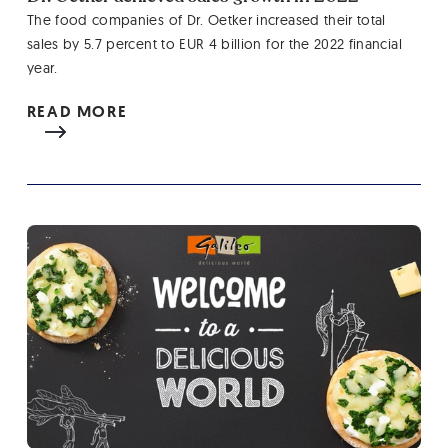
The food companies of Dr. Oetker increased their total
sales by 5.7 percent to EUR 4 billion for the 2022 financial
year.
READ MORE