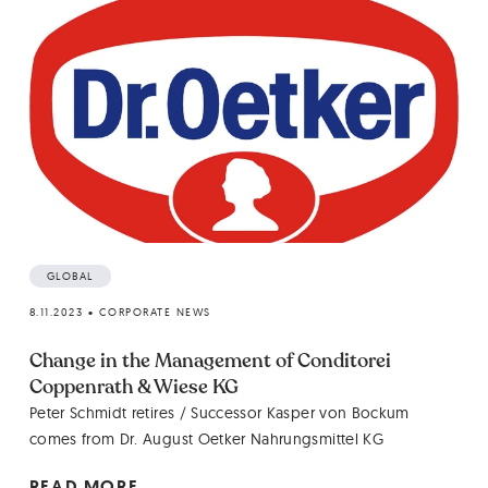
GLOBAL
8.11.2023
•
CORPORATE NEWS
Change in the Management of Conditorei
Coppenrath & Wiese KG
Peter Schmidt retires / Successor Kasper von Bockum
comes from Dr. August Oetker Nahrungsmittel KG
READ MORE