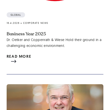
GLOBAL
16.4.2026
•
CORPORATE NEWS
Business Year 2025
Dr. Oetker and Coppenrath & Wiese Hold their ground in a
challenging economic environment.
READ MORE