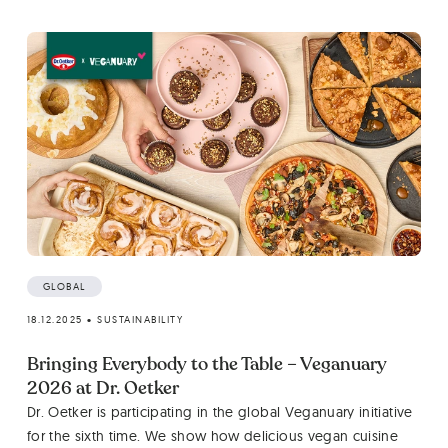
GLOBAL
18.12.2025
•
SUSTAINABILITY
Bringing Everybody to the Table – Veganuary
2026 at Dr. Oetker
Dr. Oetker is participating in the global Veganuary initiative
for the sixth time. We show how delicious vegan cuisine