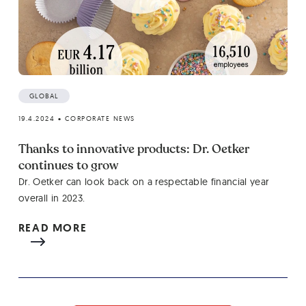
GLOBAL
19.4.2024
•
CORPORATE NEWS
Thanks to innovative products: Dr. Oetker
continues to grow
Dr. Oetker can look back on a respectable financial year
overall in 2023.
READ MORE