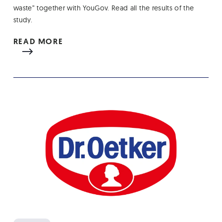
waste” together with YouGov. Read all the results of the
study.
READ MORE