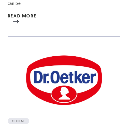
can be.
READ MORE
GLOBAL