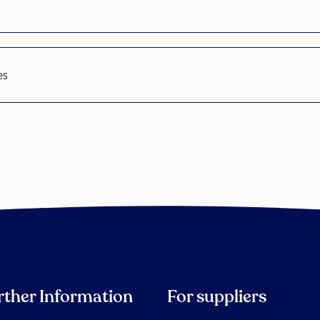
es
rther Information
For suppliers