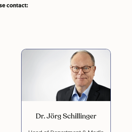
se contact:
Dr. Jörg Schillinger