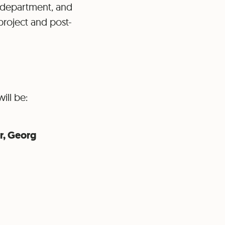
g department, and
 project and post-
ill be:
r, Georg