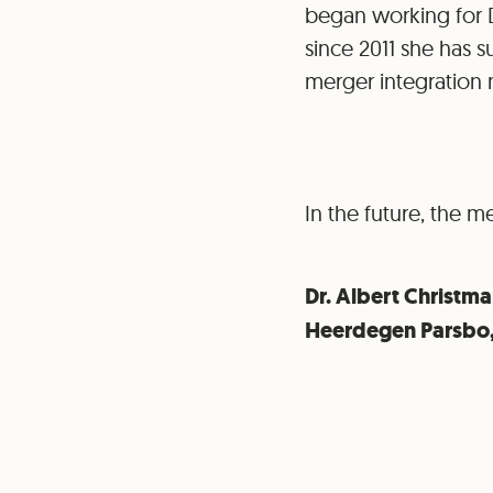
began working for D
since 2011 she has s
merger integration 
In the future, the m
Dr. Albert Christm
Heerdegen Parsbo, 