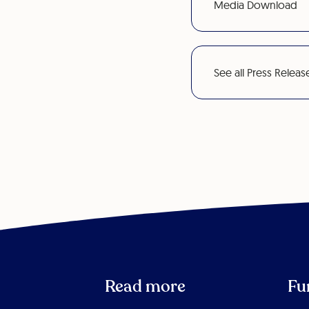
Media Download
See all Press Releas
Read more
Fu