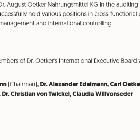
r. August Oetker Nahrungsmittel KG in the auditin
uccessfully held various positions in cross-functional
management and international controlling.
embers of Dr. Oetker's International Executive Board w
ann
(Chairman)
, Dr. Alexander Edelmann, Carl Oetke
Dr. Christian von Twickel, Claudia Willvonseder