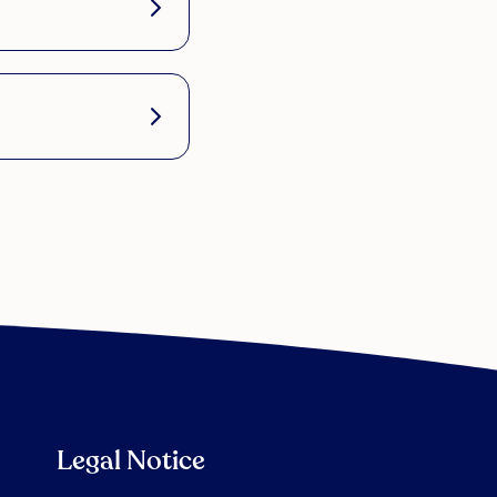
Legal Notice