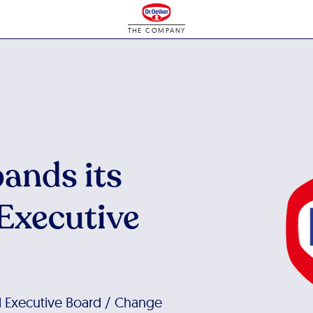
THE COMPANY
pands its
 Executive
al Executive Board / Change