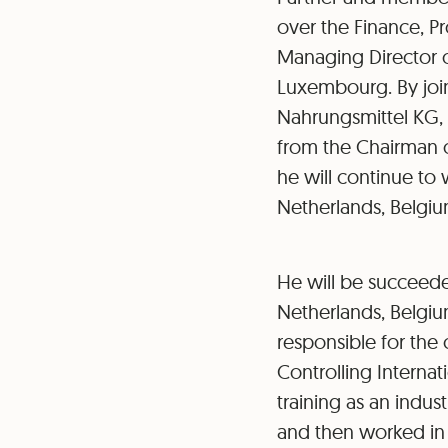
over the Finance, 
Managing Director o
Luxembourg. By join
Nahrungsmittel KG, 
from the Chairman o
he will continue to
Netherlands, Belgiu
He will be succeede
Netherlands, Belgi
responsible for the
Controlling Internat
training as an indus
and then worked in 