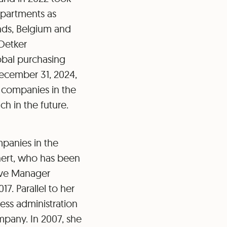
epartments as
nds, Belgium and
 Oetker
lobal purchasing
December 31, 2024,
l companies in the
h in the future.
panies in the
nert, who has been
tive Manager
7. Parallel to her
ness administration
mpany. In 2007, she