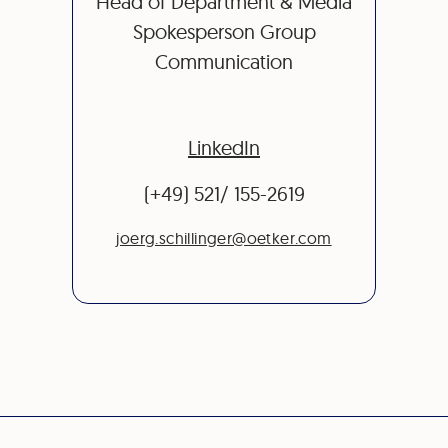
Head of Department & Media
Spokesperson Group
Communication
LinkedIn
(+49) 521/ 155-2619
joerg.schillinger@oetker.com