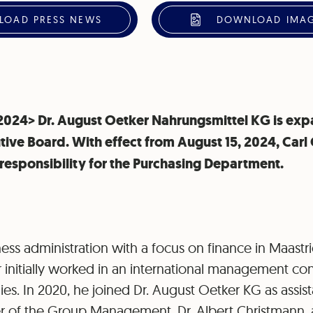
OAD PRESS NEWS
DOWNLOAD IMAG
, 2024> Dr. August Oetker Nahrungsmittel KG is exp
tive Board. With effect from August 15, 2024, Carl O
esponsibility for the Purchasing Department.
ess administration with a focus on finance in Maastri
 initially worked in an international management co
s. In 2020, he joined Dr. August Oetker KG as assist
 of the Group Management, Dr. Albert Christmann, 