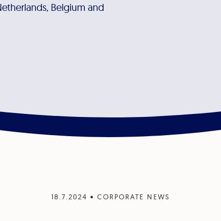
Netherlands, Belgium and
18.7.2024
•
CORPORATE NEWS