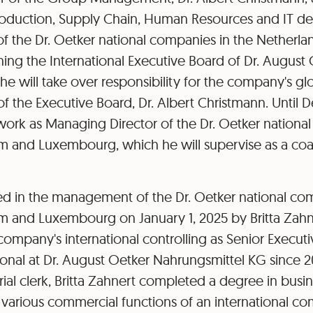
Production, Supply Chain, Human Resources and IT d
f the Dr. Oetker national companies in the Netherla
ing the International Executive Board of Dr. August
he will take over responsibility for the company's g
f the Executive Board, Dr. Albert Christmann. Until 
 work as Managing Director of the Dr. Oetker nationa
m and Luxembourg, which he will supervise as a coac
d in the management of the Dr. Oetker national com
um and Luxembourg on January 1, 2025 by Britta Zah
 company's international controlling as Senior Execu
ional at Dr. August Oetker Nahrungsmittel KG since 201
trial clerk, Britta Zahnert completed a degree in busi
various commercial functions of an international co