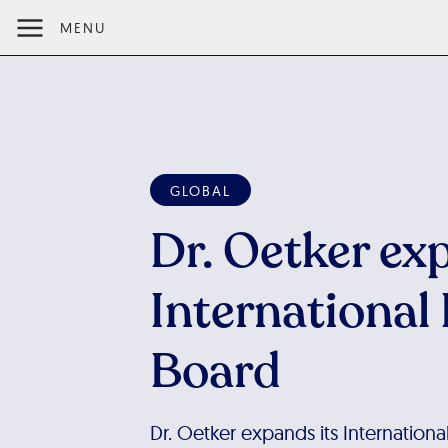
MENU
GLOBAL
Dr. Oetker ex
International
Board
Dr. Oetker expands its Internation