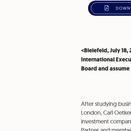
DOWNL
<Bielefeld, July 18
International Execu
Board and assume r
After studying busin
London, Carl Oetker
investment companie
Partner and member