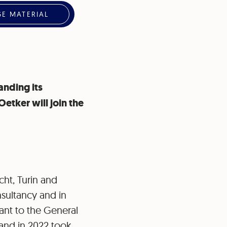
E MATERIAL
anding its
etker will join the
cht, Turin and
nsultancy and in
ant to the General
and in 2022 took