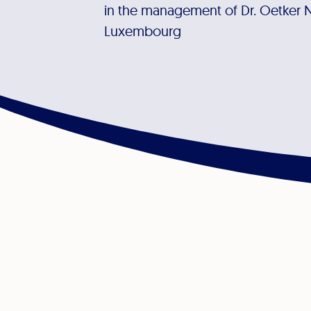
in the management of Dr. Oetker 
Luxembourg