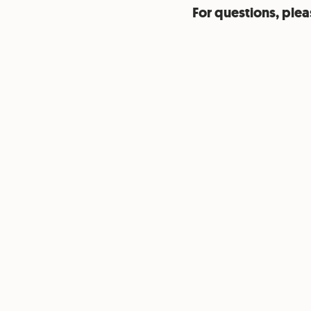
For questions, plea