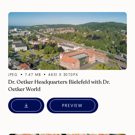
JPEG
7.47
MB
4651
X
3070
PX
Dr. Oetker Headquarters Bielefeld with Dr.
Oetker World
PREVIEW