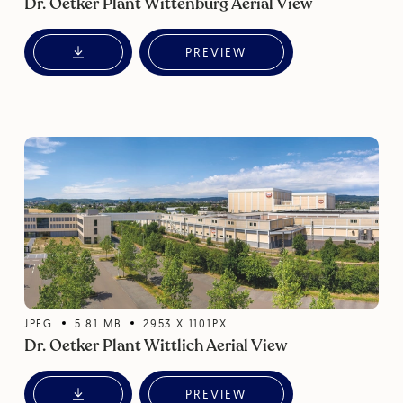
Dr. Oetker Plant Wittenburg Aerial View
PREVIEW
JPEG
5.81
MB
2953
X
1101
PX
Dr. Oetker Plant Wittlich Aerial View
PREVIEW