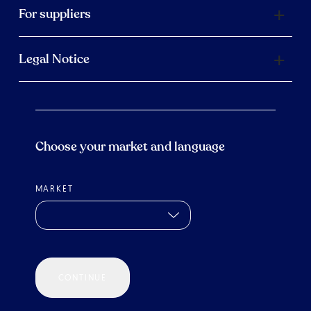
For suppliers
Legal Notice
Choose your market and language
MARKET
CONTINUE