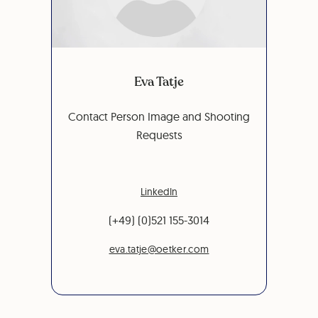
Eva Tatje
Contact Person Image and Shooting
Requests
LinkedIn
(+49) (0)521 155-3014
eva.tatje@oetker.com