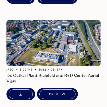
JPEG
3.92
MB
5062
X
2845
PX
Dr. Oetker Plant Bielefeld and R+D Center Aerial
View
PREVIEW