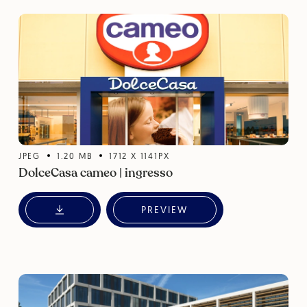
JPEG
1.20
MB
1712
X
1141
PX
DolceCasa cameo | ingresso
PREVIEW