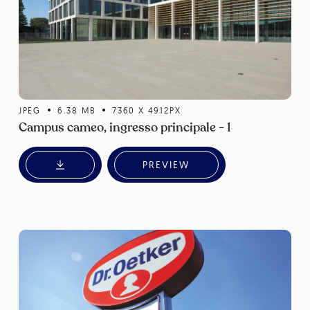
JPEG
6.38
MB
7360
X
4912
PX
Campus cameo, ingresso principale - 1
PREVIEW