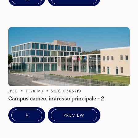
JPEG
11.28
MB
5500
X
3667
PX
Campus cameo, ingresso principale - 2
PREVIEW