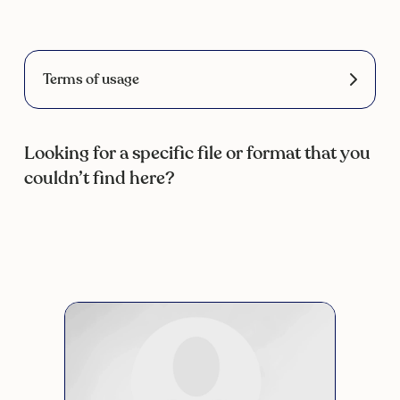
Terms of usage
Looking for a specific file or format that you
couldn’t find here?