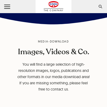
THE COMPANY
MEDIA-DOWNLOAD
Images, Videos & Co.
You will find a large selection of high-
resolution images, logos, publications and
other formats in our media download area!
If you are missing something, please feel
free to contact us.