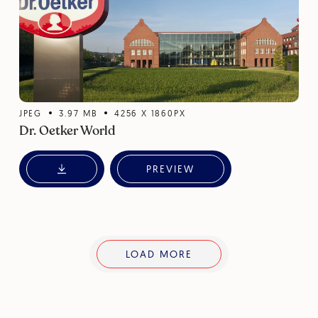
JPEG
3.97
MB
4256
X
1860
PX
Dr. Oetker World
PREVIEW
LOAD MORE