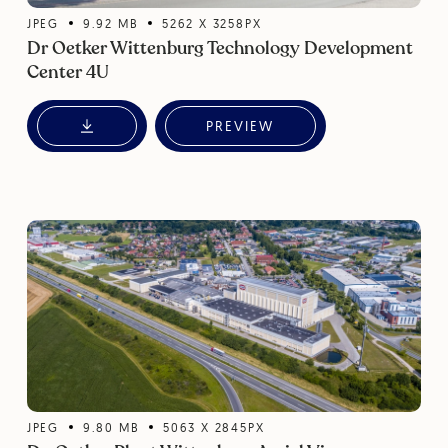
JPEG
9.92
MB
5262
X
3258
PX
Dr Oetker Wittenburg Technology Development
Center 4U
PREVIEW
JPEG
9.80
MB
5063
X
2845
PX