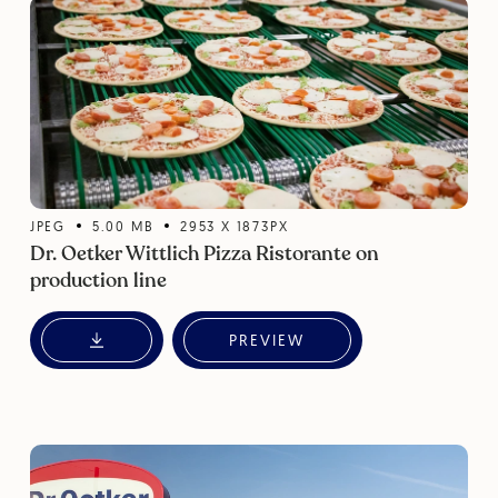
JPEG
5.00
MB
2953
X
1873
PX
Dr. Oetker Wittlich Pizza Ristorante on
production line
PREVIEW