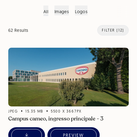
All
Images
Logos
62 Results
FILTER
(12)
JPEG
15.35
MB
5500
X
3667
PX
Campus cameo, ingresso principale - 3
PREVIEW