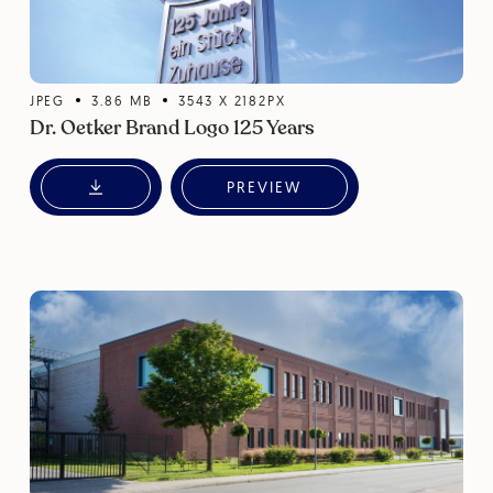
JPEG
3.86
MB
3543
X
2182
PX
Dr. Oetker Brand Logo 125 Years
PREVIEW