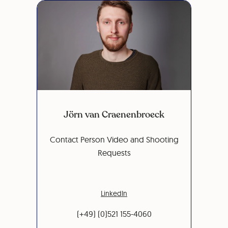
Jörn van Craenenbroeck
Contact Person Video and Shooting
Requests
LinkedIn
(+49) (0)521 155-4060