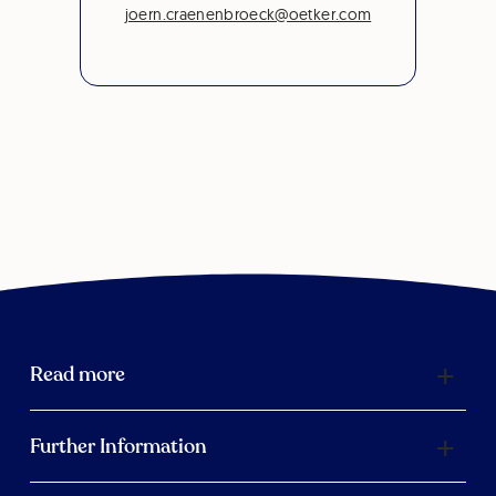
joern.craenenbroeck@oetker.com
Read more
Further Information