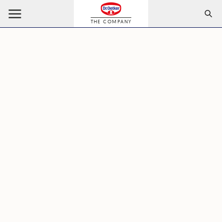
THE COMPANY