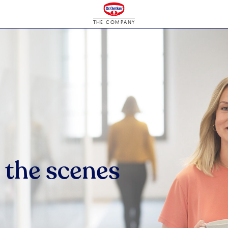
THE COMPANY
 the scenes