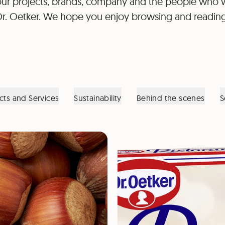
ur projects, brands, company and the people who 
Dr. Oetker. We hope you enjoy browsing and reading
cts and Services
Sustainability
Behind the scenes
S