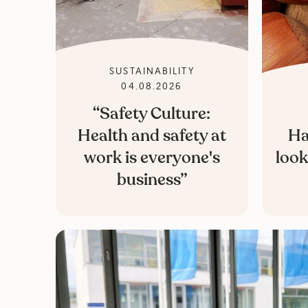
SUSTAINABILITY
04.08.2026
“Safety Culture:
Health and safety at
Ha
work is everyone's
look
business”