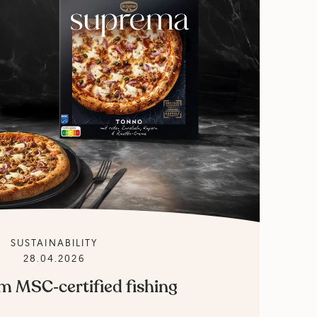
SUSTAINABILITY
28.04.2026
m MSC‑certified fishing