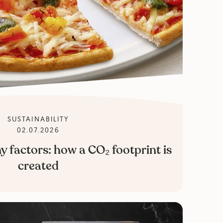
SUSTAINABILITY
02.07.2026
factors: how a CO₂ footprint is
created