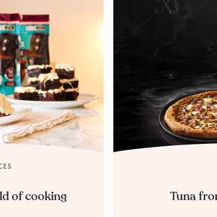
CES
ld of cooking
Tuna fro