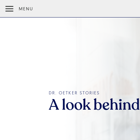
MENU
DR. OETKER STORIES
A look behind