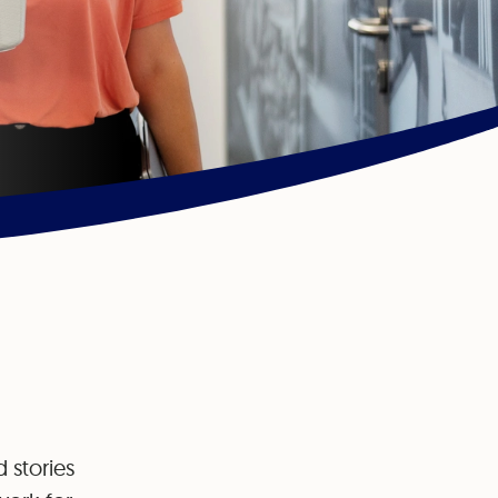
 stories