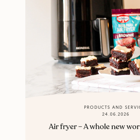
PRODUCTS AND SERVI
24.06.2026
Air fryer – A whole new wor