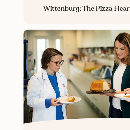
Wittenburg: The Pizza Hear