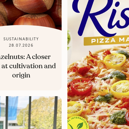
SUSTAINABILITY
28.07.2026
zelnuts: A closer
 at cultivation and
origin