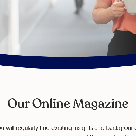
Our Online Magazine
u will regularly find exciting insights and background