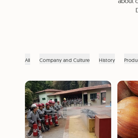
about o
All
Company and Culture
History
Produ