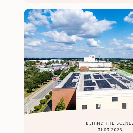
BEHIND THE SCENE
31.03.2026