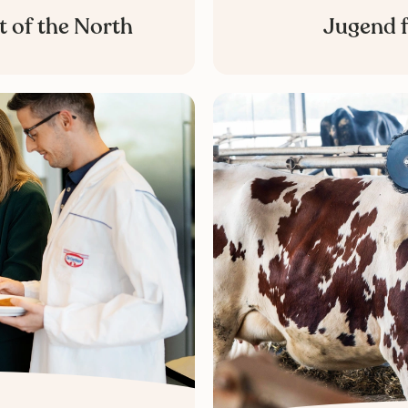
t of the North
Jugend f