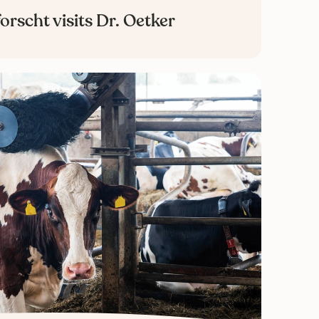
orscht visits Dr. Oetker