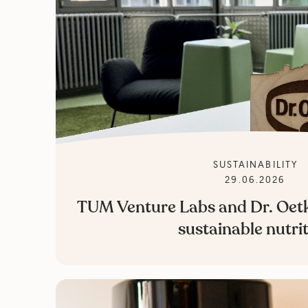
SUSTAINABILITY
29.06.2026
TUM Venture Labs and Dr. Oetk
sustainable nutri