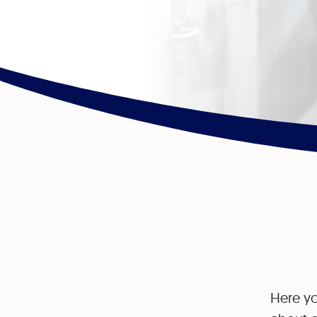
Here yo