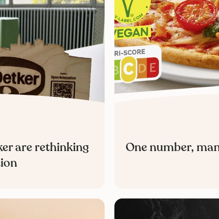
er are rethinking
One number, many 
tion