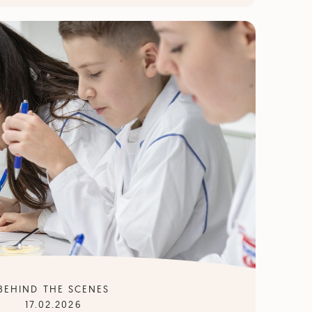
BEHIND THE SCENES
17.02.2026