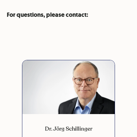
For questions, please contact:
Dr. Jörg Schillinger