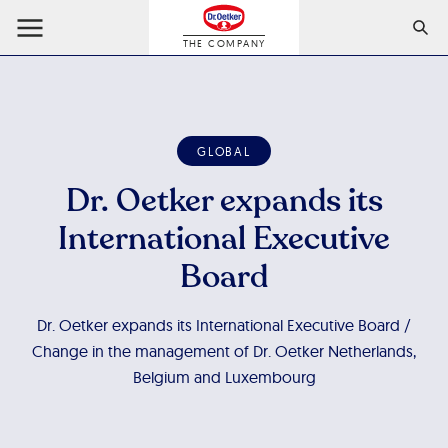
THE COMPANY
GLOBAL
Dr. Oetker expands its
International Executive
Board
Dr. Oetker expands its International Executive Board /
Change in the management of Dr. Oetker Netherlands,
Belgium and Luxembourg