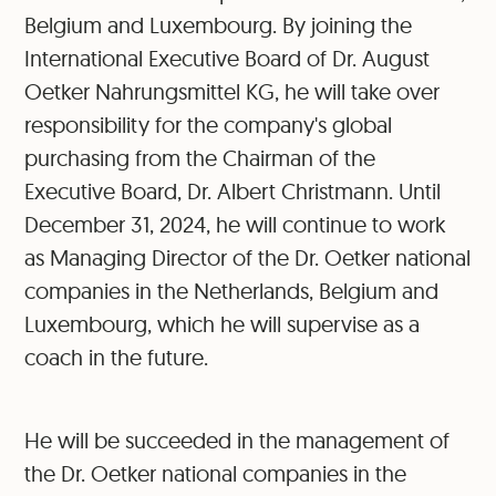
Belgium and Luxembourg. By joining the
International Executive Board of Dr. August
Oetker Nahrungsmittel KG, he will take over
responsibility for the company's global
purchasing from the Chairman of the
Executive Board, Dr. Albert Christmann. Until
December 31, 2024, he will continue to work
as Managing Director of the Dr. Oetker national
companies in the Netherlands, Belgium and
Luxembourg, which he will supervise as a
coach in the future.
He will be succeeded in the management of
the Dr. Oetker national companies in the