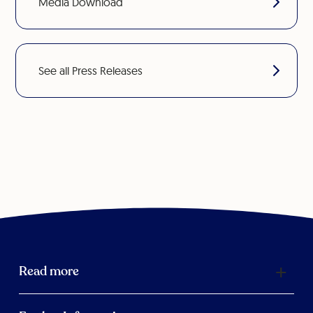
Media Download
See all Press Releases
Read more