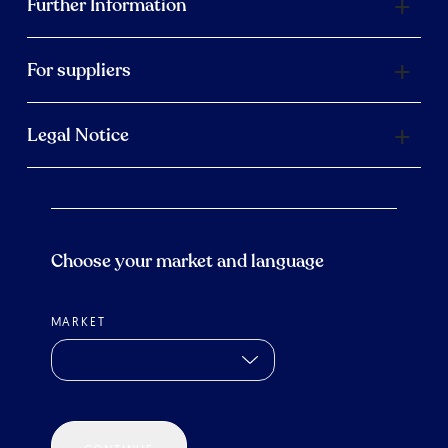
Further Information
For suppliers
Legal Notice
Choose your market and language
MARKET