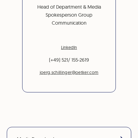
Head of Department & Media
Spokesperson Group
Communication
LinkedIn
(+49) 521/ 155-2619
joerg.schillinger@oetker.com