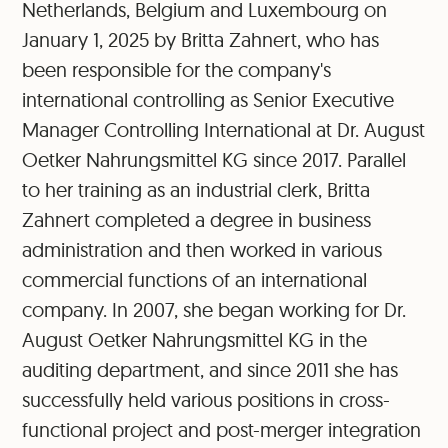
Netherlands, Belgium and Luxembourg on
January 1, 2025 by Britta Zahnert, who has
been responsible for the company's
international controlling as Senior Executive
Manager Controlling International at Dr. August
Oetker Nahrungsmittel KG since 2017. Parallel
to her training as an industrial clerk, Britta
Zahnert completed a degree in business
administration and then worked in various
commercial functions of an international
company. In 2007, she began working for Dr.
August Oetker Nahrungsmittel KG in the
auditing department, and since 2011 she has
successfully held various positions in cross-
functional project and post-merger integration