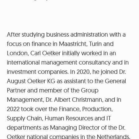
After studying business administration with a
focus on finance in Maastricht, Turin and
London, Carl Oetker initially worked in an
international management consultancy and in
investment companies. In 2020, he joined Dr.
August Oetker KG as assistant to the General
Partner and member of the Group
Management, Dr. Albert Christmann, and in
2022 took over the Finance, Production,
Supply Chain, Human Resources and IT
departments as Managing Director of the Dr.
Oetker national companies in the Netherlands,