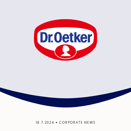
18.7.2024
•
CORPORATE NEWS