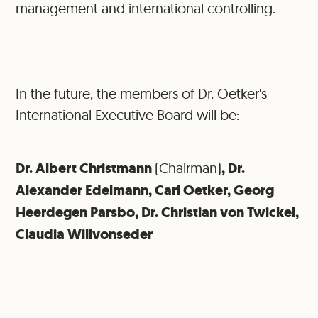
management and international controlling.
In the future, the members of Dr. Oetker's
International Executive Board will be:
Dr. Albert Christmann
(Chairman)
, Dr.
Alexander Edelmann, Carl Oetker, Georg
Heerdegen Parsbo, Dr. Christian von Twickel,
Claudia Willvonseder