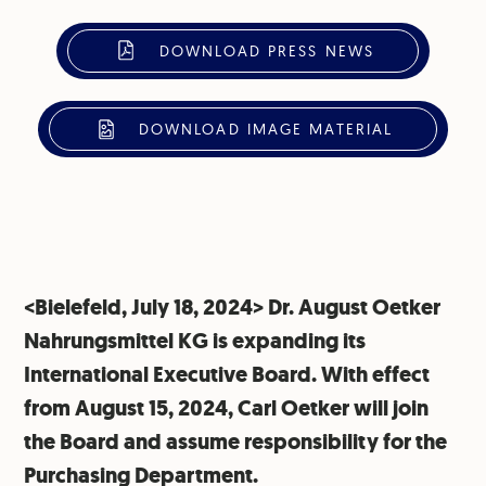
DOWNLOAD PRESS NEWS
DOWNLOAD IMAGE MATERIAL
<Bielefeld, July 18, 2024> Dr. August Oetker
Nahrungsmittel KG is expanding its
International Executive Board. With effect
from August 15, 2024, Carl Oetker will join
the Board and assume responsibility for the
Purchasing Department.