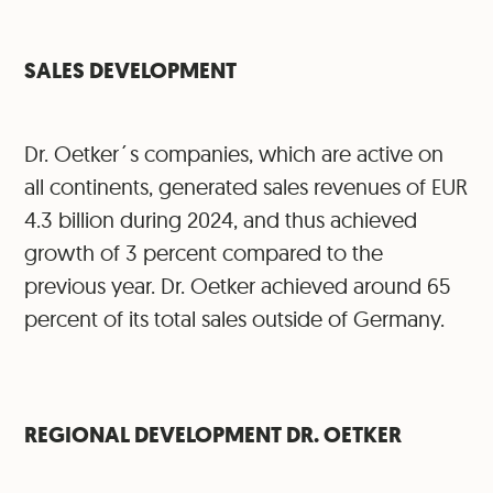
SALES DEVELOPMENT
Dr. Oetker´s companies, which are active on
all continents, generated sales revenues of EUR
4.3 billion during 2024, and thus achieved
growth of 3 percent compared to the
previous year. Dr. Oetker achieved around 65
percent of its total sales outside of Germany.
⁠REGIONAL DEVELOPMENT DR. OETKER