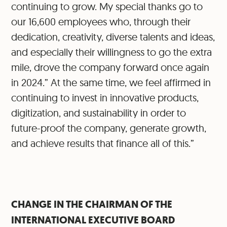
continuing to grow. My special thanks go to
our 16,600 employees who, through their
dedication, creativity, diverse talents and ideas,
and especially their willingness to go the extra
mile, drove the company forward once again
in 2024.” At the same time, we feel affirmed in
continuing to invest in innovative products,
digitization, and sustainability in order to
future-proof the company, generate growth,
and achieve results that finance all of this.”
CHANGE IN THE CHAIRMAN OF THE
INTERNATIONAL EXECUTIVE BOARD