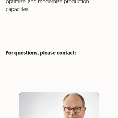
optimize, and modernize production
capacities.
For questions, please contact: