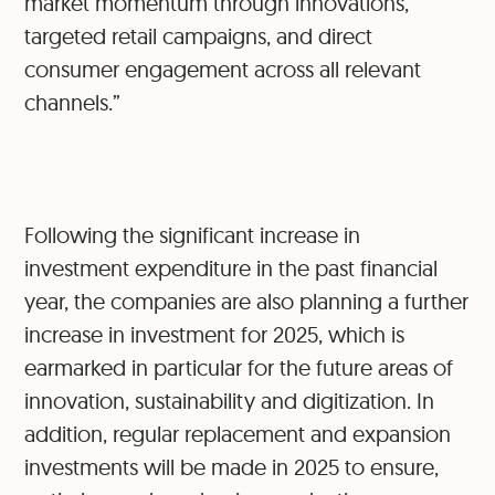
market momentum through innovations,
targeted retail campaigns, and direct
consumer engagement across all relevant
channels.”
Following the significant increase in
investment expenditure in the past financial
year, the companies are also planning a further
increase in investment for 2025, which is
earmarked in particular for the future areas of
innovation, sustainability and digitization. In
addition, regular replacement and expansion
investments will be made in 2025 to ensure,