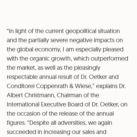
“In light of the current geopolitical situation
and the partially severe negative impacts on
the global economy, I am especially pleased
with the organic growth, which outperformed
the market, as well as the pleasingly
respectable annual result of Dr. Oetker and
Conditorei Coppenrath & Wiese,” explains Dr.
Albert Christmann, Chairman of the
International Executive Board of Dr. Oetker, on
the occasion of the release of the annual
figures. “Despite all adversities, we again
succeeded in increasing our sales and