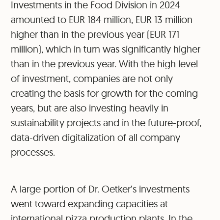
Investments in the Food Division in 2024
amounted to EUR 184 million, EUR 13 million
higher than in the previous year (EUR 171
million), which in turn was significantly higher
than in the previous year. With the high level
of investment, companies are not only
creating the basis for growth for the coming
years, but are also investing heavily in
sustainability projects and in the future-proof,
data-driven digitalization of all company
processes.
A large portion of Dr. Oetker’s investments
went toward expanding capacities at
international pizza production plants. In the