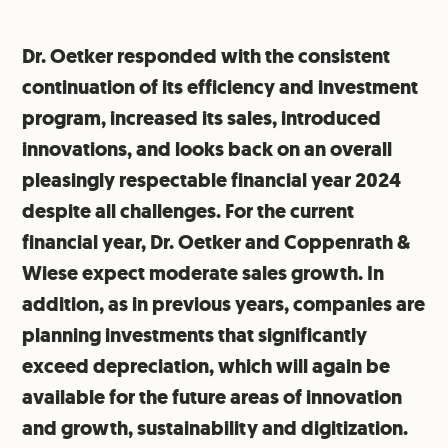
Dr. Oetker responded with the consistent
continuation of its efficiency and investment
program, increased its sales, introduced
innovations, and looks back on an overall
pleasingly respectable financial year 2024
despite all challenges. For the current
financial year, Dr. Oetker and Coppenrath &
Wiese expect moderate sales growth. In
addition, as in previous years, companies are
planning investments that significantly
exceed depreciation, which will again be
available for the future areas of innovation
and growth, sustainability and digitization.