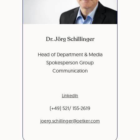
Dr. Jörg Schillinger
Head of Department & Media
Spokesperson Group
Communication
LinkedIn
(+49) 521/ 155-2619
joerg.schillinger@oetker.com