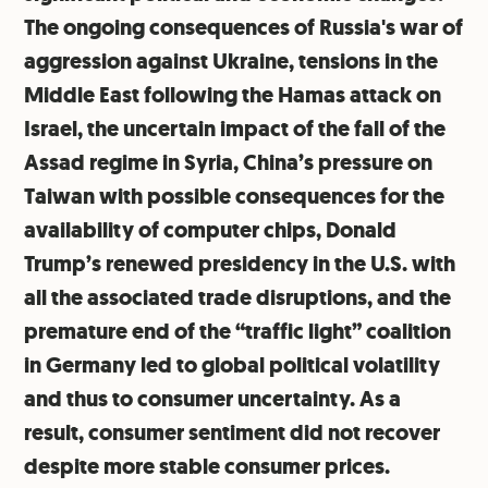
The ongoing consequences of Russia's war of
aggression against Ukraine, tensions in the
Middle East following the Hamas attack on
Israel, the uncertain impact of the fall of the
Assad regime in Syria, China’s pressure on
Taiwan with possible consequences for the
availability of computer chips, Donald
Trump’s renewed presidency in the U.S. with
all the associated trade disruptions, and the
premature end of the “traffic light” coalition
in Germany led to global political volatility
and thus to consumer uncertainty. As a
result, consumer sentiment did not recover
despite more stable consumer prices.