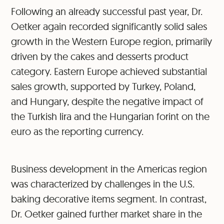
Following an already successful past year, Dr.
Oetker again recorded significantly solid sales
growth in the Western Europe region, primarily
driven by the cakes and desserts product
category. Eastern Europe achieved substantial
sales growth, supported by Turkey, Poland,
and Hungary, despite the negative impact of
the Turkish lira and the Hungarian forint on the
euro as the reporting currency.
Business development in the Americas region
was characterized by challenges in the U.S.
baking decorative items segment. In contrast,
Dr. Oetker gained further market share in the