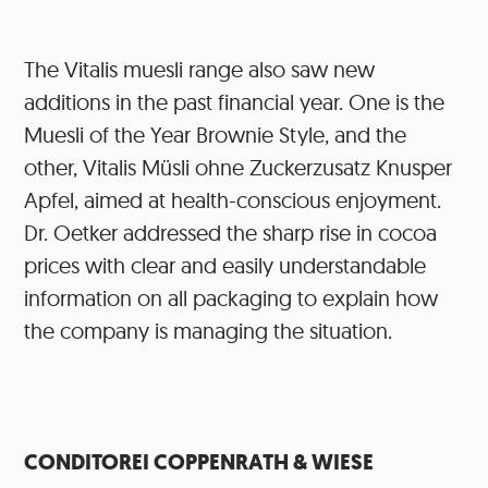
The Vitalis muesli range also saw new
additions in the past financial year. One is the
Muesli of the Year Brownie Style, and the
other, Vitalis Müsli ohne Zuckerzusatz Knusper
Apfel, aimed at health-conscious enjoyment.
Dr. Oetker addressed the sharp rise in cocoa
prices with clear and easily understandable
information on all packaging to explain how
the company is managing the situation.
CONDITOREI COPPENRATH & WIESE