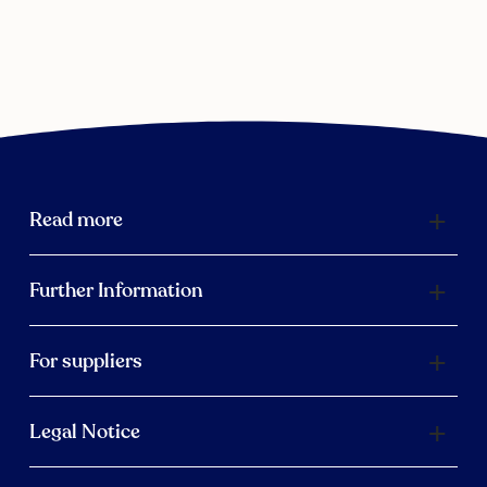
Read more
Further Information
For suppliers
Legal Notice