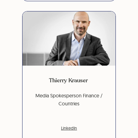
Thierry Krauser
Media Spokesperson Finance /
Countries
LinkedIn