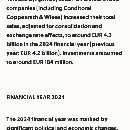
companies (including Conditorei
Coppenrath & Wiese) increased their total
sales, adjusted for consolidation and
exchange rate effects, to around EUR 4.3
billion in the 2024 financial year (previous
year: EUR 4.2 billion). Investments amounted
to around EUR 184 million.
FINANCIAL YEAR 2024
The 2024 financial year was marked by
significant political and economic changes.