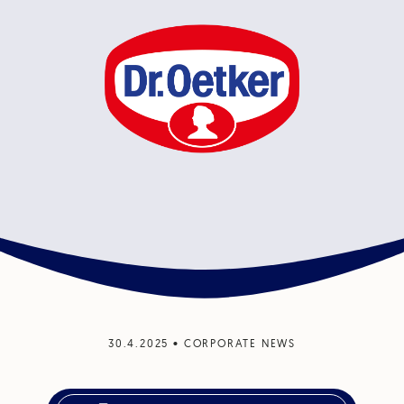
30.4.2025
•
CORPORATE NEWS