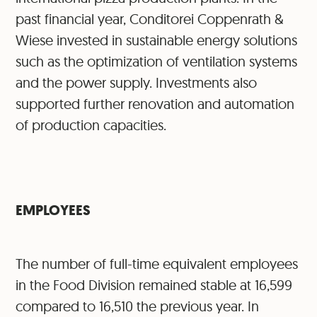
past financial year, Conditorei Coppenrath &
Wiese invested in sustainable energy solutions
such as the optimization of ventilation systems
and the power supply. Investments also
supported further renovation and automation
of production capacities.
EMPLOYEES
The number of full-time equivalent employees
in the Food Division remained stable at 16,599
compared to 16,510 the previous year. In