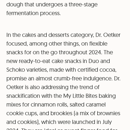
dough that undergoes a three-stage
fermentation process.
In the cakes and desserts category, Dr. Oetker
focused, among other things, on flexible
snacks for on the go throughout 2024. The
new ready-to-eat cake snacks in Duo and
Schoko varieties, made with certified cocoa,
promise an almost crumb-free indulgence. Dr.
Oetker is also addressing the trend of
snackification with the My Little Bites baking
mixes for cinnamon rolls, salted caramel
cookie cups, and brookies (a mix of brownies
and cookies), which were launched in July