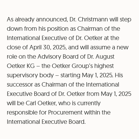
As already announced, Dr. Christmann will step
down from his position as Chairman of the
International Executive of Dr. Oetker at the
close of April 30, 2025, and will assume a new
role on the Advisory Board of Dr. August
Oetker KG – the Oetker Group’s highest
supervisory body – starting May 1, 2025. His
successor as Chairman of the International
Executive Board of Dr. Oetker from May 1, 2025
will be Carl Oetker, who is currently
responsible for Procurement within the
International Executive Board.