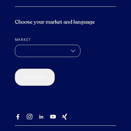
Choose your market and language
MARKET
CONTINUE