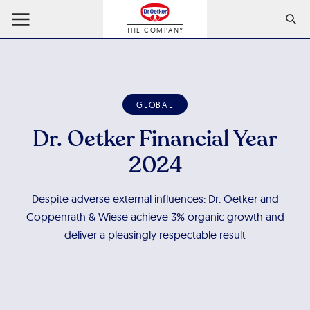
THE COMPANY
GLOBAL
Dr. Oetker Financial Year
2024
Despite adverse external influences: Dr. Oetker and
Coppenrath & Wiese achieve 3% organic growth and
deliver a pleasingly respectable result