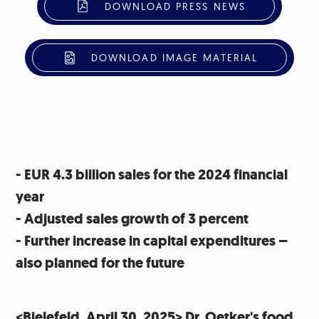
DOWNLOAD PRESS NEWS
DOWNLOAD IMAGE MATERIAL
- EUR 4.3 billion sales for the 2024 financial
year
⁠- Adjusted sales growth of 3 percent
⁠- Further increase in capital expenditures –
also planned for the future
<Bielefeld, April 30, 2025> Dr. Oetker's food