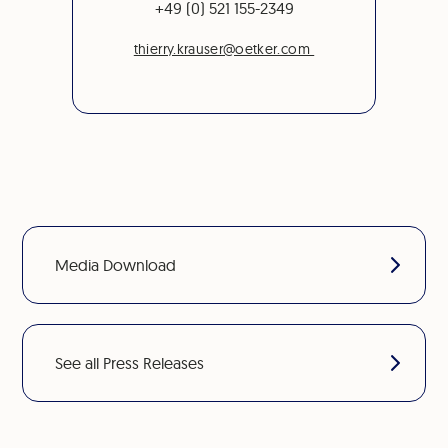
+49 (0) 521 155-2349
thierry.krauser@oetker.com
Media Download
See all Press Releases