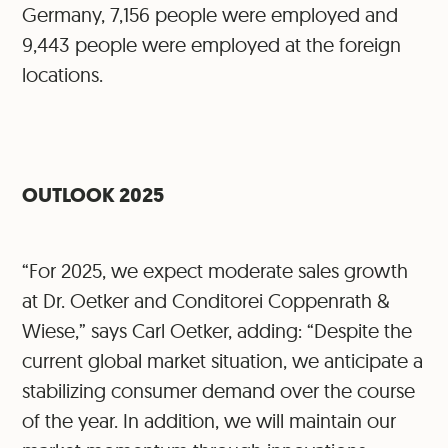
Germany, 7,156 people were employed and
9,443 people were employed at the foreign
locations.
OUTLOOK 2025
“For 2025, we expect moderate sales growth
at Dr. Oetker and Conditorei Coppenrath &
Wiese,” says Carl Oetker, adding: “Despite the
current global market situation, we anticipate a
stabilizing consumer demand over the course
of the year. In addition, we will maintain our