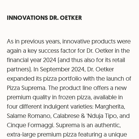
INNOVATIONS DR. OETKER
As in previous years, innovative products were
again a key success factor for Dr. Oetker in the
financial year 2024 (and thus also for its retail
partners). In September 2024, Dr. Oetker
expanded its pizza portfolio with the launch of
Pizza Suprema. The product line offers a new
premium quality in frozen pizza, available in
four different indulgent varieties: Margherita,
Salame Romano, Calabrese & 'Nduja Tipo, and
Cinque Formaggi. Suprema is an authentic,
extra-large premium pizza featuring a unique