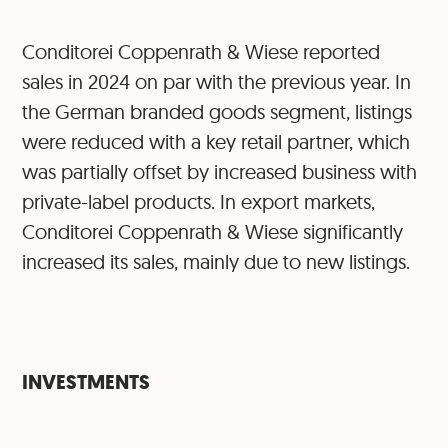
Conditorei Coppenrath & Wiese reported
sales in 2024 on par with the previous year. In
the German branded goods segment, listings
were reduced with a key retail partner, which
was partially offset by increased business with
private-label products. In export markets,
Conditorei Coppenrath & Wiese significantly
increased its sales, mainly due to new listings.
INVESTMENTS