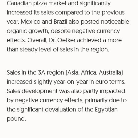
Canadian pizza market and significantly
increased its sales compared to the previous
year. Mexico and Brazil also posted noticeable
organic growth, despite negative currency
effects. Overall, Dr. Oetker achieved a more
than steady level of sales in the region.
Sales in the 3A region (Asia, Africa, Australia)
increased slightly year-on-year in euro terms.
Sales development was also partly impacted
by negative currency effects, primarily due to
the significant devaluation of the Egyptian
pound.