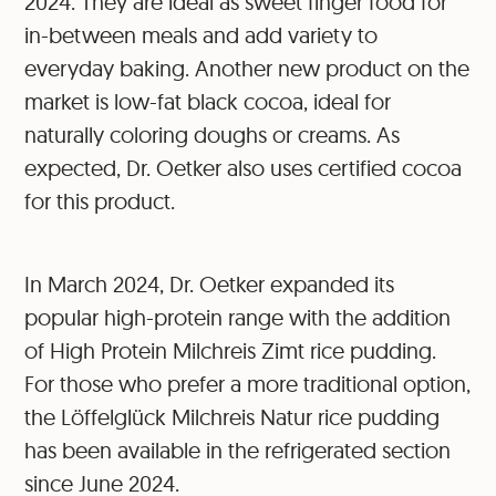
2024. They are ideal as sweet finger food for
in-between meals and add variety to
everyday baking. Another new product on the
market is low-fat black cocoa, ideal for
naturally coloring doughs or creams. As
expected, Dr. Oetker also uses certified cocoa
for this product.
In March 2024, Dr. Oetker expanded its
popular high-protein range with the addition
of High Protein Milchreis Zimt rice pudding.
For those who prefer a more traditional option,
the Löffelglück Milchreis Natur rice pudding
has been available in the refrigerated section
since June 2024.