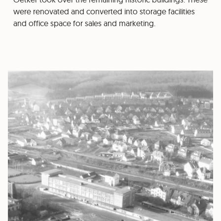
were renovated and converted into storage facilities
and office space for sales and marketing.