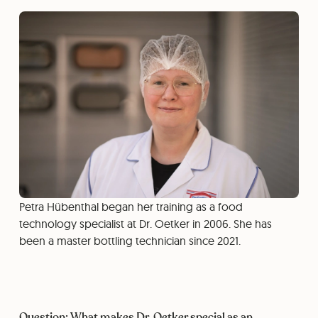
Petra Hübenthal began her training as a food
technology specialist at Dr. Oetker in 2006. She has
been a master bottling technician since 2021.
Question: What makes Dr. Oetker special as an