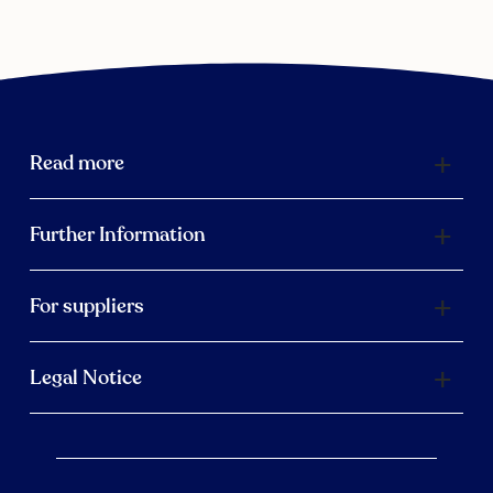
Read more
Further Information
For suppliers
Legal Notice
Scroll 