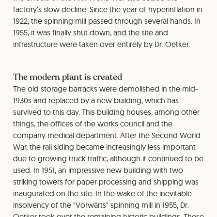
factory's slow decline. Since the year of hyperinflation in
1922, the spinning mill passed through several hands. In
1955, it was finally shut down, and the site and
infrastructure were taken over entirely by Dr. Oetker.
The modern plant is created
The old storage barracks were demolished in the mid-
1930s and replaced by a new building, which has
survived to this day. This building houses, among other
things, the offices of the works council and the
company medical department. After the Second World
War, the rail siding became increasingly less important
due to growing truck traffic, although it continued to be
used. In 1951, an impressive new building with two
striking towers for paper processing and shipping was
inaugurated on the site. In the wake of the inevitable
insolvency of the "Vorwärts" spinning mill in 1955, Dr.
Oetker took over the remaining historic buildings. These