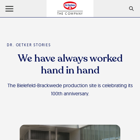
THE COMPANY
DR. OETKER STORIES
We have always worked
hand in hand
The Bielefeld-Brackwede production site is celebrating its
100th anniversary.