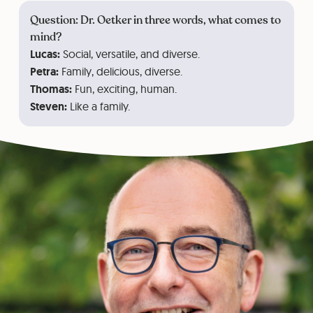
Question: Dr. Oetker in three words, what comes to
mind?
Lucas:
Social, versatile, and diverse.
Petra:
Family, delicious, diverse.
Thomas:
Fun, exciting, human.
Steven:
Like a family.