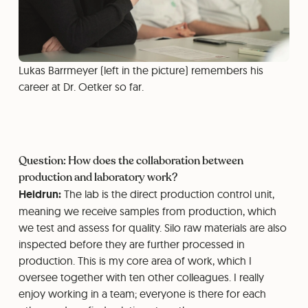
Lukas Barrmeyer (left in the picture) remembers his
career at Dr. Oetker so far.
Question: How does the collaboration between
production and laboratory work?
Heidrun:
The lab is the direct production control unit,
meaning we receive samples from production, which
we test and assess for quality. Silo raw materials are also
inspected before they are further processed in
production. This is my core area of work, which I
oversee together with ten other colleagues. I really
enjoy working in a team; everyone is there for each