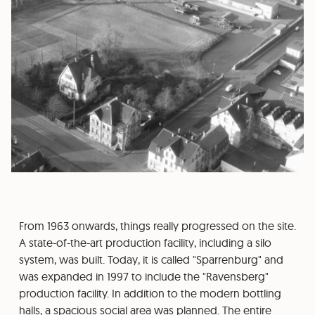
From 1963 onwards, things really progressed on the site.
A state-of-the-art production facility, including a silo
system, was built. Today, it is called "Sparrenburg" and
was expanded in 1997 to include the "Ravensberg"
production facility. In addition to the modern bottling
halls, a spacious social area was planned. The entire