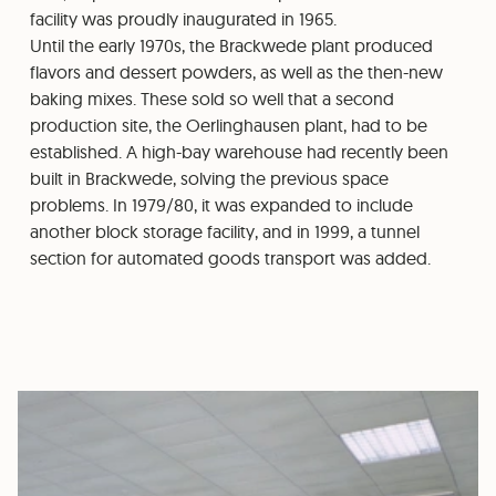
facility was proudly inaugurated in 1965.
Until the early 1970s, the Brackwede plant produced
flavors and dessert powders, as well as the then-new
baking mixes. These sold so well that a second
production site, the Oerlinghausen plant, had to be
established. A high-bay warehouse had recently been
built in Brackwede, solving the previous space
problems. In 1979/80, it was expanded to include
another block storage facility, and in 1999, a tunnel
section for automated goods transport was added.