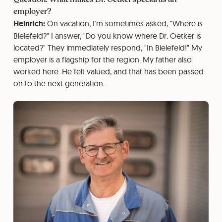
employer?
Heinrich:
On vacation, I'm sometimes asked, "Where is
Bielefeld?" I answer, "Do you know where Dr. Oetker is
located?" They immediately respond, "In Bielefeld!" My
employer is a flagship for the region. My father also
worked here. He felt valued, and that has been passed
on to the next generation.