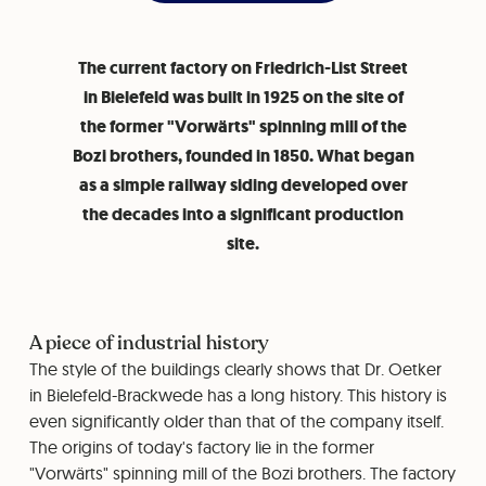
The current factory on Friedrich-List Street
in Bielefeld was built in 1925 on the site of
the former "Vorwärts" spinning mill of the
Bozi brothers, founded in 1850. What began
as a simple railway siding developed over
the decades into a significant production
site.
A piece of industrial history
The style of the buildings clearly shows that Dr. Oetker
in Bielefeld-Brackwede has a long history. This history is
even significantly older than that of the company itself.
The origins of today's factory lie in the former
"Vorwärts" spinning mill of the Bozi brothers. The factory