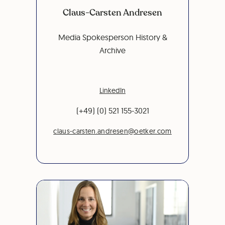
Claus-Carsten Andresen
Media Spokesperson History &
Archive
LinkedIn
(+49) (0) 521 155-3021
claus-carsten.andresen@oetker.com