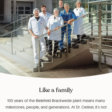
Like a family
100 years of the Bielefeld-Brackwede plant means many
milestones, people, and generations. At Dr. Oetker, it's not