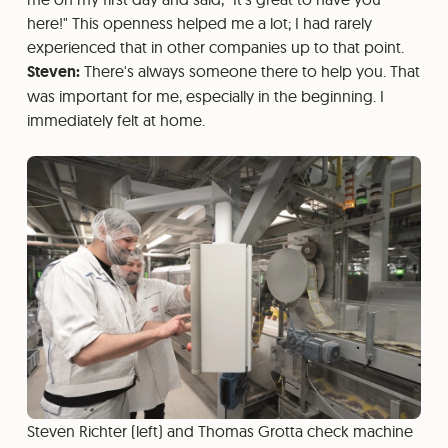
here!" This openness helped me a lot; I had rarely
experienced that in other companies up to that point.
Steven:
There's always someone there to help you. That
was important for me, especially in the beginning. I
immediately felt at home.
Steven Richter (left) and Thomas Grotta check machine