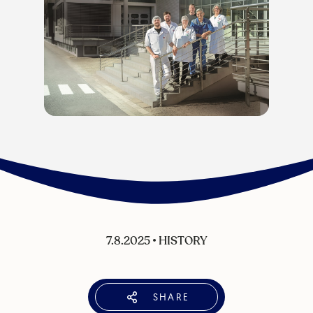
7.8.2025
•
HISTORY
SHARE