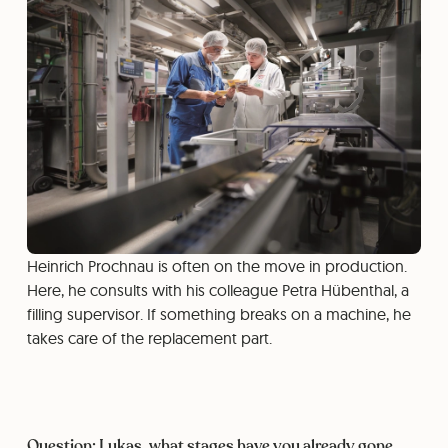
Heinrich Prochnau is often on the move in production.
Here, he consults with his colleague Petra Hübenthal, a
filling supervisor. If something breaks on a machine, he
takes care of the replacement part.
Question: Lukas, what stages have you already gone