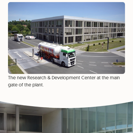
The new Research & Development Center at the main
gate of the plant.