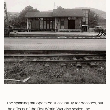
The spinning mill operated successfully for decades, but
the effects of the First World War also sealed the