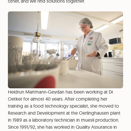
other, and we find solutions together.
Heidrun Martmann-Geydan has been working at Dr.
Oetker for almost 40 years. After completing her
training as a food technology specialist, she moved to
Research and Development at the Oerlinghausen plant
in 1989 as a laboratory technician in muesli production.
Since 1991/92, she has worked in Quality Assurance in