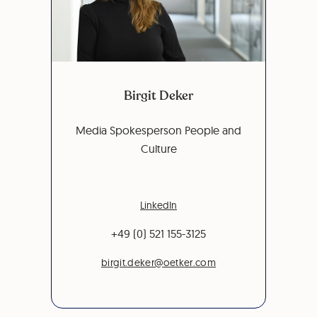
Birgit Deker
Media Spokesperson People and
Culture
LinkedIn
+49 (0) 521 155-3125
birgit.deker@oetker.com