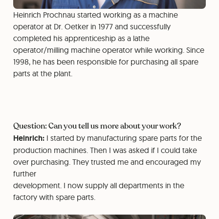
Heinrich Prochnau started working as a machine
operator at Dr. Oetker in 1977 and successfully
completed his apprenticeship as a lathe
operator/milling machine operator while working. Since
1998, he has been responsible for purchasing all spare
parts at the plant.
Question: Can you tell us more about your work?
Heinrich:
I started by manufacturing spare parts for the
production machines. Then I was asked if I could take
over purchasing. They trusted me and encouraged my
further
development. I now supply all departments in the
factory with spare parts.