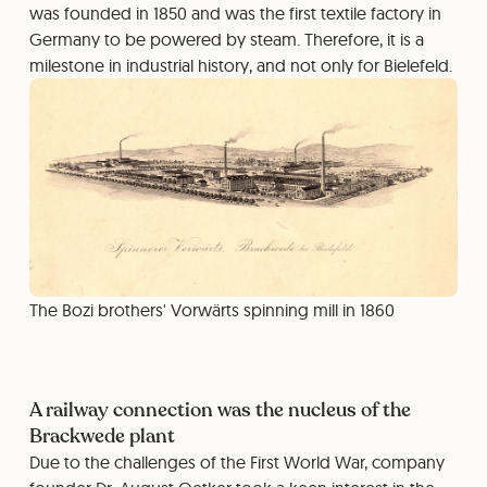
was founded in 1850 and was the first textile factory in
Germany to be powered by steam. Therefore, it is a
milestone in industrial history, and not only for Bielefeld.
The Bozi brothers' Vorwärts spinning mill in 1860
A railway connection was the nucleus of the
Brackwede plant
Due to the challenges of the First World War, company