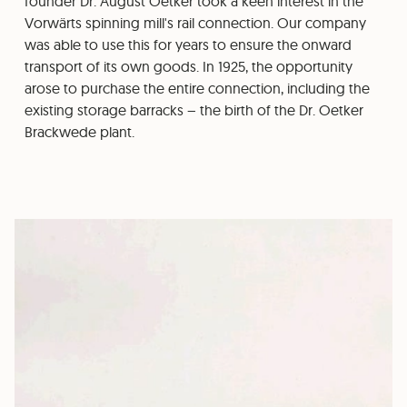
founder Dr. August Oetker took a keen interest in the
Vorwärts spinning mill's rail connection. Our company
was able to use this for years to ensure the onward
transport of its own goods. In 1925, the opportunity
arose to purchase the entire connection, including the
existing storage barracks – the birth of the Dr. Oetker
Brackwede plant.