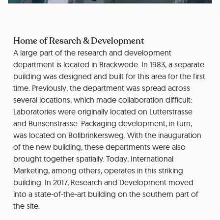
Home of Resarch & Development
A large part of the research and development
department is located in Brackwede. In 1983, a separate
building was designed and built for this area for the first
time. Previously, the department was spread across
several locations, which made collaboration difficult:
Laboratories were originally located on Lutterstrasse
and Bunsenstrasse. Packaging development, in turn,
was located on Bollbrinkersweg. With the inauguration
of the new building, these departments were also
brought together spatially. Today, International
Marketing, among others, operates in this striking
building. In 2017, Research and Development moved
into a state-of-the-art building on the southern part of
the site.