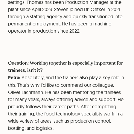
settings. Thomas has been Production Manager at the
plant since April 2023. Steven joined Dr. Oetker in 2021
through a staffing agency and quickly transitioned into
permanent employment. He has been a machine
operator in production since 2022.
Question: Working together is especially important for
trainees, isn’t it?
Petra:
Absolutely, and the trainers also play a key role in
this. That's why I'd like to commend our colleague,
Oliver Lachmann. He has been mentoring the trainees
for many years, always offering advice and support. He
proudly follows their career paths. After completing
their training, the food technology specialists work in a
wide variety of areas, such as production control,
bottling, and logistics.