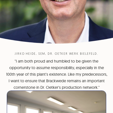
JIRKO HEIDE, SEM, DR. OETKER WERK BIELEFELD.
"I am both proud and humbled to be given the
opportunity to assume responsibility, especially in the
100th year of this plant's existence. Like my predecessors,
I want to ensure that Brackwede remains an important
cornerstone in Dr. Oetker's production network."