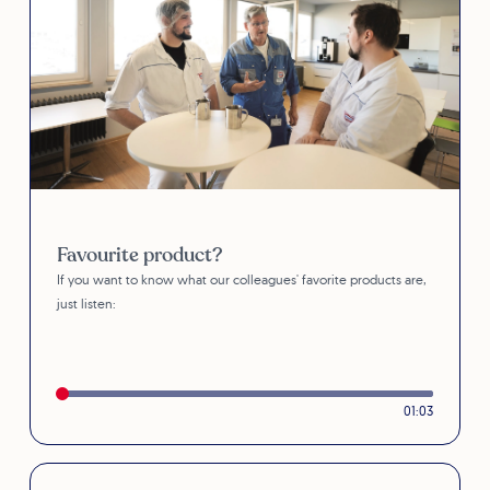
Favourite product?
If you want to know what our colleagues' favorite products are,
just listen:
01:03