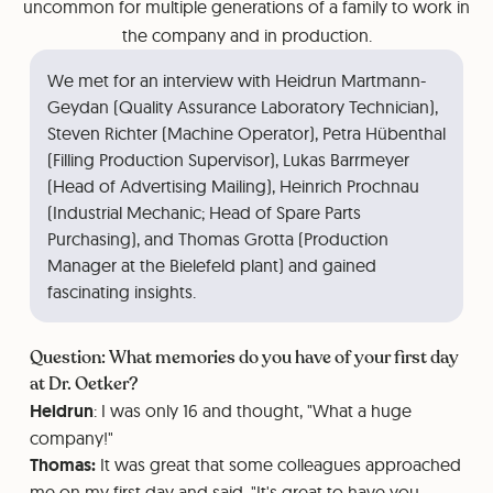
uncommon for multiple generations of a family to work in
the company and in production.
We met for an interview with Heidrun Martmann-
Geydan (Quality Assurance Laboratory Technician),
Steven Richter (Machine Operator), Petra Hübenthal
(Filling Production Supervisor), Lukas Barrmeyer
(Head of Advertising Mailing), Heinrich Prochnau
(Industrial Mechanic; Head of Spare Parts
Purchasing), and Thomas Grotta (Production
Manager at the Bielefeld plant) and gained
fascinating insights.
Question: What memories do you have of your first day
at Dr. Oetker?
Heidrun
: I was only 16 and thought, "What a huge
company!"
Thomas:
It was great that some colleagues approached
me on my first day and said, "It's great to have you