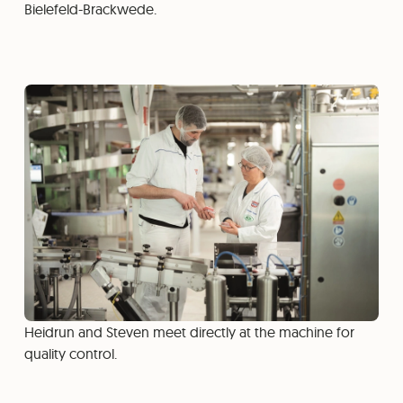
Bielefeld-Brackwede.
Heidrun and Steven meet directly at the machine for
quality control.