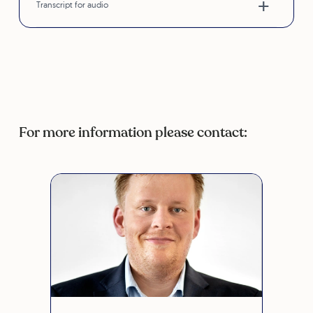
Transcript for audio
For more information please contact: