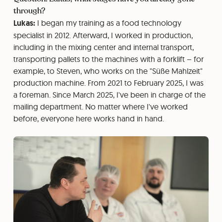
through?
Lukas:
I began my training as a food technology
specialist in 2012. Afterward, I worked in production,
including in the mixing center and internal transport,
transporting pallets to the machines with a forklift – for
example, to Steven, who works on the "Süße Mahlzeit"
production machine. From 2021 to February 2025, I was
a foreman. Since March 2025, I've been in charge of the
mailing department. No matter where I've worked
before, everyone here works hand in hand.