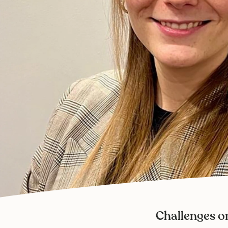
Challenges o