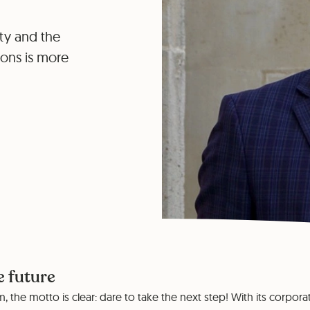
ity and the
tions is more
e future
, the motto is clear: dare to take the next step! With its corpora