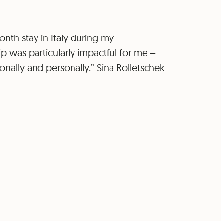
nth stay in Italy during my
p was particularly impactful for me –
onally and personally.” Sina Rolletschek