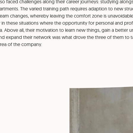
so faced challenges along their career journeys: studying alongs
tments. The varied training path requires adaption to new struc
team changes, whereby leaving the comfort zone is unavoidable. 
tly in these situations where the opportunity for personal and pr
a. Above all, their motivation to learn new things, gain a better 
and expand their network was what drove the three of them to t
area of the company.