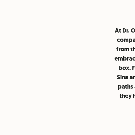
At Dr. 
compan
from t
embrace
box. F
Sina a
paths 
they 