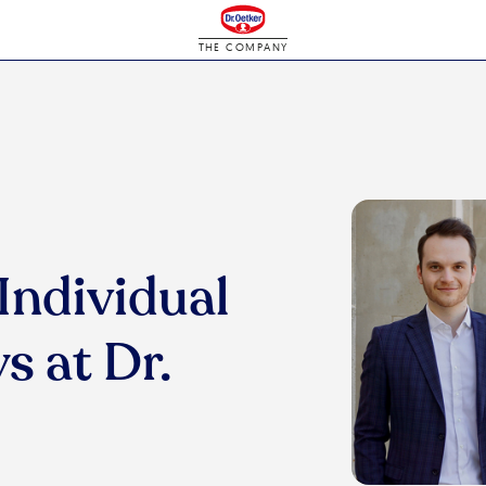
THE COMPANY
Individual
s at Dr.