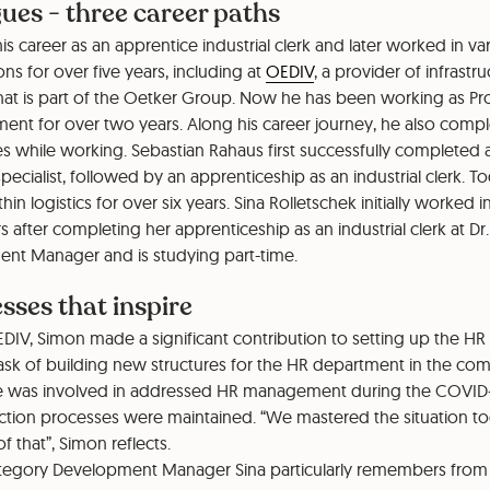
ues - three career paths
is career as an apprentice industrial clerk and later worked in va
s for over five years, including at
OEDIV
, a provider of infrastr
at is part of the Oetker Group. Now he has been working as Pr
nt for over two years. Along his career journey, he also compl
s while working. Sebastian Rahaus first successfully completed 
ecialist, followed by an apprenticeship as an industrial clerk. T
in logistics for over six years. Sina Rolletschek initially worked 
rs after completing her apprenticeship as an industrial clerk at Dr
nt Manager and is studying part-time.
sses that inspire
EDIV, Simon made a significant contribution to setting up the H
 task of building new structures for the HR department in the c
he was involved in addressed HR management during the COVID
ction processes were maintained. “We mastered the situation t
f that”, Simon reflects.
tegory Development Manager Sina particularly remembers from 