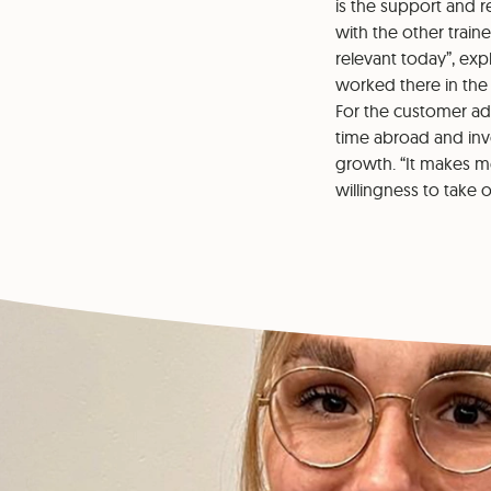
is the support and 
with the other traine
relevant today”, exp
worked there in the 
For the customer ad
time abroad and inv
growth. “It makes m
willingness to take