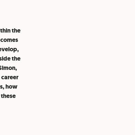
thin the
o comes
evelop,
side the
 Simon,
 career
es, how
 these