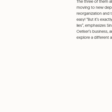
The three of them al
moving to new depar
reorganization and 
easy! “But it’s exac
lies”, emphasizes Sin
Oetker’s business, 
explore a different 