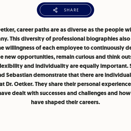
SHARE
Oetker, career paths are as diverse as the people wi
y. This diversity of professional biographies als
he willingness of each employee to continuously d
 new opportunities, remain curious and think out
lexibility and individuality are equally important.
nd Sebastian demonstrate that there are individual
at Dr. Oetker. They share their personal experienc
have dealt with successes and challenges and how
have shaped their careers.