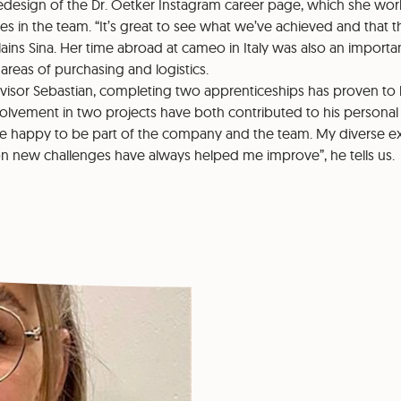
redesign of the Dr. Oetker Instagram career page, which she wo
es in the team. “It’s great to see what we’ve achieved and that the
lains Sina. Her time abroad at cameo in Italy was also an importa
areas of purchasing and logistics.
visor Sebastian, completing two apprenticeships has proven to b
olvement in two projects have both contributed to his personal
e happy to be part of the company and the team. My diverse e
 on new challenges have always helped me improve”, he tells us.