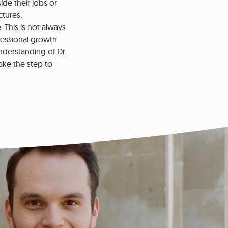
ide their jobs or
tures,
This is not always
ofessional growth
understanding of Dr.
ake the step to