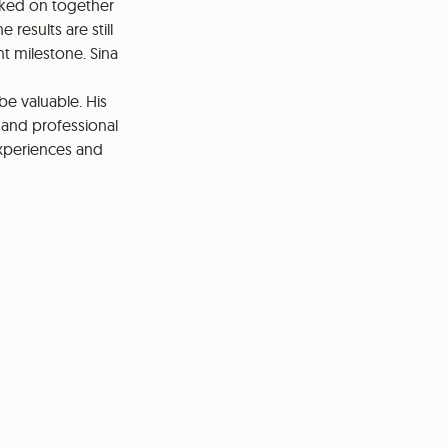
rked on together
 results are still
nt milestone. Sina
e valuable. His
 and professional
xperiences and