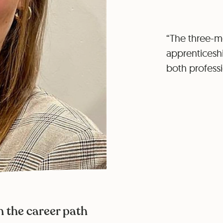
“The three-mo
apprenticeshi
both professi
n the career path