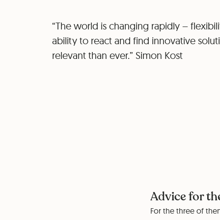
“The world is changing rapidly – flexibil
ability to react and find innovative solu
relevant than ever.” Simon Kost
Advice for th
For the three of them