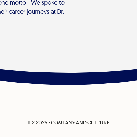
 one motto - We spoke to
ir career journeys at Dr.
11.2.2025
•
COMPANY AND CULTURE