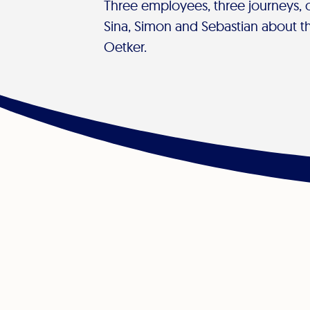
Three employees, three journeys,
Sina, Simon and Sebastian about the
Oetker.