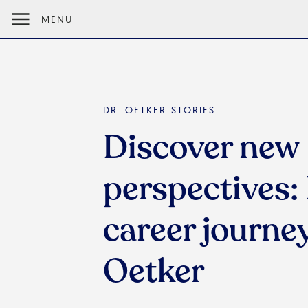
MENU
DR. OETKER STORIES
Discover new
perspectives: 
career journey
Oetker