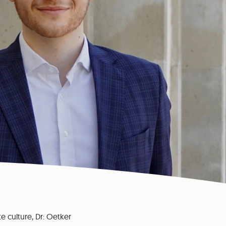
te culture, Dr: Oetker