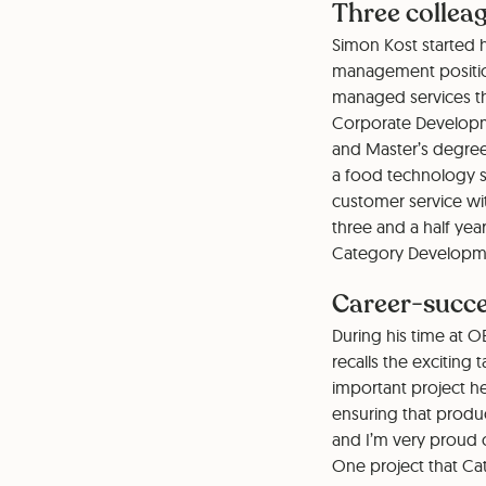
Three colleag
Simon Kost started h
management position
managed services th
Corporate Developme
and Master’s degree
a food technology sp
customer service with
three and a half yea
Category Developme
Career-succe
During his time at O
recalls the exciting
important project 
ensuring that produ
and I’m very proud o
One project that Ca