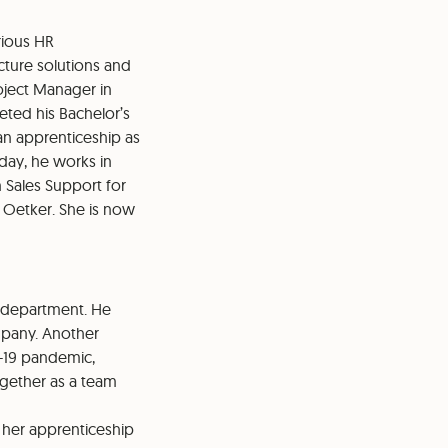
rious HR
ucture solutions and
oject Manager in
eted his Bachelor’s
an apprenticeship as
oday, he works in
in Sales Support for
. Oetker. She is now
R department. He
ompany. Another
-19 pandemic,
ogether as a team
her apprenticeship