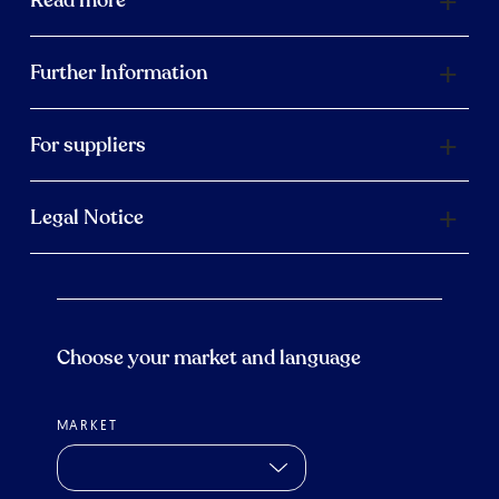
Read more
Further Information
For suppliers
Legal Notice
Choose your market and language
MARKET