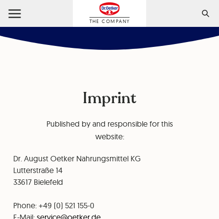
THE COMPANY
Imprint
Published by and responsible for this
website:
Dr. August Oetker Nahrungsmittel KG
⁠⁠Lutterstraße 14
⁠33617 Bielefeld
Phone: +49 (0) 521 155-0
⁠⁠E-Mail:
service@oetker.de