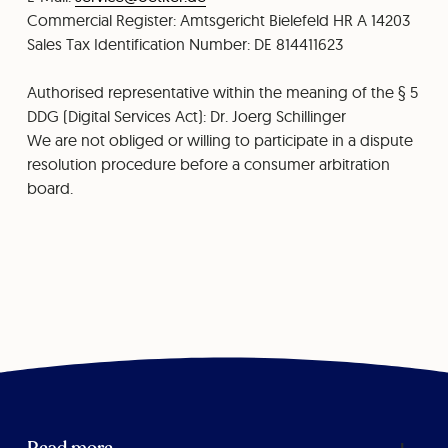
⁠Commercial Register: Amtsgericht Bielefeld HR A 14203
Sales Tax Identification Number: DE 814411623
Authorised representative within the meaning of the § 5
DDG (Digital Services Act): Dr. Joerg Schillinger
We are not obliged or willing to participate in a dispute
resolution procedure before a consumer arbitration
board.