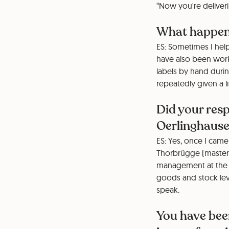
“Now you're deliveri
What happene
ES: Sometimes I help
have also been worki
labels by hand durin
repeatedly given a li
Did your res
Oerlinghaus
ES: Yes, once I came
Thorbrügge (master i
management at the t
goods and stock level
speak.
You have bee