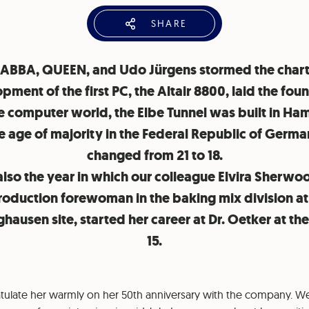
SHARE
 ABBA, QUEEN, and Udo Jürgens stormed the chart
pment of the first PC, the Altair 8800, laid the fou
he computer world, the Elbe Tunnel was built in Ha
e age of majority in the Federal Republic of Germ
changed from 21 to 18.
also the year in which our colleague Elvira Sherw
roduction forewoman in the baking mix division at
hausen site, started her career at Dr. Oetker at th
15.
atulate her warmly on her 50th anniversary with the company. We