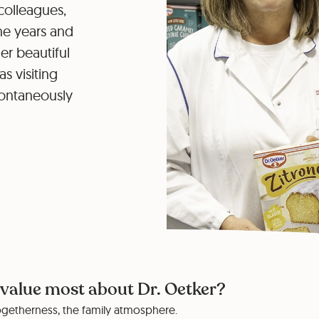
colleagues,
he years and
r beautiful
 visiting
pontaneously
value most about Dr. Oetker?
togetherness, the family atmosphere.