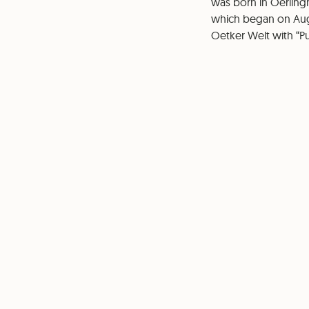
was born in Oerlingh
which began on Augus
Oetker Welt with “