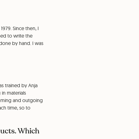
979. Since then, I
ed to write the
o done by hand. I was
as trained by Anja
in materials
coming and outgoing
ach time, so to
ducts. Which