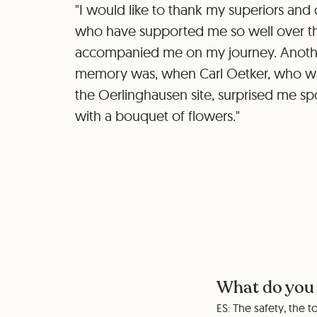
"I would like to thank my superiors and 
who have supported me so well over t
accompanied me on my journey. Anothe
memory was, when Carl Oetker, who was
the Oerlinghausen site, surprised me s
with a bouquet of flowers."
What do you 
ES: The safety, the 