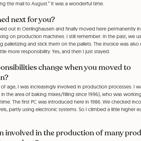
ng the mail to August.” It was a wonderful time.
d next for you?
ed out in Oerlinghausen and finally moved here permanently in 1
ng on production machines. I still remember: In the past, we us
g palletizing and stick them on the pallets. The invoice was als
ttle more responsibility. Yes, and then I just stayed.
ponsibilities change when you moved to
en?
 of age, I was increasingly involved in production processes. I w
n the area of baking mixes/filling since 1996), who was working 
ime. The first PC was introduced here in 1986. We checked in
s, partly using electronic systems. So I climbed a little higher e
n involved in the production of many pro