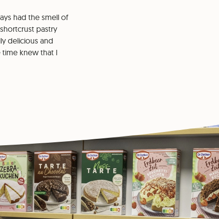
lways had the smell of
 shortcrust pastry
ly delicious and
e time knew that I