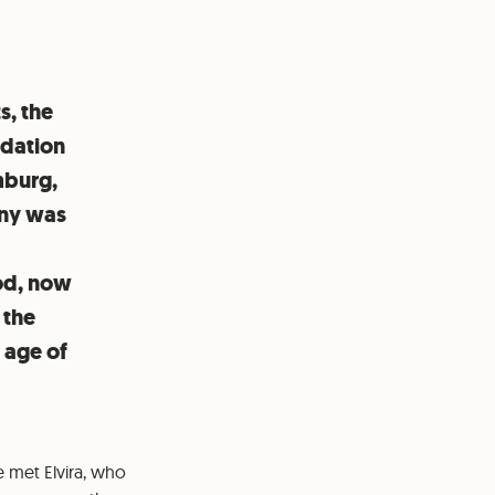
s, the
ndation
mburg,
any was
ood, now
 the
e age of
 met Elvira, who