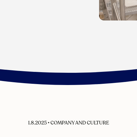
1.8.2025
•
COMPANY AND CULTURE