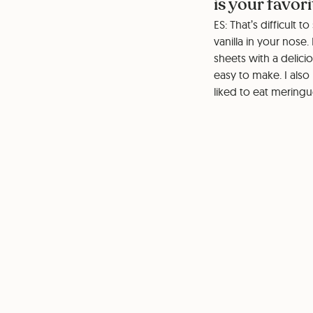
is your favor
ES: That’s difficult 
vanilla in your nose
sheets with a delici
easy to make. I also
liked to eat mering