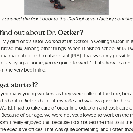
has opened the front door to the Oerlinghausen factory countles
find out about Dr. Oetker?
: My girlfriend's sister worked at Dr. Oetker in Oerlinghausen i
 bread mix, among other things. When I finished school at 15, I
pharmaceutical technical assistant (PTA). That was only possible 
e not staying at home, you're going to work.” That's how I came t
from the very beginning.
get started?
oyed many young workers, as they were called at the time, bec
started out in Bielefeld on Lutterstraße and was assigned to the s
 World. I had to take care of order in production and took care o
Because of our age, we were not yet allowed to work on the ma
m. I really enjoyed that because I distributed the mail to all the
the executive offices. That was quite something, and I often tho