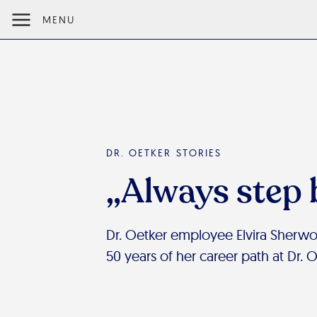
MENU
DR. OETKER STORIES
„Always step 
Dr. Oetker employee Elvira Sherw
50 years of her career path at Dr. 