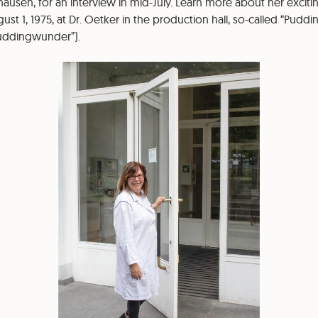
ausen, for an interview in mid-July. Learn more about her exciti
t 1, 1975, at Dr. Oetker in the production hall, so-called “Puddi
Puddingwunder”).