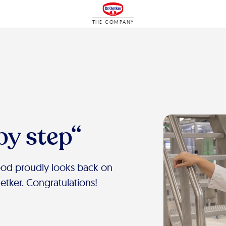
THE COMPANY
by step“
ood proudly looks back on
Oetker. Congratulations!