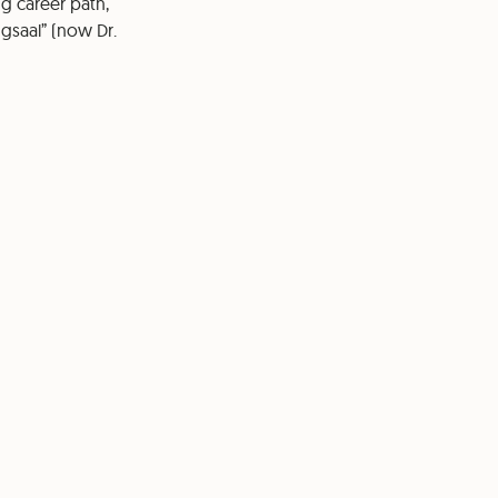
ng career path,
ngsaal” (now Dr.