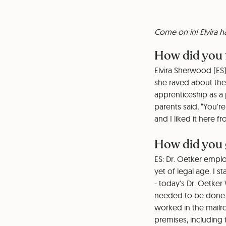
Come on in! Elvira 
How did you 
Elvira Sherwood (ES)
she raved about the
apprenticeship as a 
parents said, “You'r
and I liked it here 
How did you 
ES: Dr. Oetker empl
yet of legal age. I 
- today's Dr. Oetker
needed to be done. 
worked in the mailroo
premises, including 