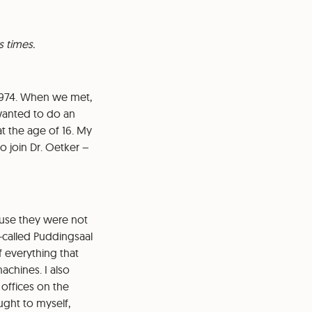
s times.
n 1974. When we met,
 wanted to do an
at the age of 16. My
o join Dr. Oetker –
ause they were not
o-called Puddingsaal
f everything that
chines. I also
 offices on the
ught to myself,