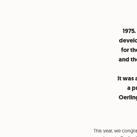
1975.
develo
for t
and th
It was 
a p
Oerling
This year, we congr