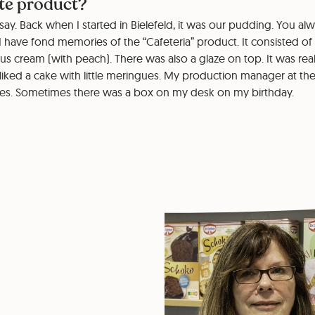
ite product?
to say. Back when I started in Bielefeld, it was our pudding. You a
. I have fond memories of the “Cafeteria” product. It consisted of
ous cream (with peach). There was also a glaze on top. It was real
 liked a cake with little meringues. My production manager at th
ues. Sometimes there was a box on my desk on my birthday.