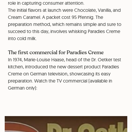
role in capturing consumer attention.
The initial flavors at launch were Chocolate, Vanilla, and
Cream Caramel. A packet cost 95 Pfennig. The
preparation method, which remains simple and sure to
succeed to this day, involves whisking Paradies Creme
into cold milk.
The first commercial for Paradies Creme
In 1974, Marie-Louise Haase, head of the Dr. Oetker test
kitchen, introduced the new dessert product Paradies
Creme on German television, showcasing its easy
preparation. Watch the TV commercial (available in
German only):