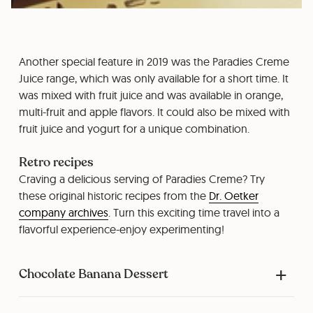
Another special feature in 2019 was the Paradies Creme
Juice range, which was only available for a short time. It
was mixed with fruit juice and was available in orange,
multi-fruit and apple flavors. It could also be mixed with
fruit juice and yogurt for a unique combination.
Retro recipes
Craving a delicious serving of Paradies Creme? Try
these original historic recipes from the
Dr. Oetker
company archives
. Turn this exciting time travel into a
flavorful experience-enjoy experimenting!
Chocolate Banana Dessert