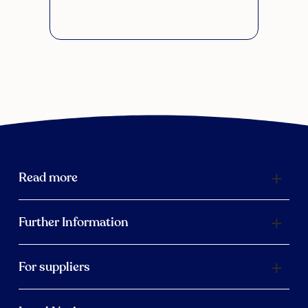
Read more
Further Information
For suppliers