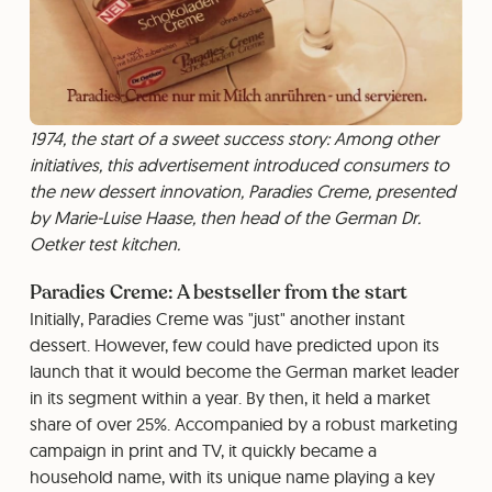
1974, the start of a sweet success story: Among other
initiatives, this advertisement introduced consumers to
the new dessert innovation, Paradies Creme, presented
by Marie-Luise Haase, then head of the German Dr.
Oetker test kitchen.
Paradies Creme: A bestseller from the start
Initially, Paradies Creme was "just" another instant
dessert. However, few could have predicted upon its
launch that it would become the German market leader
in its segment within a year. By then, it held a market
share of over 25%. Accompanied by a robust marketing
campaign in print and TV, it quickly became a
household name, with its unique name playing a key