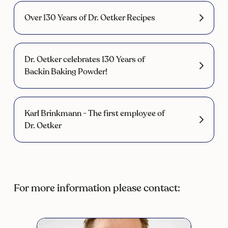
Over 130 Years of Dr. Oetker Recipes
Dr. Oetker celebrates 130 Years of
Backin Baking Powder!
Karl Brinkmann - The first employee of
Dr. Oetker
For more information please contact: