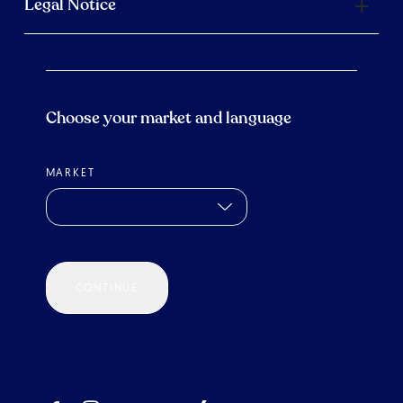
Legal Notice
Choose your market and language
MARKET
CONTINUE