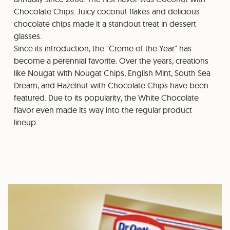
Chocolate Chips. Juicy coconut flakes and delicious
chocolate chips made it a standout treat in dessert
glasses.
Since its introduction, the "Creme of the Year" has
become a perennial favorite. Over the years, creations
like Nougat with Nougat Chips, English Mint, South Sea
Dream, and Hazelnut with Chocolate Chips have been
featured. Due to its popularity, the White Chocolate
flavor even made its way into the regular product
lineup.