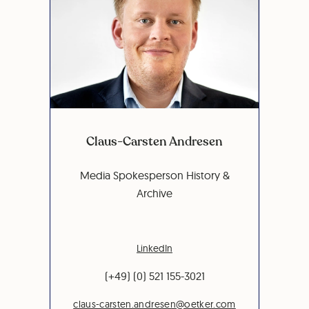
Claus-Carsten Andresen
Media Spokesperson History &
Archive
LinkedIn
(+49) (0) 521 155-3021
claus-carsten.andresen@oetker.com