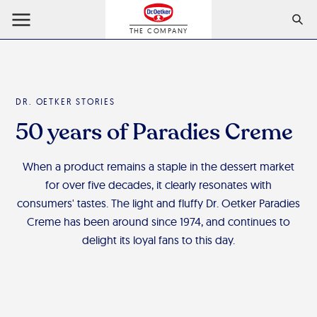
THE COMPANY
DR. OETKER STORIES
50 years of Paradies Creme
When a product remains a staple in the dessert market
for over five decades, it clearly resonates with
consumers' tastes. The light and fluffy Dr. Oetker Paradies
Creme has been around since 1974, and continues to
delight its loyal fans to this day.