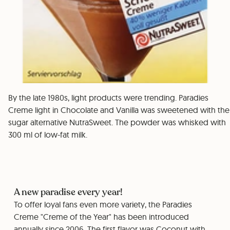
By the late 1980s, light products were trending. Paradies
Creme light in Chocolate and Vanilla was sweetened with the
sugar alternative NutraSweet. The powder was whisked with
300 ml of low-fat milk.
A new paradise every year!
To offer loyal fans even more variety, the Paradies
Creme "Creme of the Year" has been introduced
annually since 2006. The first flavor was Coconut with