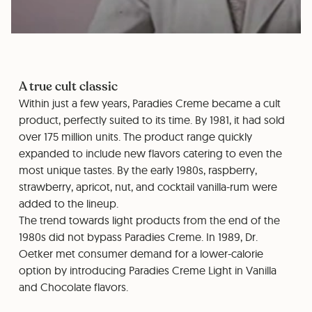
A true cult classic
Within just a few years, Paradies Creme became a cult
product, perfectly suited to its time. By 1981, it had sold
over 175 million units. The product range quickly
expanded to include new flavors catering to even the
most unique tastes. By the early 1980s, raspberry,
strawberry, apricot, nut, and cocktail vanilla-rum were
added to the lineup.
The trend towards light products from the end of the
1980s did not bypass Paradies Creme. In 1989, Dr.
Oetker met consumer demand for a lower-calorie
option by introducing Paradies Creme Light in Vanilla
and Chocolate flavors.