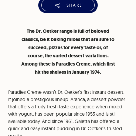
SHARE
The Dr. Oetker range is full of beloved
classics, be it baking mixes that are sure to
succeed, pizzas for every taste or, of
course, the varied dessert variations.
Among these is Paradies Creme, which first
hit the shelves in January 1974.
Paradies Creme wasn’t Dr. Oetker’s first instant dessert.
It joined a prestigious lineup: Aranca, a dessert powder
that offers a fruity-fresh taste experience when mixed
with yogurt, has been popular since 1955 and is still
available today. And since 1961, Galetta has offered a
quick and easy instant pudding in Dr. Oetker’s trusted
quality.