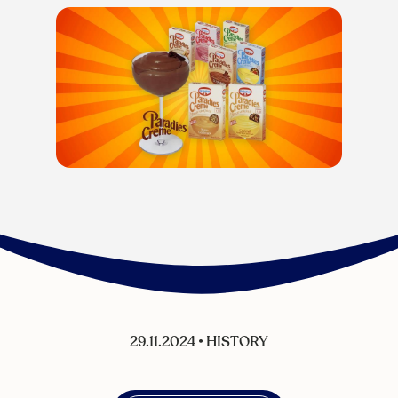
29.11.2024
•
HISTORY