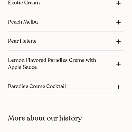
Exotic Cream
Peach Melba
Pear Helene
Lemon Flavored Paradies Creme with
Apple Sauce
Paradise Creme Cocktail
More about our history