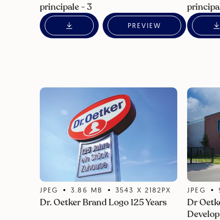
principale - 3
principa
PREVIEW
JPEG
3.86
MB
3543
X
2182
PX
JPEG
Dr. Oetker Brand Logo 125 Years
Dr Oetk
Develop