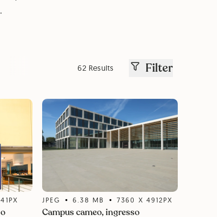
.
Filter
62 Results
141
PX
JPEG
6.38
MB
7360
X
4912
PX
so
Campus cameo, ingresso