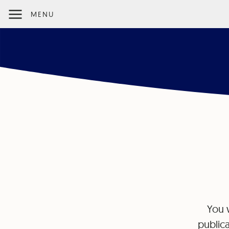
MENU
You w
publica