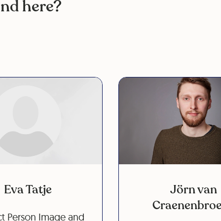
ind here?
Eva Tatje
Jörn van
Craenenbro
t Person Image and