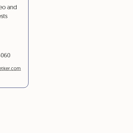
deo and
sts
-4060
etker.com