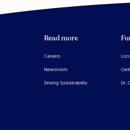
Read more
Fu
Careers
Loca
Newsroom
Oet
Driving Sustainability
Dr. 