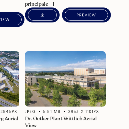
principale - 1
PREVIEW
VIEW
X
2845
PX
JPEG
5.81
MB
2953
X
1101
PX
g Aerial
Dr. Oetker Plant Wittlich Aerial
View