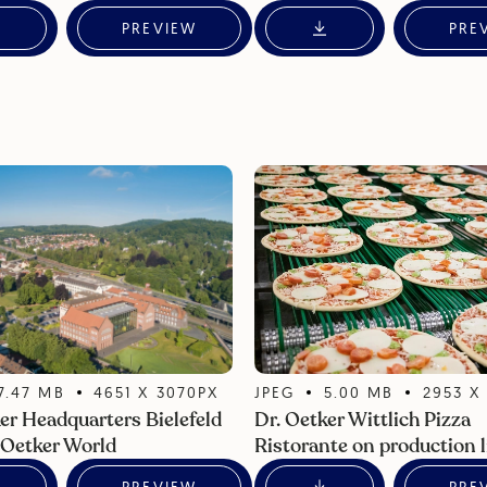
PREVIEW
PRE
7.47
MB
4651
X
3070
PX
JPEG
5.00
MB
2953
er Headquarters Bielefeld
Dr. Oetker Wittlich Pizza
 Oetker World
Ristorante on production l