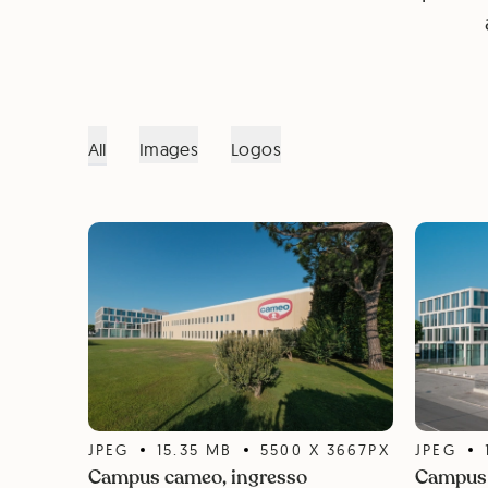
All
Images
Logos
JPEG
15.35
MB
5500
X
3667
PX
JPEG
Campus cameo, ingresso
Campus 