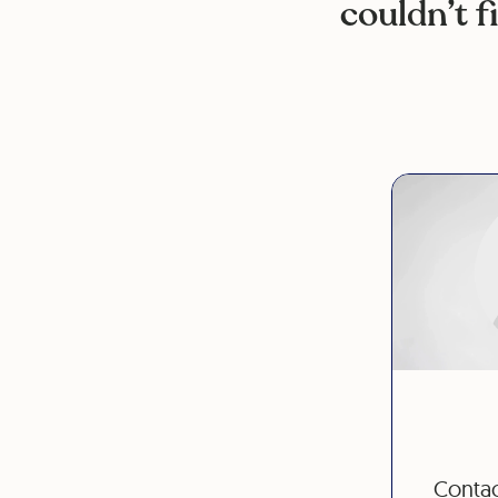
couldn’t f
Contac