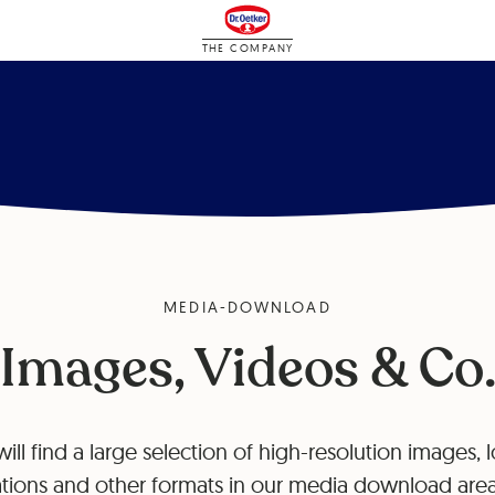
THE COMPANY
MEDIA-DOWNLOAD
Images, Videos & Co
ill find a large selection of high-resolution images, 
tions and other formats in our media download area