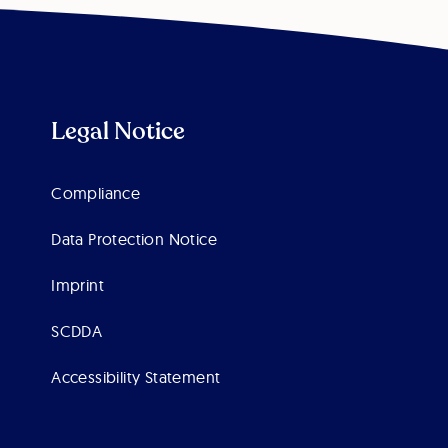
Legal Notice
Compliance
Data Protection Notice
Imprint
SCDDA
Accessibility Statement