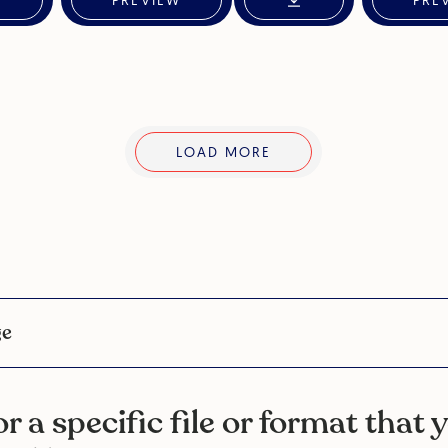
PREVIEW
PRE
LOAD MORE
ge
r a specific file or format that 