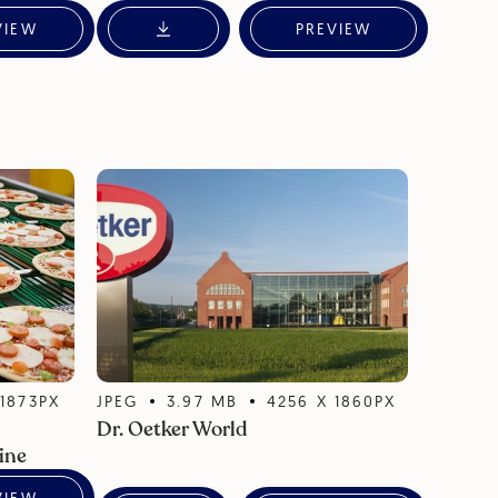
VIEW
PREVIEW
X
1873
PX
JPEG
3.97
MB
4256
X
1860
PX
Dr. Oetker World
ine