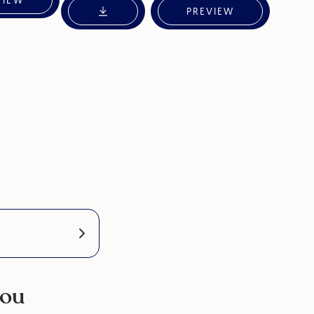
VIEW
PREVIEW
you