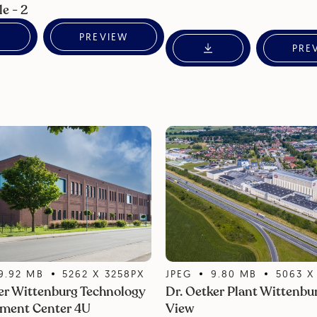
le - 2
PREVIEW
PRE
9.92
MB
5262
X
3258
PX
JPEG
9.80
MB
5063
er Wittenburg Technology
Dr. Oetker Plant Wittenbur
ment Center 4U
View