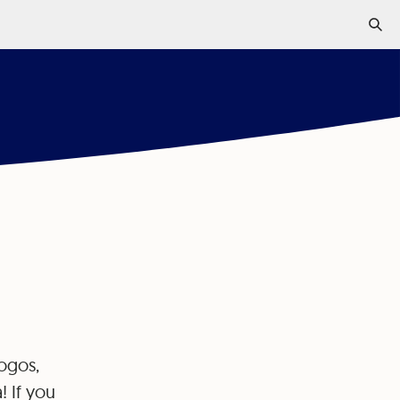
.
logos,
! If you