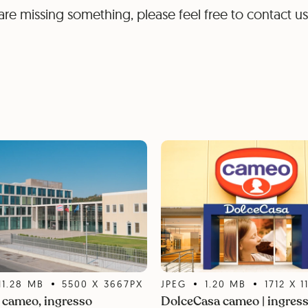
are missing something, please feel free to contact us
11.28
MB
5500
X
3667
PX
JPEG
1.20
MB
1712
X
1
cameo, ingresso
DolceCasa cameo | ingres