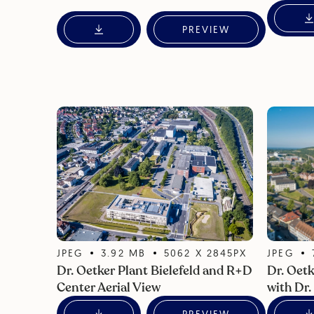
PREVIEW
JPEG
3.92
MB
5062
X
2845
PX
JPEG
Dr. Oetker Plant Bielefeld and R+D
Dr. Oetk
Center Aerial View
with Dr.