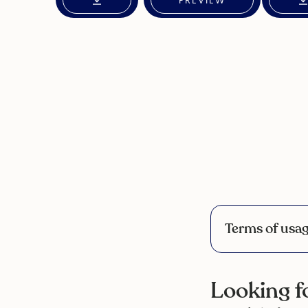
PREVIEW
Terms of usa
Looking fo