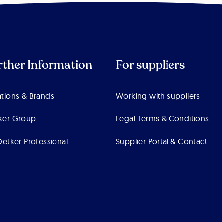
rther Information
For suppliers
tions & Brands
Working with suppliers
ker Group
Legal Terms & Conditions
Oetker Professional
Supplier Portal & Contact