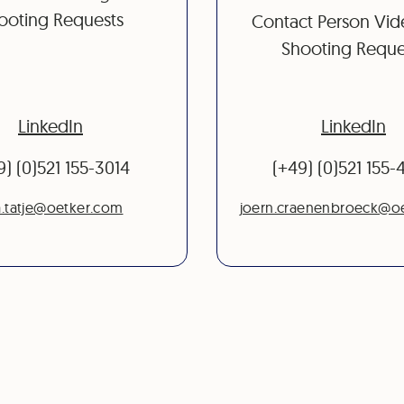
ooting Requests
Contact Person Vi
Shooting Reque
LinkedIn
LinkedIn
9) (0)521 155-3014
(+49) (0)521 155
.tatje@oetker.com
joern.craenenbroeck@o