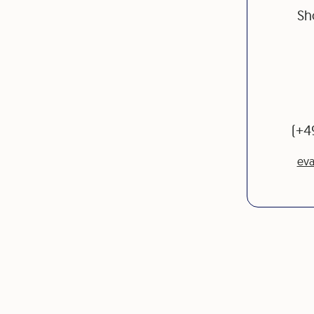
Sh
(+4
eva