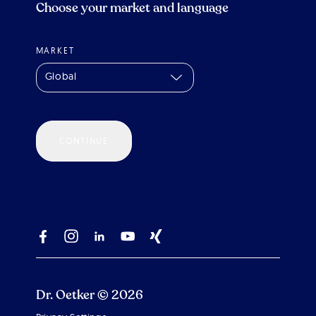
Choose your market and language
MARKET
Global
CONTINUE
Dr. Oetker © 2026