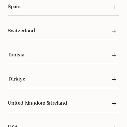
Spain
Switzerland
Tunisia
Türkiye
United Kingdom & Ireland