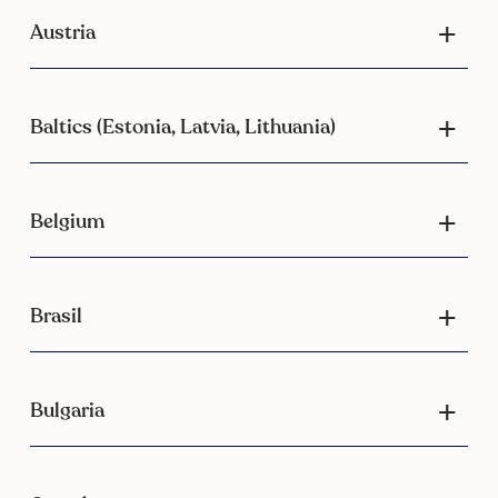
Austria
Baltics (Estonia, Latvia, Lithuania)
Belgium
Brasil
Bulgaria