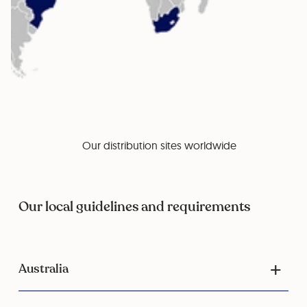
Our distribution sites worldwide
Our local guidelines and requirements
Australia