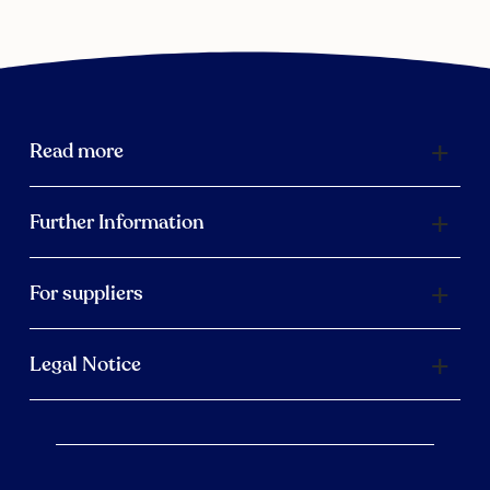
Read more
Further Information
For suppliers
Legal Notice