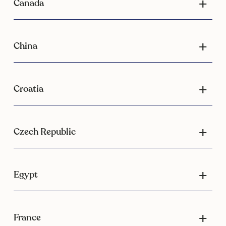
Canada
China
Croatia
Czech Republic
Egypt
France