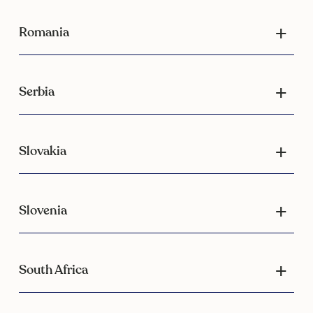
Romania
Serbia
Slovakia
Slovenia
South Africa