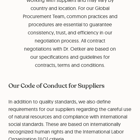
working with suppliers and may vary by
country and location. For our Global
Procurement Team, common practices and
procedures are essential to guarantee
consistency, trust, and efficiency in our
negotiation process. All contract
negotiations with Dr. Oetker are based on
our specifications and guidelines for
contracts, terms and conditions.
Our Code of Conduct for Suppliers
In addition to quality standards, we also define
requirements for our suppliers regarding the careful use
of natural resources and compliance with international
social standards. These are based on internationally
recognized human rights and the International Labor
Organization (ILO) criteria.