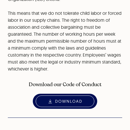
This means that we do not tolerate child labor or forced
labor in our supply chains. The right to freedom of
association and collective bargaining must be
guaranteed. The number of working hours per week
and the maximum permissible number of hours must at
a minimum comply with the laws and guidelines
customary in the respective country. Employees’ wages
must also meet the legal or industry minimum standard,
whichever is higher.
Download our Code of Conduct
DOWNLOAD