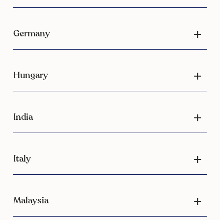
Germany
Hungary
India
Italy
Malaysia