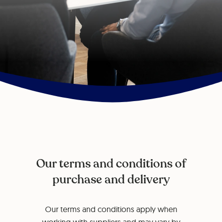
Our terms and conditions of
purchase and delivery
Our terms and conditions apply when