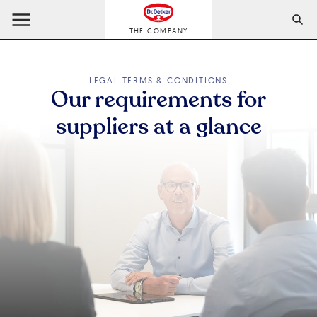
THE COMPANY
LEGAL TERMS & CONDITIONS
Our requirements for
suppliers at a glance