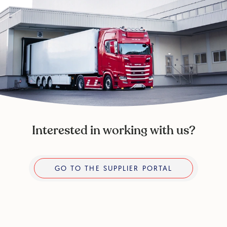
Interested in working with us?
Go to the supplier portal
GO TO THE SUPPLIER PORTAL