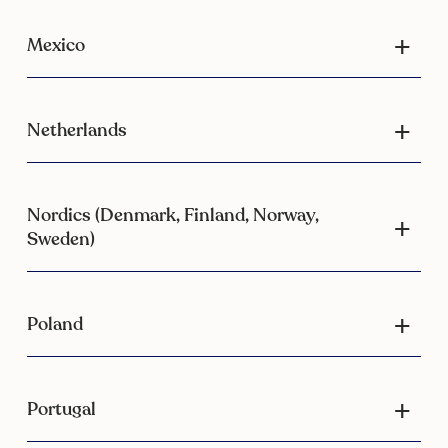
Mexico
Netherlands
Nordics (Denmark, Finland, Norway,
Sweden)
Poland
Portugal