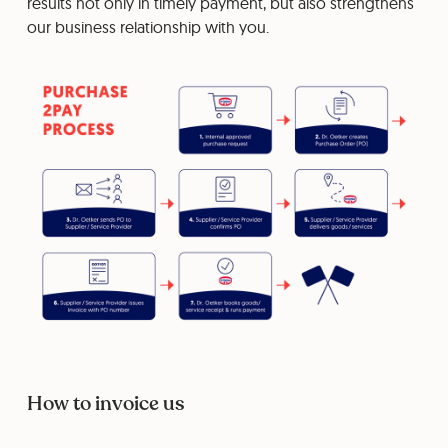
results not only in timely payment, but also strengthens
our business relationship with you.
How to invoice us