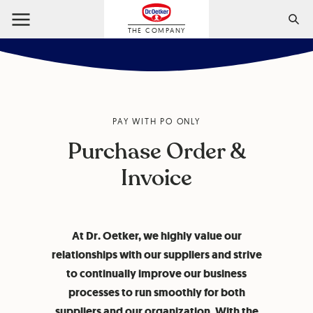
THE COMPANY
PAY WITH PO ONLY
Purchase Order &
Invoice
At Dr. Oetker, we highly value our
relationships with our suppliers and strive
to continually improve our business
processes to run smoothly for both
suppliers and our organization. With the