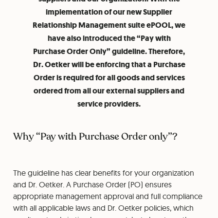
implementation of our new Supplier
Relationship Management suite ePOOL, we
have also introduced the “Pay with
Purchase Order Only” guideline. Therefore,
Dr. Oetker will be enforcing that a Purchase
Order is required for all goods and services
ordered from all our external suppliers and
service providers.
Why “Pay with Purchase Order only”?
The guideline has clear benefits for your organization
and Dr. Oetker. A Purchase Order (PO) ensures
appropriate management approval and full compliance
with all applicable laws and Dr. Oetker policies, which