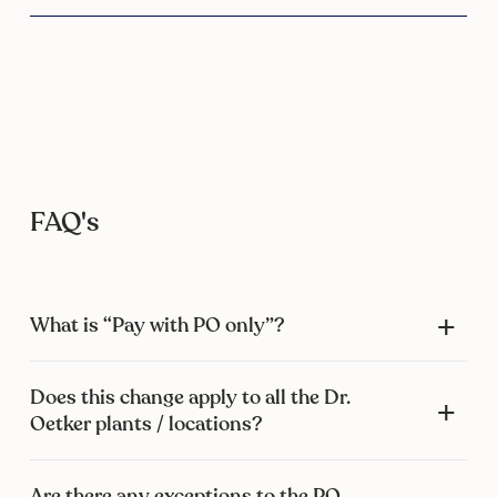
FAQ's
What is “Pay with PO only”?
Does this change apply to all the Dr.
Oetker plants / locations?
Are there any exceptions to the PO