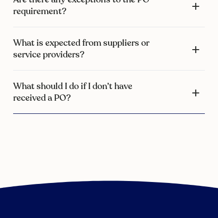
requirement?
What is expected from suppliers or
service providers?
What should I do if I don’t have
received a PO?