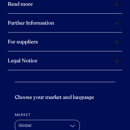
Read more
Further Information
For suppliers
Legal Notice
Choose your market and language
MARKET
Global