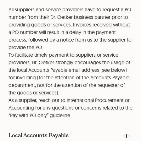
All suppliers and service providers have to request a PO
number from their Dr. Oetker business partner prior to
providing goods or services. Invoices received without
a PO number will result in a delay in the payment
process, followed by a notice from us to the supplier to
provide the PO.
To facilitate timely payment to suppliers or service
providers, Dr. Oetker strongly encourages the usage of
the local Accounts Payable email address (see below)
for invoicing (for the attention of the Accounts Payable
department, not for the attention of the requester of
the goods or services).
As a supplier, reach out to international Procurement or
Accounting for any questions or concerns related to the
“Pay with PO only” guideline.
Local Accounts Payable