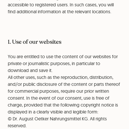
accessible to registered users. In such cases, you will
find additional information at the relevant locations.
1. Use of our websites
You are entitled to use the content of our websites for
private or journalistic purposes, in particular to
download and save it.
All other uses, such as the reproduction, distribution,
and/or public disclosure of the content or parts thereof
for commercial purposes, require our prior written
consent. In the event of our consent, use is free of
charge, provided that the following copyright notice is
displayed in a clearly visible and legible form:
© Dr. August Oetker Nahrungsmittel KG. All rights
reserved.