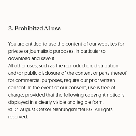
2. Prohibited AI use
You are entitled to use the content of our websites for
private or journalistic purposes, in particular to
download and save it.
All other uses, such as the reproduction, distribution,
and/or public disclosure of the content or parts thereof
for commercial purposes, require our prior written
consent. In the event of our consent, use is free of
charge, provided that the following copyright notice is
displayed in a clearly visible and legible form:
© Dr. August Oetker Nahrungsmittel KG. All rights
reserved.