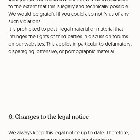
to the extent that this is legally and technically possible.
We would be grateful if you could also notify us of any
such violations.
It is prohibited to post illegal material or material that
infringes the rights of third parties in discussion forums
on our websites. This applies in particular to defamatory,
disparaging, offensive, or pornographic material.
6. Changes to the legal notice
We always keep this legal notice up to date. Therefore,