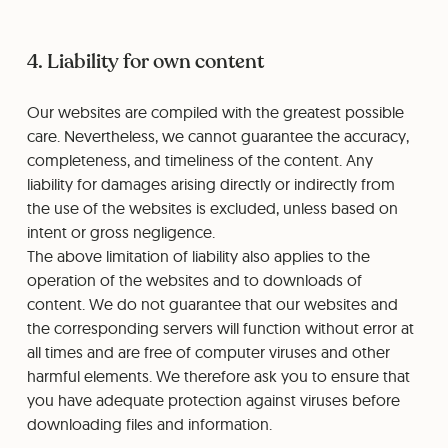
4. Liability for own content
Our websites are compiled with the greatest possible
care. Nevertheless, we cannot guarantee the accuracy,
completeness, and timeliness of the content. Any
liability for damages arising directly or indirectly from
the use of the websites is excluded, unless based on
intent or gross negligence.
The above limitation of liability also applies to the
operation of the websites and to downloads of
content. We do not guarantee that our websites and
the corresponding servers will function without error at
all times and are free of computer viruses and other
harmful elements. We therefore ask you to ensure that
you have adequate protection against viruses before
downloading files and information.