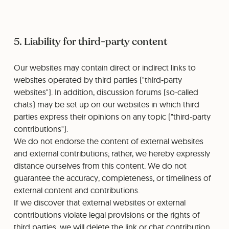
5. Liability for third-party content
Our websites may contain direct or indirect links to
websites operated by third parties ("third-party
websites"). In addition, discussion forums (so-called
chats) may be set up on our websites in which third
parties express their opinions on any topic ("third-party
contributions").
We do not endorse the content of external websites
and external contributions; rather, we hereby expressly
distance ourselves from this content. We do not
guarantee the accuracy, completeness, or timeliness of
external content and contributions.
If we discover that external websites or external
contributions violate legal provisions or the rights of
third parties, we will delete the link or chat contribution