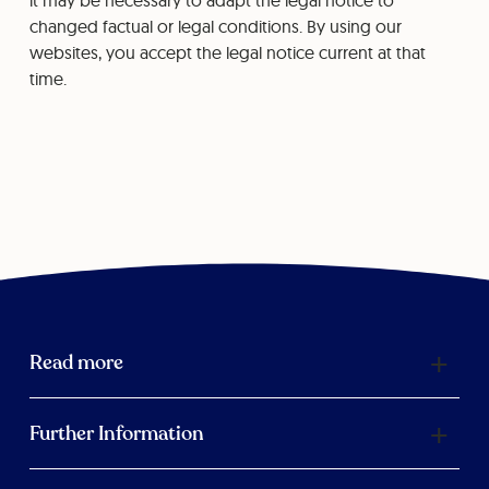
it may be necessary to adapt the legal notice to
changed factual or legal conditions. By using our
websites, you accept the legal notice current at that
time.
Read more
Further Information