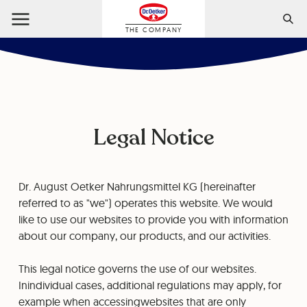
THE COMPANY
Legal Notice
Dr. August Oetker Nahrungsmittel KG (hereinafter
referred to as "we") operates this website. We would
like to use our websites to provide you with information
about our company, our products, and our activities.
This legal notice governs the use of our websites.
Inindividual cases, additional regulations may apply, for
example when accessingwebsites that are only