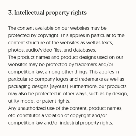
3. Intellectual property rights
The content available on our websites may be
protected by copyright. This applies in particular to the
content structure of the websites as well as texts,
photos, audio/video files, and databases.
The product names and product designs used on our
websites may be protected by trademark and/or
competition law, among other things. This applies in
particular to company logos and trademarks as well as
packaging designs (layouts). Furthermore, our products
may also be protected in other ways, such as by design,
utility model, or patent rights.
Any unauthorized use of the content, product names,
etc. constitutes a violation of copyright and/or
competition law and/or industrial property rights.