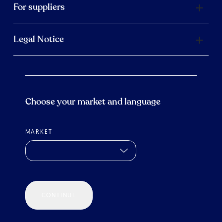
For suppliers
Legal Notice
Choose your market and language
MARKET
CONTINUE