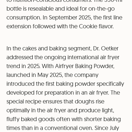
bottle is resealable and ideal for on-the-go
consumption. In September 2025, the first line
extension followed with the Cookie flavor.
In the cakes and baking segment, Dr. Oetker
addressed the ongoing international air fryer
trend in 2025. With Airfryer Baking Powder,
launched in May 2025, the company
introduced the first baking powder specifically
developed for preparation in an air fryer. The
special recipe ensures that doughs rise
optimally in the air fryer and produce light,
fluffy baked goods often with shorter baking
times than in a conventional oven. Since July