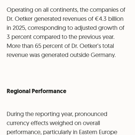
Operating on all continents, the companies of
Dr. Oetker generated revenues of €4.3 billion
in 2025, corresponding to adjusted growth of
3 percent compared to the previous year.
More than 65 percent of Dr. Oetker’s total
revenue was generated outside Germany.
Regional Performance
During the reporting year, pronounced
currency effects weighed on overall
performance, particularly in Eastern Europe