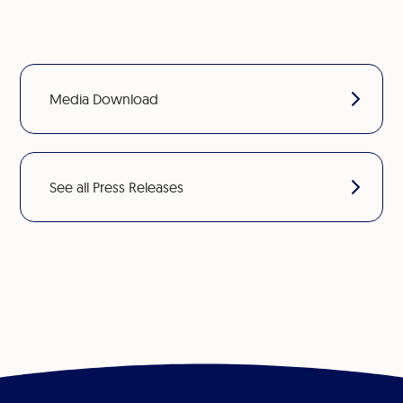
Media Download
See all Press Releases