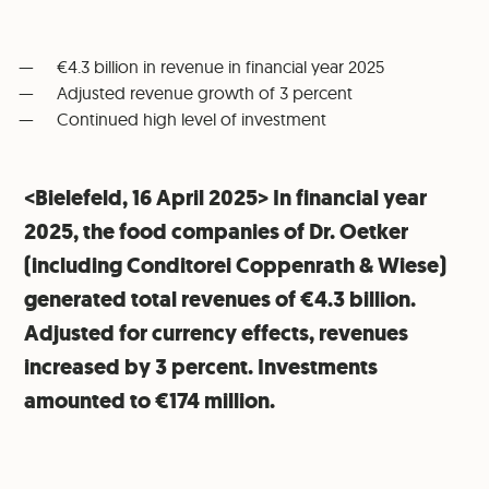
€4.3 billion in revenue in financial year 2025
Adjusted revenue growth of 3 percent
Continued high level of investment
<Bielefeld, 16 April 2025> In financial year
2025, the food companies of Dr. Oetker
(including Conditorei Coppenrath & Wiese)
generated total revenues of €4.3 billion.
Adjusted for currency effects, revenues
increased by 3 percent. Investments
amounted to €174 million.