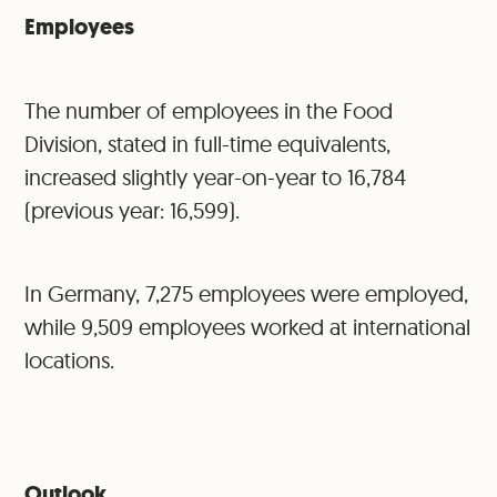
Employees
The number of employees in the Food
Division, stated in full-time equivalents,
increased slightly year-on-year to 16,784
(previous year: 16,599).
In Germany, 7,275 employees were employed,
while 9,509 employees worked at international
locations.
Outlook