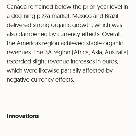
Canada remained below the prior-year level in
a declining pizza market. Mexico and Brazil
delivered strong organic growth, which was
also dampened by currency effects. Overall,
the Americas region achieved stable organic
revenues. The 3A region (Africa, Asia, Australia)
recorded slight revenue increases in euros,
which were likewise partially affected by
negative currency effects.
Innovations