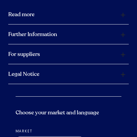
Read more
Further Information
For suppliers
Legal Notice
Choose your market and language
MARKET