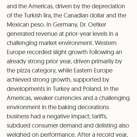
and the Americas, driven by the depreciation
of the Turkish lira, the Canadian dollar and the
Mexican peso. In Germany, Dr. Oetker
generated revenue at prior-year levels in a
challenging market environment. Western
Europe recorded slight growth following an
already strong prior year, driven primarily by
the pizza category, while Eastern Europe
achieved strong growth, supported by
developments in Turkey and Poland. In the
Americas, weaker currencies and a challenging
environment in the baking decorations
business had a negative impact; tariffs,
subdued consumer demand and delisting also
weighed on performance. After a record year,