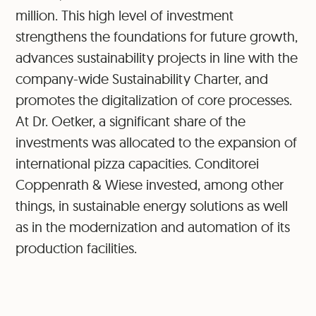
million. This high level of investment
strengthens the foundations for future growth,
advances sustainability projects in line with the
company-wide Sustainability Charter, and
promotes the digitalization of core processes.
At Dr. Oetker, a significant share of the
investments was allocated to the expansion of
international pizza capacities. Conditorei
Coppenrath & Wiese invested, among other
things, in sustainable energy solutions as well
as in the modernization and automation of its
production facilities.