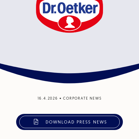
16.4.2026
•
CORPORATE NEWS
DOWNLOAD PRESS NEWS