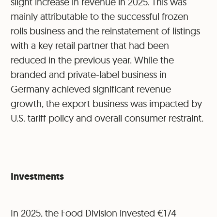
slight increase in revenue in 2025. This was
mainly attributable to the successful frozen
rolls business and the reinstatement of listings
with a key retail partner that had been
reduced in the previous year. While the
branded and private-label business in
Germany achieved significant revenue
growth, the export business was impacted by
U.S. tariff policy and overall consumer restraint.
Investments
In 2025, the Food Division invested €174