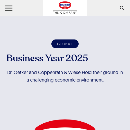
THE COMPANY
GLOBAL
Business Year 2025
Dr. Oetker and Coppenrath & Wiese Hold their ground in
a challenging economic environment.