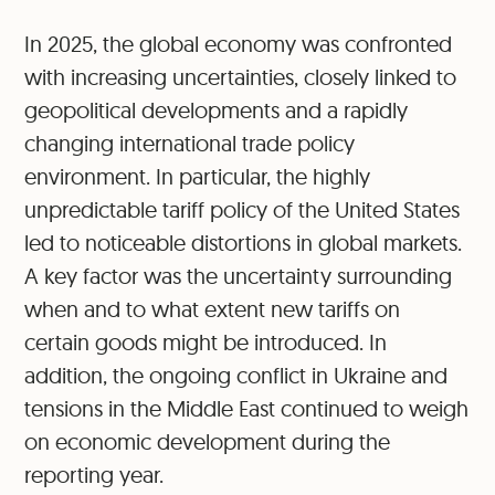
In 2025, the global economy was confronted
with increasing uncertainties, closely linked to
geopolitical developments and a rapidly
changing international trade policy
environment. In particular, the highly
unpredictable tariff policy of the United States
led to noticeable distortions in global markets.
A key factor was the uncertainty surrounding
when and to what extent new tariffs on
certain goods might be introduced. In
addition, the ongoing conflict in Ukraine and
tensions in the Middle East continued to weigh
on economic development during the
reporting year.