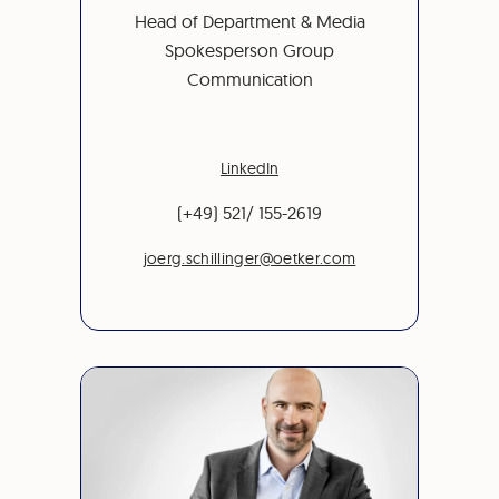
Head of Department & Media
Spokesperson Group
Communication
LinkedIn
(+49) 521/ 155-2619
joerg.schillinger@oetker.com