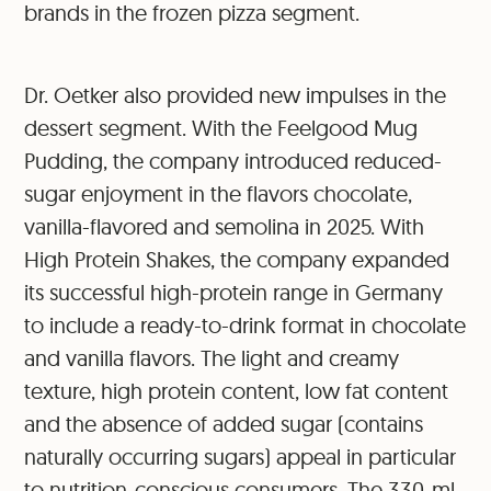
brands in the frozen pizza segment.
Dr. Oetker also provided new impulses in the
dessert segment. With the Feelgood Mug
Pudding, the company introduced reduced-
sugar enjoyment in the flavors chocolate,
vanilla-flavored and semolina in 2025. With
High Protein Shakes, the company expanded
its successful high-protein range in Germany
to include a ready-to-drink format in chocolate
and vanilla flavors. The light and creamy
texture, high protein content, low fat content
and the absence of added sugar (contains
naturally occurring sugars) appeal in particular
to nutrition-conscious consumers. The 330-ml