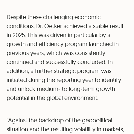
Despite these challenging economic
conditions, Dr. Oetker achieved a stable result
in 2025. This was driven in particular by a
growth and efficiency program launched in
previous years, which was consistently
continued and successfully concluded. In
addition, a further strategic program was
initiated during the reporting year to identify
and unlock medium- to long-term growth
potential in the global environment.
“Against the backdrop of the geopolitical
situation and the resulting volatility in markets,