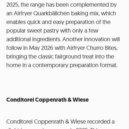
2025, the range has been complemented by
an Airfryer Quarkbällchen baking mix, which
enables quick and easy preparation of the
popular sweet pastry with only a few
additional ingredients. Another innovation will
follow in May 2026 with Airfryer Churro Bites,
bringing the classic fairground treat into the
home in a contemporary preparation format.
Conditorei Coppenrath & Wiese
Conditorei Coppenrath & Wiese recorded a