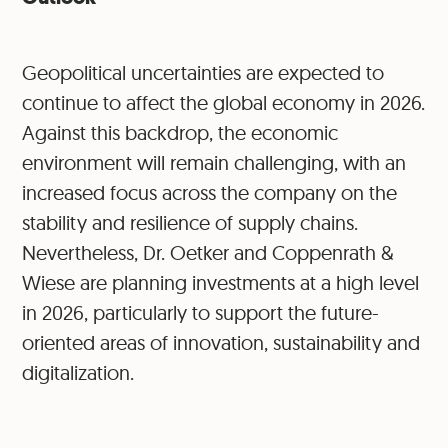
Geopolitical uncertainties are expected to
continue to affect the global economy in 2026.
Against this backdrop, the economic
environment will remain challenging, with an
increased focus across the company on the
stability and resilience of supply chains.
Nevertheless, Dr. Oetker and Coppenrath &
Wiese are planning investments at a high level
in 2026, particularly to support the future-
oriented areas of innovation, sustainability and
digitalization.