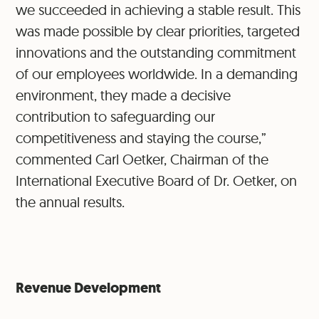
we succeeded in achieving a stable result. This
was made possible by clear priorities, targeted
innovations and the outstanding commitment
of our employees worldwide. In a demanding
environment, they made a decisive
contribution to safeguarding our
competitiveness and staying the course,”
commented Carl Oetker, Chairman of the
International Executive Board of Dr. Oetker, on
the annual results.
Revenue Development