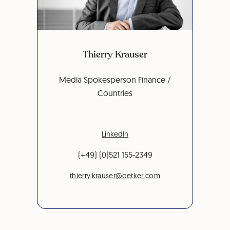
Thierry Krauser
Media Spokesperson Finance /
Countries
LinkedIn
(+49) (0)521 155-2349
thierry.krauser@oetker.com