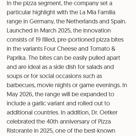
In the pizza segment, the company set a
particular highlight with the La Mia Familia
range in Germany, the Netherlands and Spain.
Launched in March 2025, the innovation
consists of 19 filled, pre-portioned pizza bites
in the variants Four Cheese and Tomato &
Paprika. The bites can be easily pulled apart
and are ideal as a side dish for salads and
soups or for social occasions such as
barbecues, movie nights or game evenings. In
May 2026, the range will be expanded to
include a garlic variant and rolled out to
additional countries. In addition, Dr. Oetker
celebrated the 40th anniversary of Pizza
Ristorante in 2025, one of the best-known