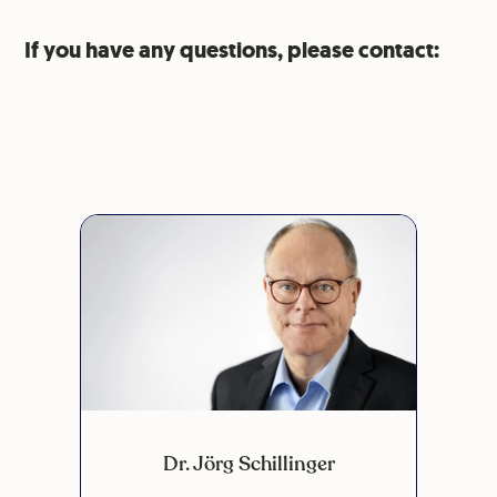
If you have any questions, please contact:
Dr. Jörg Schillinger