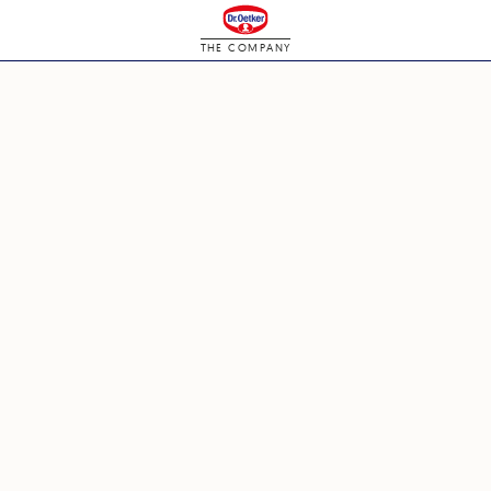
THE COMPANY