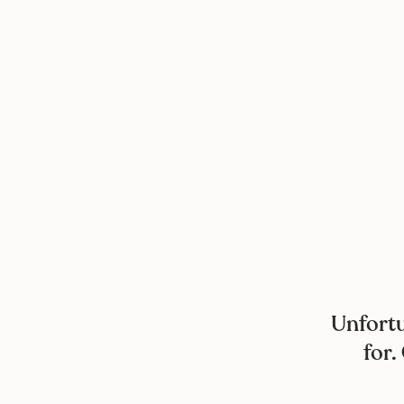
Unfortu
for.