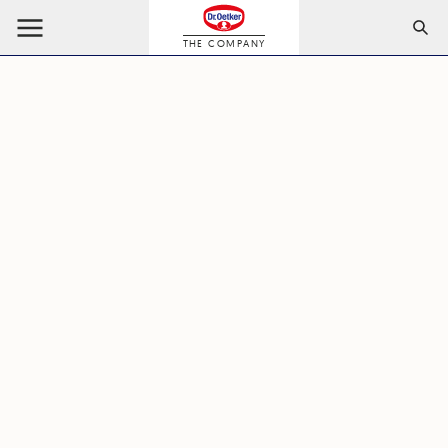
THE COMPANY