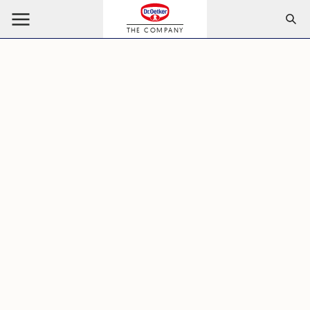
THE COMPANY