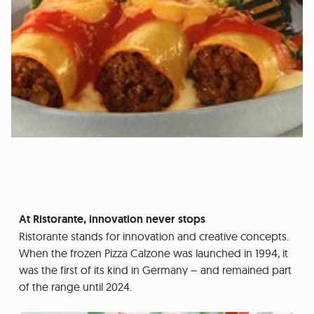
At Ristorante, innovation never stops
Ristorante stands for innovation and creative concepts.
When the frozen Pizza Calzone was launched in 1994, it
was the first of its kind in Germany – and remained part
of the range until 2024.