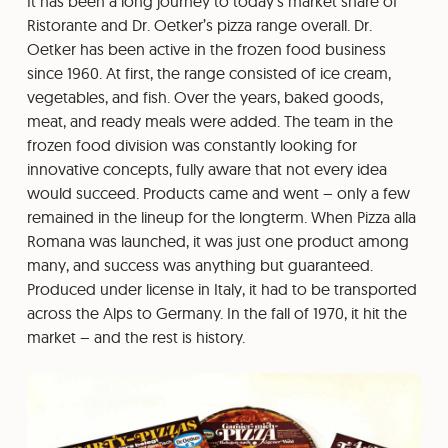
It has been a long journey to today’s market share of
Ristorante and Dr. Oetker’s pizza range overall. Dr.
Oetker has been active in the frozen food business
since 1960. At first, the range consisted of ice cream,
vegetables, and fish. Over the years, baked goods,
meat, and ready meals were added. The team in the
frozen food division was constantly looking for
innovative concepts, fully aware that not every idea
would succeed. Products came and went – only a few
remained in the lineup for the longterm. When Pizza alla
Romana was launched, it was just one product among
many, and success was anything but guaranteed.
Produced under license in Italy, it had to be transported
across the Alps to Germany. In the fall of 1970, it hit the
market – and the rest is history.