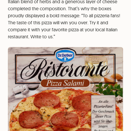
Italian blend of herbs and a generous layer of cheese
completed the composition. That’s why the boxes
proudly displayed a bold message: “To all pizzeria fans!
The taste of this pizza will win you over. Try it and
compare it with your favorite pizza at your local Italian
restaurant. Write to us.”