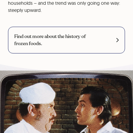
households – and the trend was only going one way:
steeply upward.
Find out more about the history of
frozen foods.