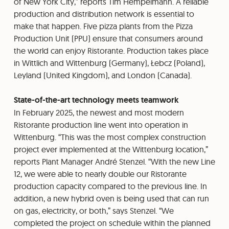
of New York City,” reports Tim Hempelmann. A reliable
production and distribution network is essential to
make that happen. Five pizza plants from the Pizza
Production Unit (PPU) ensure that consumers around
the world can enjoy Ristorante. Production takes place
in Wittlich and Wittenburg (Germany), Łebcz (Poland),
Leyland (United Kingdom), and London (Canada).
State-of-the-art technology meets teamwork
In February 2025, the newest and most modern
Ristorante production line went into operation in
Wittenburg. “This was the most complex construction
project ever implemented at the Wittenburg location,”
reports Plant Manager André Stenzel. “With the new Line
12, we were able to nearly double our Ristorante
production capacity compared to the previous line. In
addition, a new hybrid oven is being used that can run
on gas, electricity, or both,” says Stenzel. “We
completed the project on schedule within the planned