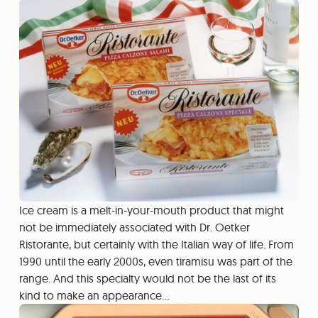
Ice cream is a melt-in-your-mouth product that might
not be immediately associated with Dr. Oetker
Ristorante, but certainly with the Italian way of life. From
1990 until the early 2000s, even tiramisu was part of the
range. And this specialty would not be the last of its
kind to make an appearance…