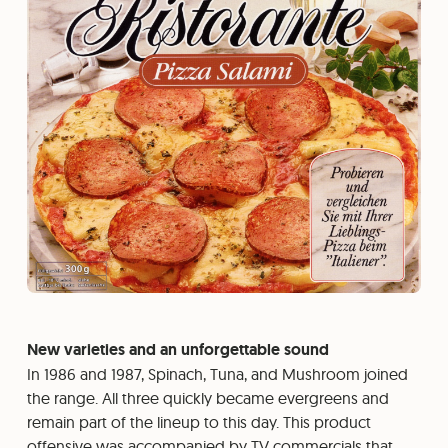
New varieties and an unforgettable sound
In 1986 and 1987, Spinach, Tuna, and Mushroom joined
the range. All three quickly became evergreens and
remain part of the lineup to this day. This product
offensive was accompanied by TV commercials that