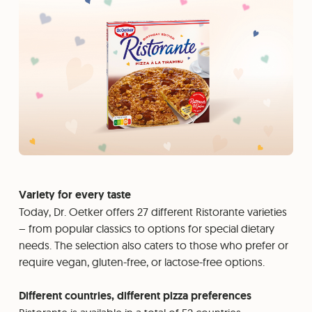
Variety for every taste
Today, Dr. Oetker offers 27 different Ristorante varieties
– from popular classics to options for special dietary
needs. The selection also caters to those who prefer or
require vegan, gluten-free, or lactose-free options.
Different countries, different pizza preferences