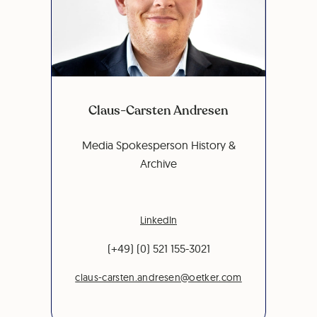
Claus-Carsten Andresen
Media Spokesperson History &
Archive
LinkedIn
(+49) (0) 521 155-3021
claus-carsten.andresen@oetker.com