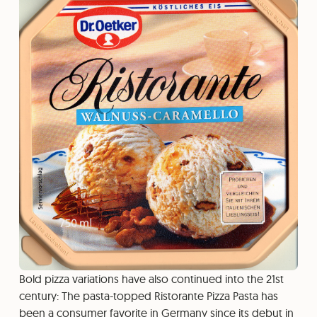
Bold pizza variations have also continued into the 21st
century: The pasta-topped Ristorante Pizza Pasta has
been a consumer favorite in Germany since its debut in