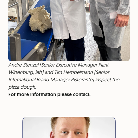
André Stenzel (Senior Executive Manager Plant
Wittenburg, left) and Tim Hempelmann (Senior
International Brand Manager Ristorante) inspect the
pizza dough.
For more Information please contact: