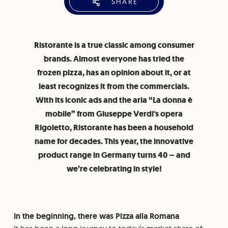
SHARE
Ristorante is a true classic among consumer
brands. Almost everyone has tried the
frozen pizza, has an opinion about it, or at
least recognizes it from the commercials.
With its iconic ads and the aria “La donna è
mobile” from Giuseppe Verdi's opera
Rigoletto, Ristorante has been a household
name for decades. This year, the innovative
product range in Germany turns 40 – and
we’re celebrating in style!
In the beginning, there was Pizza alla Romana