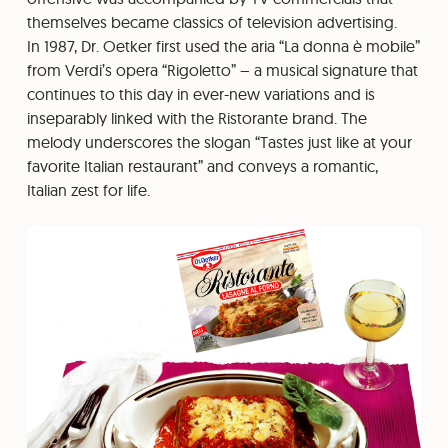
themselves became classics of television advertising.
In 1987, Dr. Oetker first used the aria “La donna è mobile”
from Verdi’s opera “Rigoletto” – a musical signature that
continues to this day in ever-new variations and is
inseparably linked with the Ristorante brand. The
melody underscores the slogan “Tastes just like at your
favorite Italian restaurant” and conveys a romantic,
Italian zest for life.