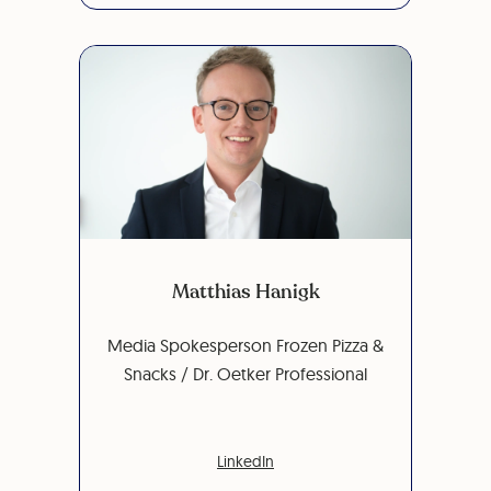
Matthias Hanigk
Media Spokesperson Frozen Pizza &
Snacks / Dr. Oetker Professional
LinkedIn