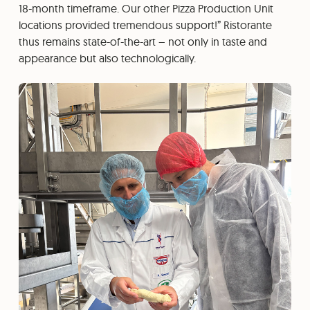
18-month timeframe. Our other Pizza Production Unit
locations provided tremendous support!” Ristorante
thus remains state-of-the-art – not only in taste and
appearance but also technologically.