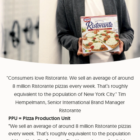
"Consumers love Ristorante. We sell an average of around
8 million Ristorante pizzas every week. That’s roughly
equivalent to the population of New York City." Tim
Hempelmann, Senior International Brand Manager
Ristorante
PPU = Pizza Production Unit
“We sell an average of around 8 million Ristorante pizzas
every week. That’s roughly equivalent to the population