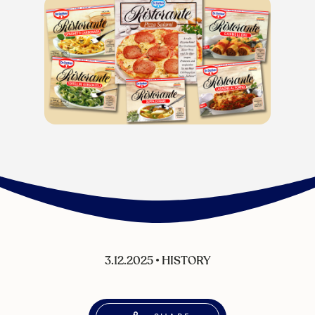
3.12.2025
•
HISTORY