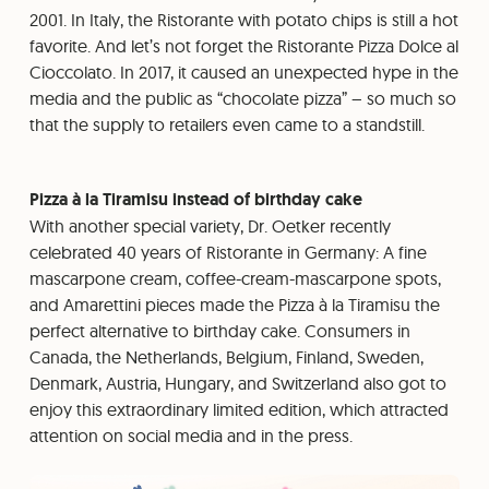
2001. In Italy, the Ristorante with potato chips is still a hot
favorite. And let’s not forget the Ristorante Pizza Dolce al
Cioccolato. In 2017, it caused an unexpected hype in the
media and the public as “chocolate pizza” – so much so
that the supply to retailers even came to a standstill.
Pizza à la Tiramisu instead of birthday cake
With another special variety, Dr. Oetker recently
celebrated 40 years of Ristorante in Germany: A fine
mascarpone cream, coffee-cream-mascarpone spots,
and Amarettini pieces made the Pizza à la Tiramisu the
perfect alternative to birthday cake. Consumers in
Canada, the Netherlands, Belgium, Finland, Sweden,
Denmark, Austria, Hungary, and Switzerland also got to
enjoy this extraordinary limited edition, which attracted
attention on social media and in the press.