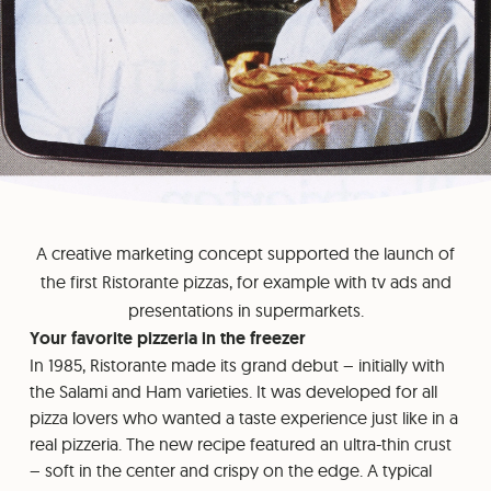
A creative marketing concept supported the launch of
the first Ristorante pizzas, for example with tv ads and
presentations in supermarkets.
Your favorite pizzeria in the freezer
In 1985, Ristorante made its grand debut – initially with
the Salami and Ham varieties. It was developed for all
pizza lovers who wanted a taste experience just like in a
real pizzeria. The new recipe featured an ultra-thin crust
– soft in the center and crispy on the edge. A typical