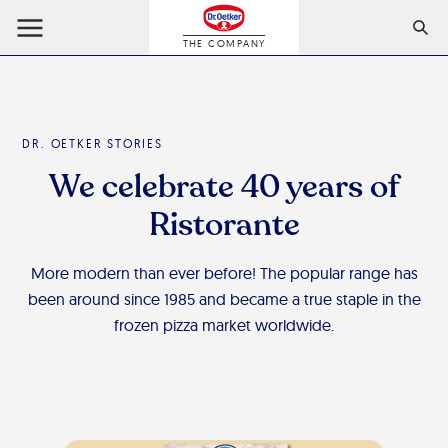
THE COMPANY
DR. OETKER STORIES
We celebrate 40 years of
Ristorante
More modern than ever before! The popular range has
been around since 1985 and became a true staple in the
frozen pizza market worldwide.