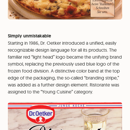
Simply unmistakable
Starting in 1986, Dr. Oetker introduced a unified, easily
recognizable design language for all its products. The
familiar red “light head” logo became the unifying brand
symbol, replacing the previously used blue logo of the
frozen food division. A distinctive color band at the top
edge of the packaging, the so-called “branding stripe,”
was added as a further design element. Ristorante was
assigned to the “Young Cuisine” category.