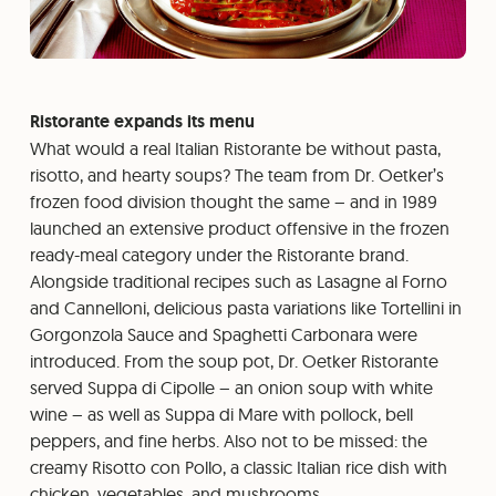
Ristorante expands its menu
What would a real Italian Ristorante be without pasta,
risotto, and hearty soups? The team from Dr. Oetker’s
frozen food division thought the same – and in 1989
launched an extensive product offensive in the frozen
ready-meal category under the Ristorante brand.
Alongside traditional recipes such as Lasagne al Forno
and Cannelloni, delicious pasta variations like Tortellini in
Gorgonzola Sauce and Spaghetti Carbonara were
introduced. From the soup pot, Dr. Oetker Ristorante
served Suppa di Cipolle – an onion soup with white
wine – as well as Suppa di Mare with pollock, bell
peppers, and fine herbs. Also not to be missed: the
creamy Risotto con Pollo, a classic Italian rice dish with
chicken, vegetables, and mushrooms.