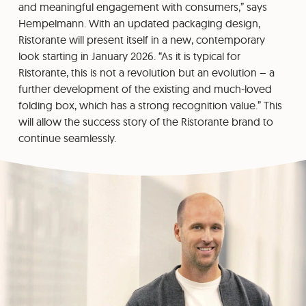
and meaningful engagement with consumers,” says
Hempelmann. With an updated packaging design,
Ristorante will present itself in a new, contemporary
look starting in January 2026. “As it is typical for
Ristorante, this is not a revolution but an evolution – a
further development of the existing and much-loved
folding box, which has a strong recognition value.” This
will allow the success story of the Ristorante brand to
continue seamlessly.