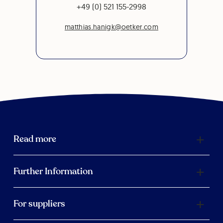
+49 (0) 521 155-2998
matthias.hanigk@oetker.com
Read more
Further Information
For suppliers