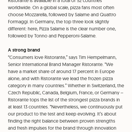
Ristorante is available in a total of 52 countries
worldwide. On a global scale, pizza fans most often
choose Mozzarella, followed by Salame and Quattro
Formaggi. In Germany, the top three look slightly
different: here, Pizza Salame is the clear number one,
followed by Tonno and Pepperoni-Salame.
A strong brand
“Consumers love Ristorante,” says Tim Hempelmann,
Senior International Brand Manager Ristorante. “We
have a market share of around 17 percent in Europe
alone, and with Ristorante we lead the frozen pizza
category in many countries.” Whether in Switzerland, the
Czech Republic, Canada, Belgium, France, or Germany –
Ristorante tops the list of the strongest pizza brands in
at least 13 countries. “Nevertheless, we continuously put
our product to the test and keep evolving. It’s about
finding the right balance between proven strengths
and fresh impulses for the brand through innovation