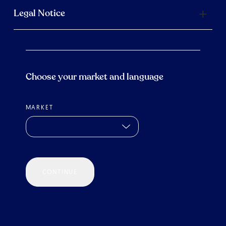
Legal Notice
Choose your market and language
MARKET
CONTINUE