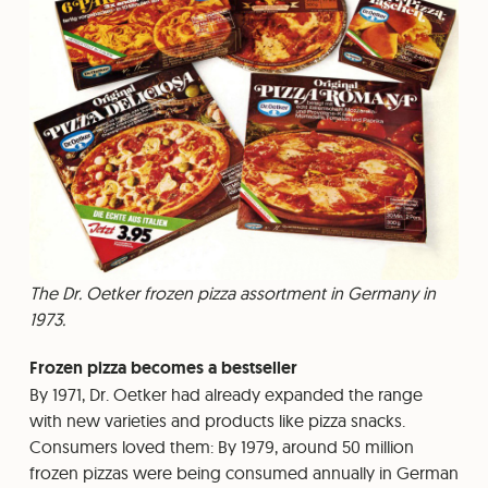
The Dr. Oetker frozen pizza assortment in Germany in
1973.
Frozen pizza becomes a bestseller
By 1971, Dr. Oetker had already expanded the range
with new varieties and products like pizza snacks.
Consumers loved them: By 1979, around 50 million
frozen pizzas were being consumed annually in German