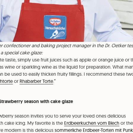
r confectioner and baking project manager in the Dr. Oetker tes
r a special cake glaze:
cate taste, simply use fruit juices such as apple or orange juice or 
 as wine or sparkling wine as the liquid for preparation. What m
 be used to easily thicken fruity fillings. I recommend these tw
htorte
or
Rhabarber Torte
.
: Strawberry season with cake glaze
berry season invites you to serve your loved ones delicious
h cake icing. My favorite is the
Erdbeerkuchen vom Blech
or the
re modern is this delicious
sommerliche Erdbeer-Torten mit Pun