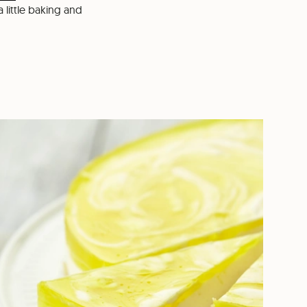
a little baking and