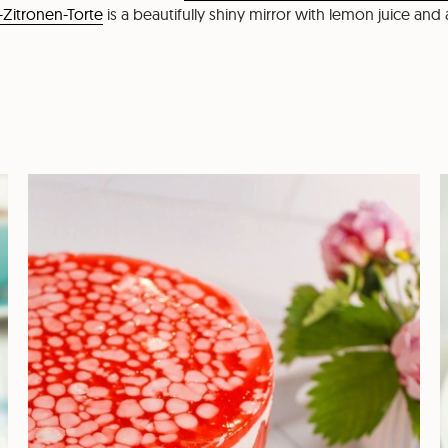
-Zitronen-Torte
is a beautifully shiny mirror with lemon juice and 