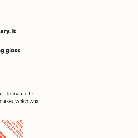
ary. It
ng gloss
en - to match the
e market, which was