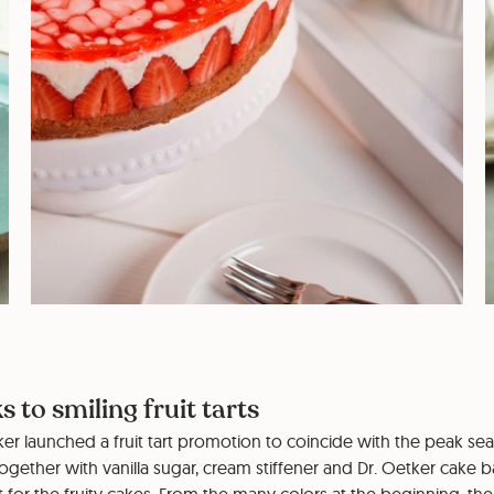
s to smiling fruit tarts
tker launched a fruit tart promotion to coincide with the peak se
 Together with vanilla sugar, cream stiffener and Dr. Oetker cake 