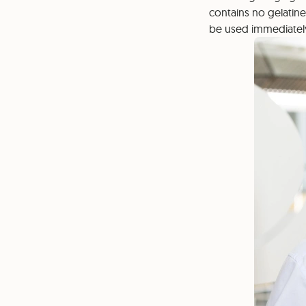
contains no gelatine
be used immediatel