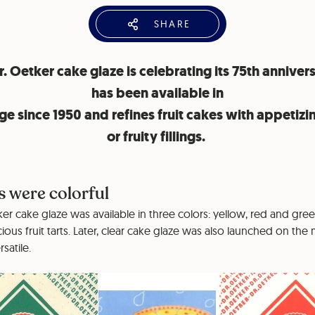
SHARE
. Oetker cake glaze is celebrating its 75th annivers
has been available in
ge since 1950 and refines fruit cakes with appetizi
or fruity fillings.
s were colorful
tker cake glaze was available in three colors: yellow, red and gre
cious fruit tarts. Later, clear cake glaze was also launched on th
satile.