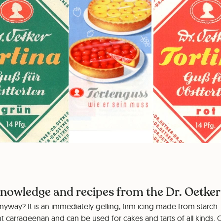
nowledge and recipes from the Dr. Oetker 
nyway? It is an immediately gelling, firm icing made from starch
t carrageenan and can be used for cakes and tarts of all kinds. 