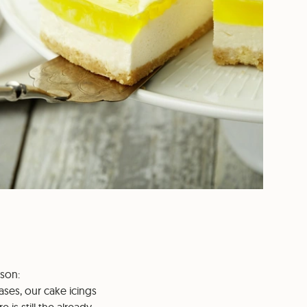
ason:
bases, our cake icings