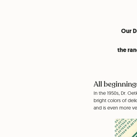
Our Dr
the ran
All beginning
In the 1950s, Dr. Oe
bright colors of deli
and is even more ver