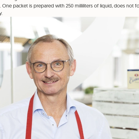
. One packet is prepared with 250 milliliters of liquid, does not
y.