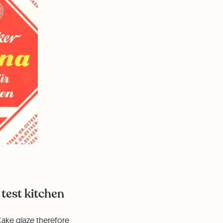
test kitchen
Cake glaze therefore