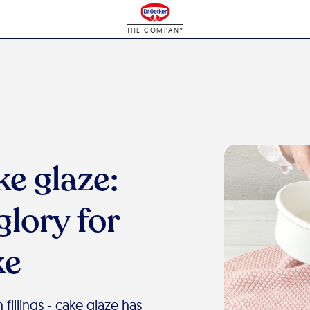
THE COMPANY
ke glaze:
glory for
ke
fillings - cake glaze has