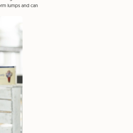
 form lumps and can