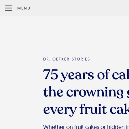
MENU
DR. OETKER STORIES
75 years of ca
the crowning 
every fruit ca
Whether on fruit cakes or hidden in 