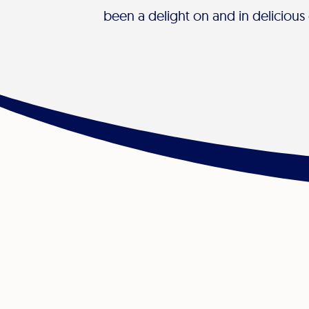
been a delight on and in delicious 