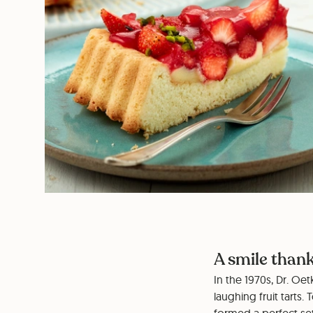
A smile thank
In the 1970s, Dr. Oe
laughing fruit tarts.