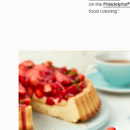
on the
Philadelphia®
food coloring."