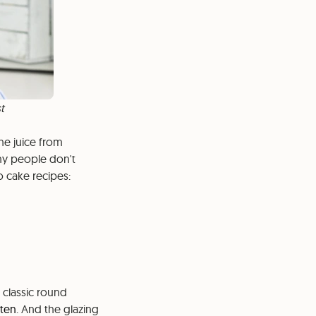
t
the juice from
any people don't
o cake recipes:
 classic round
kten
. And the glazing