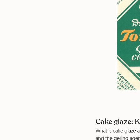
Cake glaze: K
What is cake glaze a
and the gelling agen