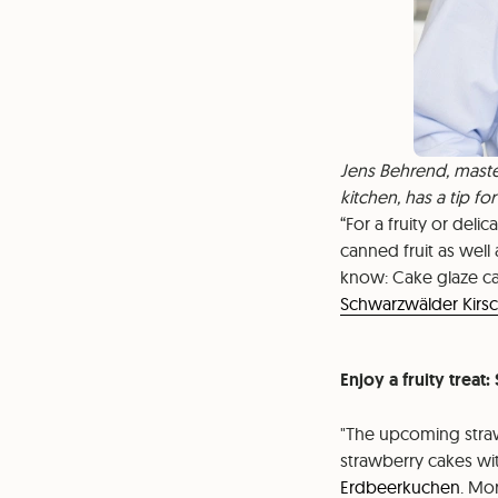
Jens Behrend, maste
kitchen, has a tip fo
For a fruity or deli
canned fruit as well
know: Cake glaze can
Schwarzwälder Kirsc
Enjoy a fruity treat
"The upcoming straw
strawberry cakes wit
Erdbeerkuchen
. Mo