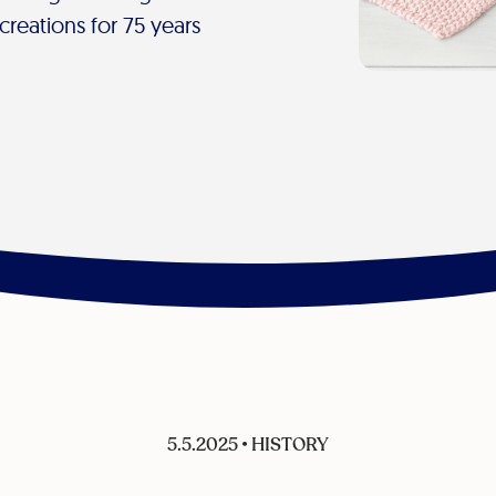
creations for 75 years
5.5.2025
•
HISTORY