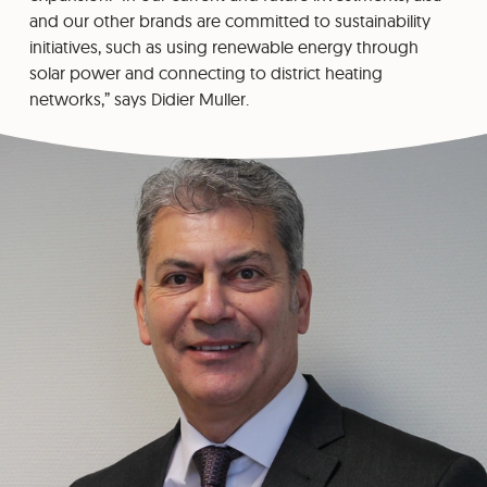
and our other brands are committed to sustainability
initiatives, such as using renewable energy through
solar power and connecting to district heating
networks,” says Didier Muller.