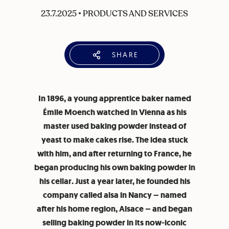
23.7.2025
•
PRODUCTS AND SERVICES
SHARE
In 1896, a young apprentice baker named
Émile Moench watched in Vienna as his
master used baking powder instead of
yeast to make cakes rise. The idea stuck
with him, and after returning to France, he
began producing his own baking powder in
his cellar. Just a year later, he founded his
company called alsa in Nancy – named
after his home region, Alsace – and began
selling baking powder in its now-iconic