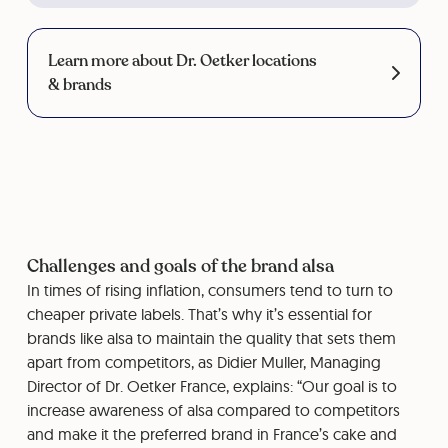
Learn more about Dr. Oetker locations
& brands
Challenges and goals of the brand alsa
In times of rising inflation, consumers tend to turn to
cheaper private labels. That’s why it’s essential for
brands like alsa to maintain the quality that sets them
apart from competitors, as Didier Muller, Managing
Director of Dr. Oetker France, explains: “Our goal is to
increase awareness of alsa compared to competitors
and make it the preferred brand in France’s cake and