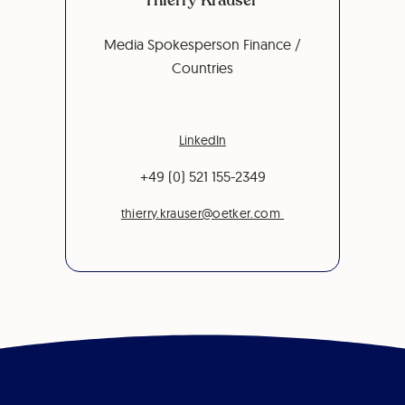
Media Spokesperson Finance /
Countries
LinkedIn
+49 (0) 521 155-2349
thierry.krauser@oetker.com