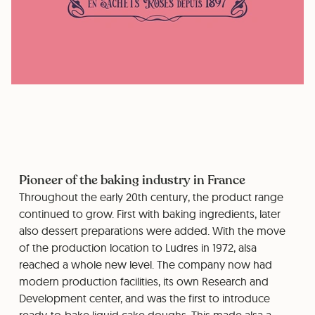
Pioneer of the baking industry in France
Throughout the early 20th century, the product range
continued to grow. First with baking ingredients, later
also dessert preparations were added. With the move
of the production location to Ludres in 1972, alsa
reached a whole new level. The company now had
modern production facilities, its own Research and
Development center, and was the first to introduce