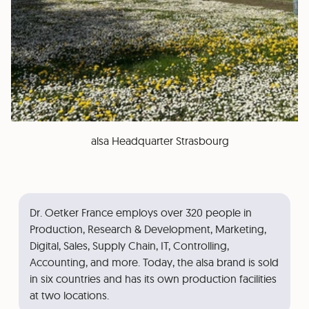
alsa Headquarter Strasbourg
Dr. Oetker France employs over 320 people in
Production, Research & Development, Marketing,
Digital, Sales, Supply Chain, IT, Controlling,
Accounting, and more. Today, the alsa brand is sold
in six countries and has its own production facilities
at two locations.