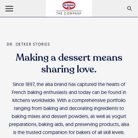
THE COMPANY
DR. OETKER STORIES
Making a dessert means
sharing love.
Since 1897, the alsa brand has captured the hearts of
French baking enthusiasts and today can be found in
kitchens worldwide. With a comprehensive portfolio
ranging from baking and decorating ingredients to
baking mixes and dessert powders, as well as yogurt
preparations, baking aids, and preserving products, alsa
is the trusted companion for bakers of all skill levels.