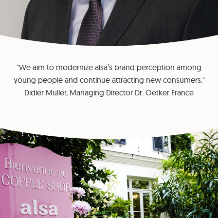
"We aim to modernize alsa’s brand perception among
young people and continue attracting new consumers."
Didier Muller, Managing Director Dr. Oetker France