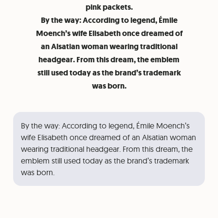
pink packets.
By the way: According to legend, Émile
Moench’s wife Elisabeth once dreamed of
an Alsatian woman wearing traditional
headgear. From this dream, the emblem
still used today as the brand’s trademark
was born.
By the way: According to legend, Émile Moench’s
wife Elisabeth once dreamed of an Alsatian woman
wearing traditional headgear. From this dream, the
emblem still used today as the brand’s trademark
was born.