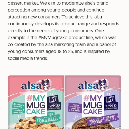
dessert market. We aim to modernize alsa’s brand
perception among young people and continue
attracting new consumers.”To achieve this, alsa
continuously develops its product range and responds
directly to the needs of young consumers. One
example is the #MyMugCake product line, which was
co-created by the alsa marketing team and a panel of
young consumers aged 18 to 25, and is inspired by
social media trends.