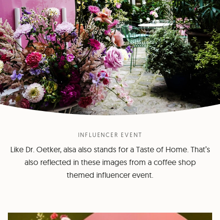
INFLUENCER EVENT
Like Dr. Oetker, alsa also stands for a Taste of Home. That’s
also reflected in these images from a coffee shop
themed influencer event.