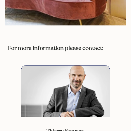
For more information please contact:
Thierry Krauser