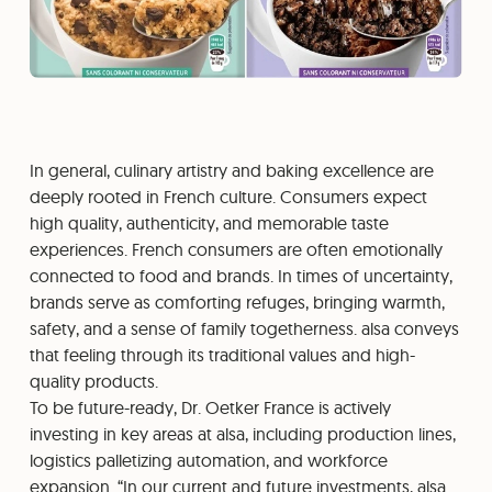
In general, culinary artistry and baking excellence are
deeply rooted in French culture. Consumers expect
high quality, authenticity, and memorable taste
experiences. French consumers are often emotionally
connected to food and brands. In times of uncertainty,
brands serve as comforting refuges, bringing warmth,
safety, and a sense of family togetherness. alsa conveys
that feeling through its traditional values and high-
quality products.
To be future-ready, Dr. Oetker France is actively
investing in key areas at alsa, including production lines,
logistics palletizing automation, and workforce
expansion. “In our current and future investments, alsa