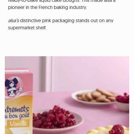
ready-to-bake liquid cake doughs. This made alsa a
pioneer in the French baking industry.
alsa’s
distinctive pink packaging stands out on any
supermarket shelf.