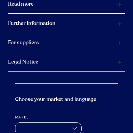
Read more
Further Information
For suppliers
Legal Notice
Choose your market and language
MARKET