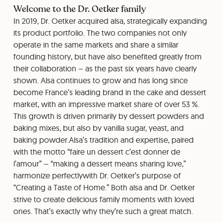
Welcome to the Dr. Oetker family
In 2019, Dr. Oetker acquired alsa, strategically expanding
its product portfolio. The two companies not only
operate in the same markets and share a similar
founding history, but have also benefited greatly from
their collaboration – as the past six years have clearly
shown. Alsa continues to grow and has long since
become France’s leading brand in the cake and dessert
market, with an impressive market share of over 53 %.
This growth is driven primarily by dessert powders and
baking mixes, but also by vanilla sugar, yeast, and
baking powder.Alsa’s tradition and expertise, paired
with the motto “faire un dessert c’est donner de
l’amour” – “making a dessert means sharing love,”
harmonize perfectlywith Dr. Oetker’s purpose of
“Creating a Taste of Home.” Both alsa and Dr. Oetker
strive to create delicious family moments with loved
ones. That’s exactly why they’re such a great match.