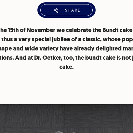
SHARE
the 15th of November we celebrate the Bundt cake
 thus a very special jubilee of a classic, whose pop
hape and wide variety have already delighted ma
ions. And at Dr. Oetker, too, the bundt cake is not 
cake.