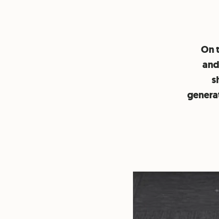
On 
and
s
generat