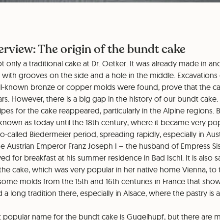
erview: The origin of the bundt cake
t only a traditional cake at Dr. Oetker. It was already made in an
d with grooves on the side and a hole in the middle. Excavation
ell-known bronze or copper molds were found, prove that the 
rs. However, there is a big gap in the history of our bundt cake. 
cipes for the cake reappeared, particularly in the Alpine regions.
 known as today until the 18th century, where it became very p
o-called Biedermeier period, spreading rapidly, especially in Aus
he Austrian Emperor Franz Joseph I – the husband of Empress Siss
d for breakfast at his summer residence in Bad Ischl. It is also s
the cake, which was very popular in her native home Vienna, to 
some molds from the 15th and 16th centuries in France that sho
 a long tradition there, especially in Alsace, where the pastry is 
 popular name for the bundt cake is Gugelhupf, but there are