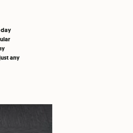
 day
ular
ny
just any