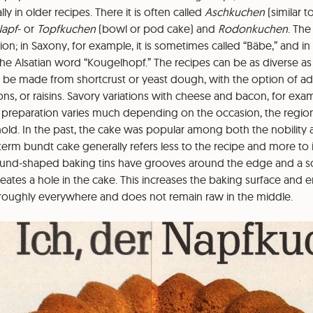
lly in older recipes. There it is often called
Aschkuchen
(similar 
apf
- or
Topfkuchen
(bowl or pod cake) and
Rodonkuchen
. Th
n; in Saxony, for example, it is sometimes called “Bäbe,” and in 
e Alsatian word “Kougelhopf.” The recipes can be as diverse as
 be made from shortcrust or yeast dough, with the option of add
s, or raisins. Savory variations with cheese and bacon, for exam
preparation varies much depending on the occasion, the regio
old. In the past, the cake was popular among both the nobility 
term bundt cake generally refers less to the recipe and more to i
round-shaped baking tins have grooves around the edge and a s
eates a hole in the cake. This increases the baking surface and e
roughly everywhere and does not remain raw in the middle.