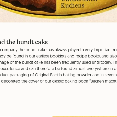
nd the bundt cake
ur company the bundt cake has always played a very important rol
ady be found in our earliest booklets and recipe books, and also
mage of the bundt cake has been frequently used until today. Th
 excellence and can therefore be found almost everywhere in 
duct packaging of Original Backin baking powder and in several 
o decorated the cover of our classic baking book “Backen macht 