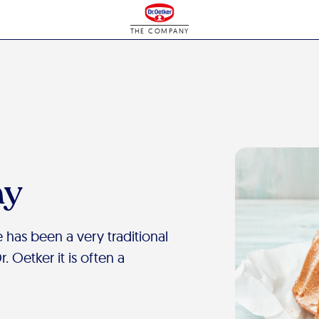
THE COMPANY
ay
 has been a very traditional
 Oetker it is often a