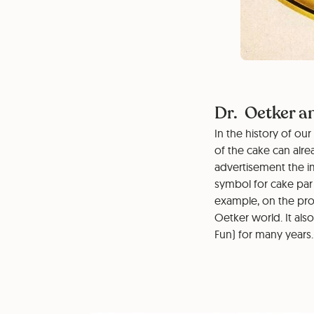
Dr. Oetker a
In the history of o
of the cake can alre
advertisement the i
symbol for cake par
example, on the pro
Oetker world. It als
Fun) for many years.