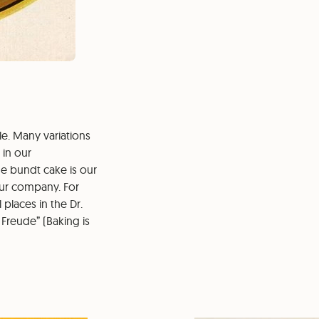
e. Many variations
 in our
e bundt cake is our
our company. For
places in the Dr.
Freude” (Baking is