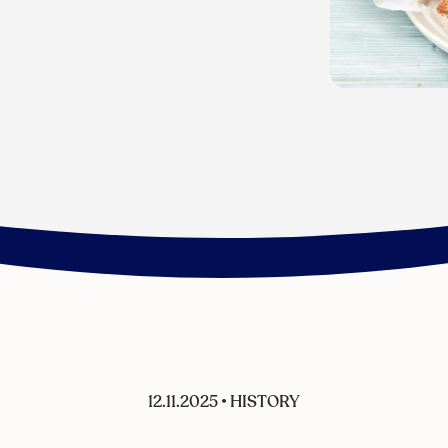
12.11.2025
•
HISTORY