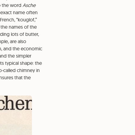
to the word
Asche
e exact name often
French, “kouglof,”
 the names of the
ing lots of butter,
ple, are also
n, and the economic
and the simpler
ts typical shape: the
o-called chimney in
nsures that the