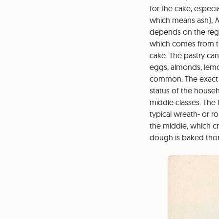
for the cake, especia
which means ash),
N
depends on the regio
which comes from th
cake: The pastry can
eggs, almonds, lemon
common. The exact 
status of the househ
middle classes. The 
typical wreath- or 
the middle, which cr
dough is baked tho