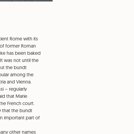
cient Rome with its
s of former Roman
cake has been baked
It was not until the
 But the bundt
opular among the
tria and Vienna.
i – regularly
aid that Marie
the French court.
w that the bundt
an important part of
 many other names