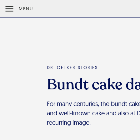
MENU
DR. OETKER STORIES
Bundt cake d
For many centuries, the bundt cake
and well-known cake and also at Dr.
recurring image.