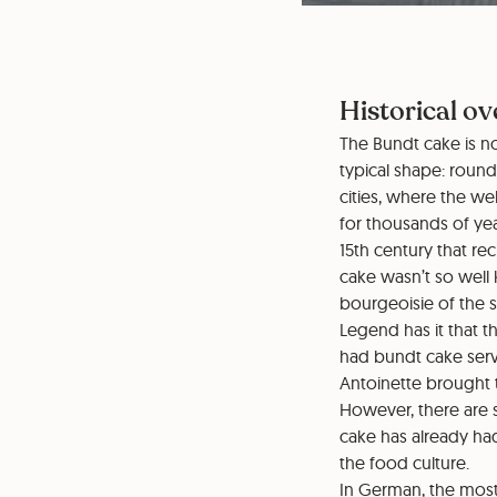
Historical ov
The Bundt cake is no
typical shape: roun
cities, where the w
for thousands of yea
15th century that re
cake wasn’t so well
bourgeoisie of the s
Legend has it that t
had bundt cake serve
Antoinette brought 
However, there are 
cake has already had
the food culture.
In German, the most