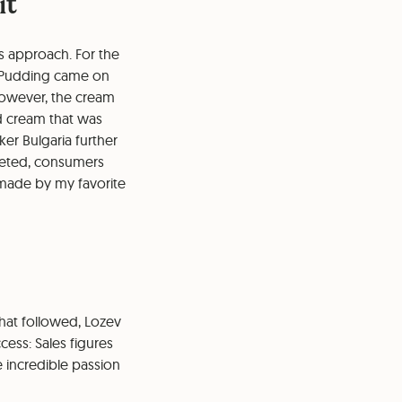
it
s approach. For the
al Pudding came on
 However, the cream
d cream that was
er Bulgaria further
cketed, consumers
emade by my favorite
hat followed, Lozev
ess: Sales figures
e incredible passion