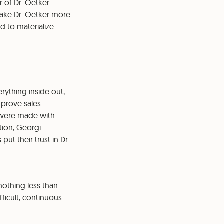
r of Dr. Oetker
 make Dr. Oetker more
d to materialize.
rything inside out,
mprove sales
s were made with
tion, Georgi
t their trust in Dr.
nothing less than
ficult, continuous