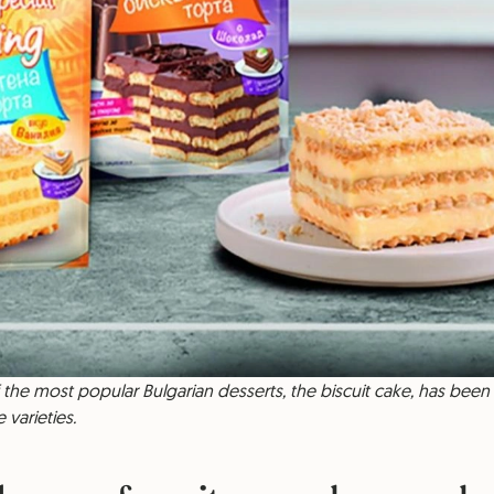
of the most popular Bulgarian desserts, the biscuit cake, has been 
 varieties.