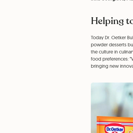
Helping t
Today Dr. Oetker Bul
powder desserts but
the culture in culin
food preferences: “
bringing new innovat