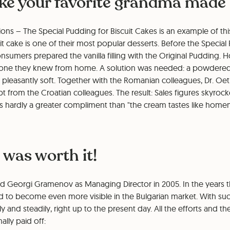
like your favorite grandma made 
ons – The Special Pudding for Biscuit Cakes is an example of thi
uit cake is one of their most popular desserts. Before the Speci
nsumers prepared the vanilla filling with the Original Pudding.
e one they knew from home. A solution was needed: a powdere
pleasantly soft. Together with the Romanian colleagues, Dr. Oetk
 from the Croatian colleagues. The result: Sales figures skyro
 is hardly a greater compliment than "the cream tastes like hom
 was worth it!
d Georgi Gramenov as Managing Director in 2005. In the years t
 to become even more visible in the Bulgarian market. With succ
 and steadily, right up to the present day. All the efforts and th
ally paid off: