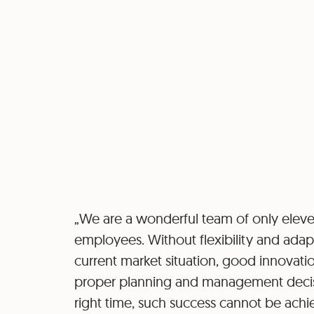
„We are a wonderful team of only elev
employees. Without flexibility and adapt
current market situation, good innovatio
proper planning and management decis
right time, such success cannot be achi