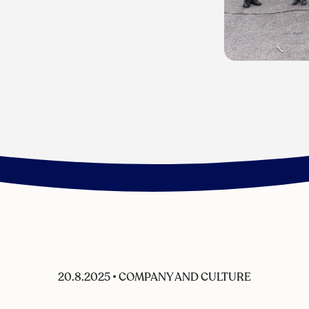
20.8.2025
•
COMPANY AND CULTURE