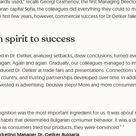
rdly used,” recalls Georgi Gramenov, the first Managing Directo
garian capital Sofia, the colleagues did everything they could to
 first few years, however, commercial success for Dr.Oetker faile
 spirit to success
d in Dr. Oetker, analyzed setbacks, drew conclusions, turned eve
 again. Again and again. Gradually, our colleagues managed to i
oduced Dr. Oetker at trade fairs and presentations. Connection
he country, and trusting partnerships developed over time. In addi
sted in advertising. Decisive steps! More and more consumers pu
cognition was the most important ingredient for us. It was about 
habits that determined Bulgarian consumer behavior. It was a dif
n as consumers tried our products, they were convinced.”
rketing Manager Dr. Oetker Bulgaria