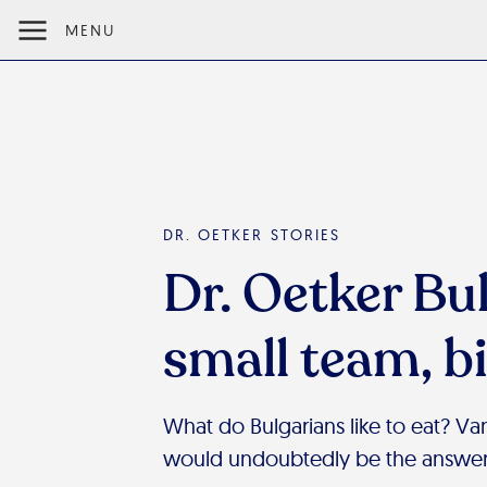
MENU
DR. OETKER STORIES
Dr. Oetker Bul
small team, b
What do Bulgarians like to eat? Vani
would undoubtedly be the answer