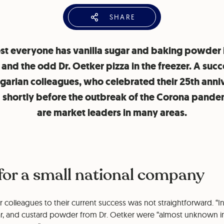
SHARE
t everyone has vanilla sugar and baking powder 
 and the odd Dr. Oetker pizza in the freezer. A succ
lgarian colleagues, who celebrated their 25th anni
0 shortly before the outbreak of the Corona pande
are market leaders in many areas.
 for a small national company
r colleagues to their current success was not straightforward. “I
ar, and custard powder from Dr. Oetker were “almost unknown i