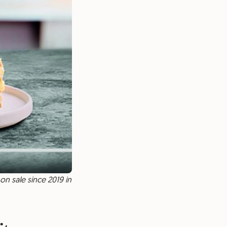
on sale since 2019 in