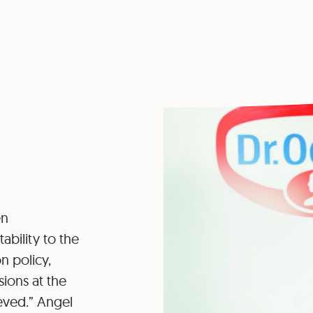
en
ability to the
n policy,
ions at the
eved.” Angel