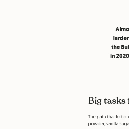
Almos
larder
the Bu
in 202
Big tasks
The path that led ou
powder, vanilla sug