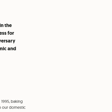
in the
ess for
versary
mic and
n 1995, baking
n our domestic