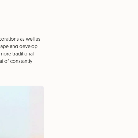
orations as well as
 shape and develop
 more traditional
l of constantly
.