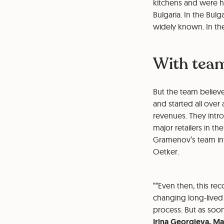
kitchens and were ha
Bulgaria. In the Bul
widely known. In the
With team
But the team believe
and started all over
revenues. They intr
major retailers in t
Gramenov’s team inve
Oetker.
“Even then, this re
changing long-lived 
process. But as soo
Irina Georgieva, Ma