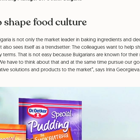
o shape food culture
garia is not only the market leader in baking ingredients and dec
 also sees itself as a trendsetter: The colleagues want to help
ary terms. That is not easy because Bulgarians are known for their
We have to think about that and at the same time pursue our goa
ive solutions and products to the market”, says Irina Georgieva