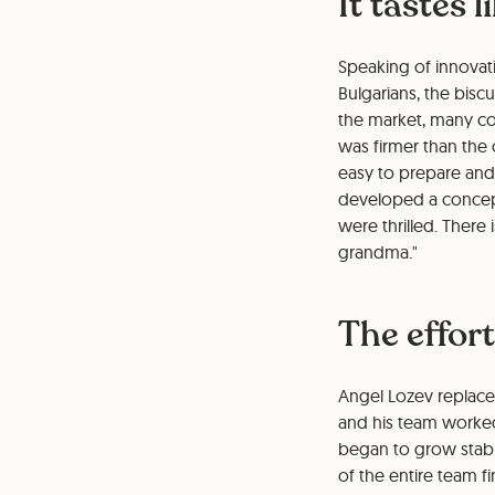
It tastes 
Speaking of innovati
Bulgarians, the bisc
the market, many co
was firmer than th
easy to prepare and 
developed a concept
were thrilled. There
grandma."
The effort
Angel Lozev replace
and his team worked
began to grow stably
of the entire team fin