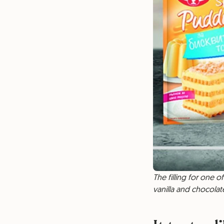
The filling for one 
vanilla and chocolate