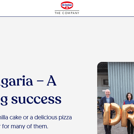
THE COMPANY
garia – A
ig success
lla cake or a delicious pizza
 for many of them.