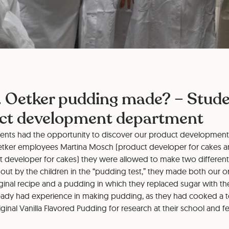
. Oetker pudding made? – Studen
uct development department
dents had the opportunity to discover our product developmen
etker employees Martina Mosch (product developer for cakes a
ct developer for cakes) they were allowed to make two different 
 out by the children in the “pudding test,” they made both our o
ginal recipe and a pudding in which they replaced sugar with th
lready had experience in making pudding, as they had cooked a t
iginal Vanilla Flavored Pudding for research at their school and f