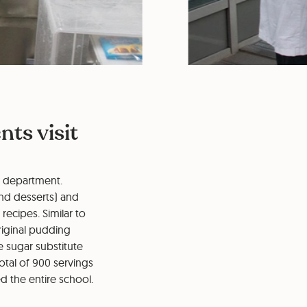
ts visit
t department.
nd desserts) and
recipes. Similar to
riginal pudding
e sugar substitute
otal of 900 servings
ed the entire school.