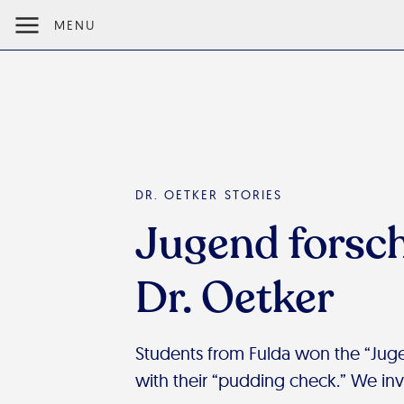
MENU
DR. OETKER STORIES
Jugend forsch
Dr. Oetker
Students from Fulda won the “Juge
with their “pudding check.” We invi