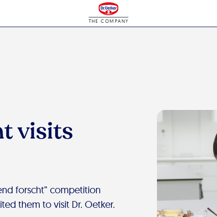
THE COMPANY
t visits
nd forscht” competition
ted them to visit Dr. Oetker.