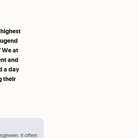
 highest
“Jugend
” We at
ent and
d a day
 their
gineers. It offers