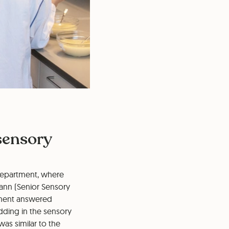
 sensory
s department, where
mann (Senior Sensory
rtment answered
dding in the sensory
was similar to the