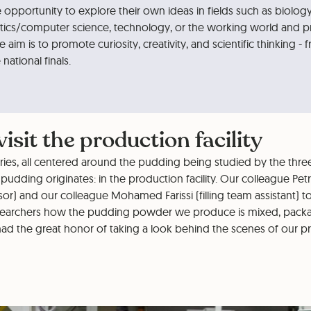
opportunity to explore their own ideas in fields such as biology
ics/computer science, technology, or the working world and p
e aim is to promote curiosity, creativity, and scientific thinking - f
national finals.
isit the production facility
eries, all centered around the pudding being studied by the thre
pudding originates: in the production facility. Our colleague Pe
or) and our colleague Mohamed Farissi (filling team assistant) t
earchers how the pudding powder we produce is mixed, pack
ad the great honor of taking a look behind the scenes of our pro