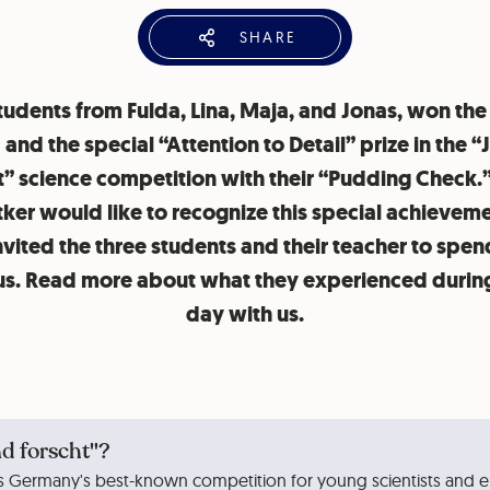
SHARE
tudents from Fulda, Lina, Maja, and Jonas, won the
and the special “Attention to Detail” prize in the 
t” science competition with their “Pudding Check.
tker would like to recognize this special achievem
nvited the three students and their teacher to spen
us. Read more about what they experienced during
day with us.
d forscht"?
is Germany's best-known competition for young scientists and en