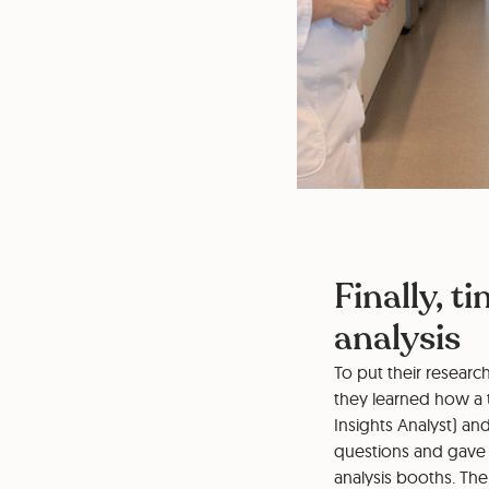
Finally, t
analysis
To put their researc
they learned how a 
Insights Analyst) an
questions and gave 
analysis booths. Thei