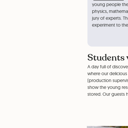
young people the 
physics, mathemat
jury of experts. Th
experiment to the 
Students v
A day full of discov
where our delicious 
(production supervis
show the young res
stored. Our guests h