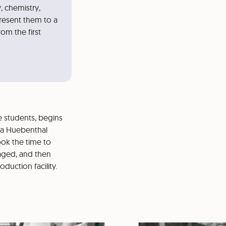
, chemistry,
resent them to a
rom the first
e students, begins
tra Huebenthal
ook the time to
aged, and then
duction facility.