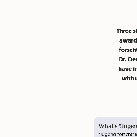
Three s
award 
forsch
Dr. Oe
have i
with 
What's "Jugen
"
Jugend forscht
" 