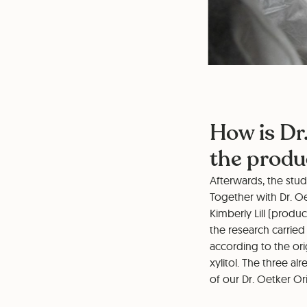
How is Dr
the prod
Afterwards, the stu
Together with Dr. O
Kimberly Lill (produ
the research carried
according to the ori
xylitol. The three a
of our Dr. Oetker Or