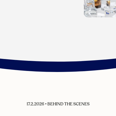
17.2.2026
•
BEHIND THE SCENES