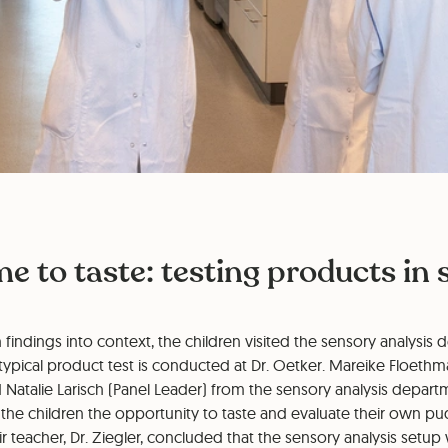
ime to taste: testing products in
h findings into context, the children visited the sensory analysi
typical product test is conducted at Dr. Oetker. Mareike Floeth
d Natalie Larisch (Panel Leader) from the sensory analysis depa
the children the opportunity to taste and evaluate their own pu
r teacher, Dr. Ziegler, concluded that the sensory analysis setup 