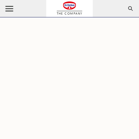
THE COMPANY