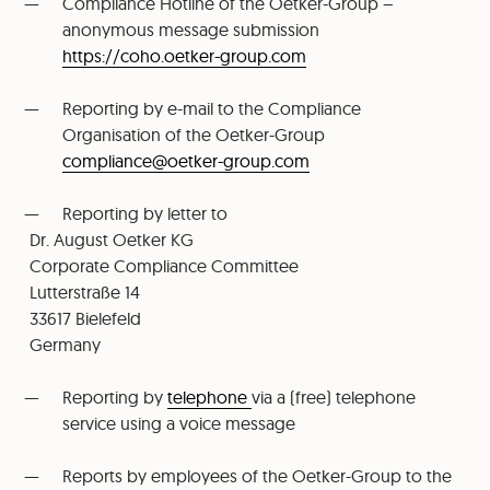
Compliance Hotline of the Oetker-Group –
anonymous message submission
https://coho.oetker-group.com
Reporting by e-mail to the Compliance
Organisation of the Oetker-Group
⁠compliance@oetker-group.com
Reporting by letter to
Dr. August Oetker KG
⁠Corporate Compliance Committee
⁠Lutterstraße 14
⁠33617 Bielefeld
⁠Germany
Reporting by
telephone
via a (free) telephone
service using a voice message
Reports by employees of the Oetker-Group to the