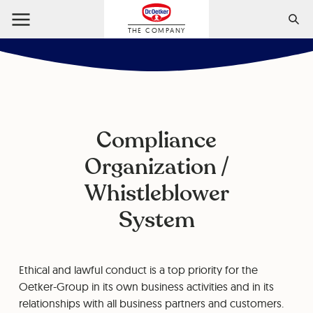
THE COMPANY
Compliance
Organization /
Whistleblower
System
Ethical and lawful conduct is a top priority for the
Oetker-Group in its own business activities and in its
relationships with all business partners and customers.