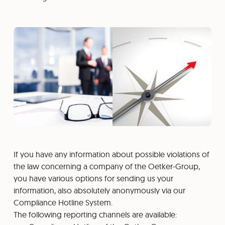
If you have any information about possible violations of
the law concerning a company of the Oetker-Group,
you have various options for sending us your
information, also absolutely anonymously via our
Compliance Hotline System.
The following reporting channels are available: