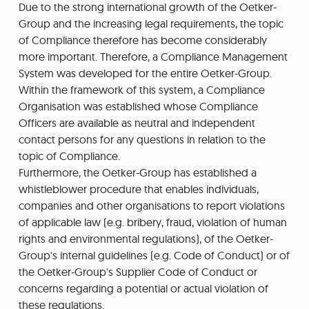
Due to the strong international growth of the Oetker-
Group and the increasing legal requirements, the topic
of Compliance therefore has become considerably
more important. Therefore, a Compliance Management
System was developed for the entire Oetker-Group.
Within the framework of this system, a Compliance
Organisation was established whose Compliance
Officers are available as neutral and independent
contact persons for any questions in relation to the
topic of Compliance.
Furthermore, the Oetker-Group has established a
whistleblower procedure that enables individuals,
companies and other organisations to report violations
of applicable law (e.g. bribery, fraud, violation of human
rights and environmental regulations), of the Oetker-
Group's internal guidelines (e.g. Code of Conduct) or of
the Oetker-Group's Supplier Code of Conduct or
concerns regarding a potential or actual violation of
these regulations.