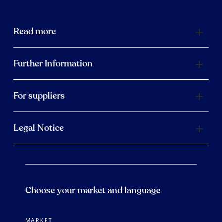
Read more
Further Information
For suppliers
Legal Notice
Choose your market and language
MARKET