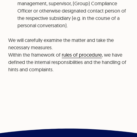
management, supervisor, (Group) Compliance
Officer or otherwise designated contact person of
the respective subsidiary (e.g. in the course of a
personal conversation).
We will carefully examine the matter and take the
necessary measures.
Within the framework of
rules of procedure
, we have
defined the internal responsibilities and the handling of
hints and complaints.