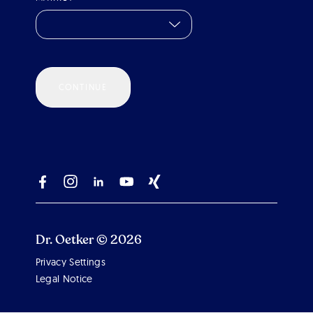
CONTINUE
Dr. Oetker © 2026
Privacy Settings
Scroll 
Legal Notice