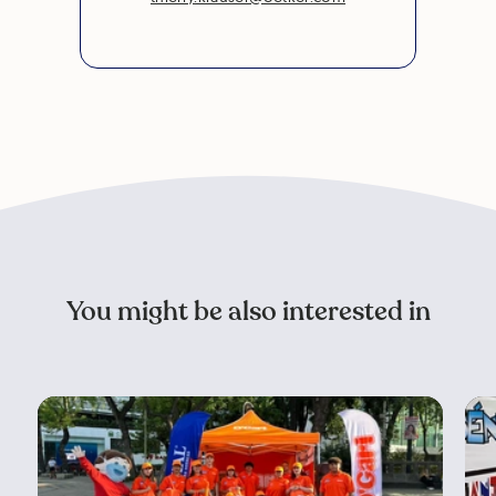
You might be also interested in