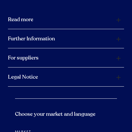
Read more
Further Information
For suppliers
Legal Notice
Choose your market and language
MARKET