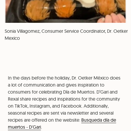
Sonia Villagomez, Consumer Service Coordinator, Dr. Oetker
Mexico
In the days before the holiday, Dr. Oetker México does
a lot of communication and gives inspiration to
consumers for celebrating Día de Muertos. D’Gari and
Rexal share recipes and inspirations for the community
on TikTok, Instagram, and Facebook. Additionally,
seasonal recipes are sent via newsletter and several
recipes are offered on the website:
Busqueda día de
muertos - D'Gari
.