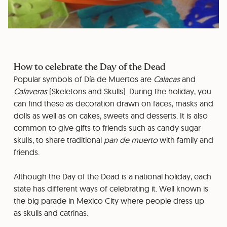
How to celebrate the Day of the Dead
Popular symbols of Día de Muertos are
Calacas
and
Calaveras
(Skeletons and Skulls). During the holiday, you
can find these as decoration drawn on faces, masks and
dolls as well as on cakes, sweets and desserts. It is also
common to give gifts to friends such as candy sugar
skulls, to share traditional
pan de muerto
with family and
friends.
Although the Day of the Dead is a national holiday, each
state has different ways of celebrating it. Well known is
the big parade in Mexico City where people dress up
as skulls and catrinas.