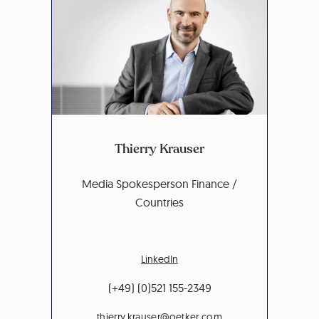
Thierry Krauser
Media Spokesperson Finance /
Countries
LinkedIn
(+49) (0)521 155-2349
thierry.krauser@oetker.com