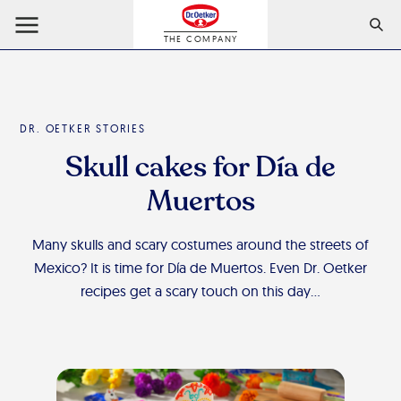
THE COMPANY
DR. OETKER STORIES
Skull cakes for Día de
Muertos
Many skulls and scary costumes around the streets of
Mexico? It is time for Día de Muertos. Even Dr. Oetker
recipes get a scary touch on this day…