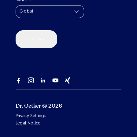
Global
CONTINUE
Dr. Oetker © 2026
Privacy Settings
Legal Notice
Scroll 