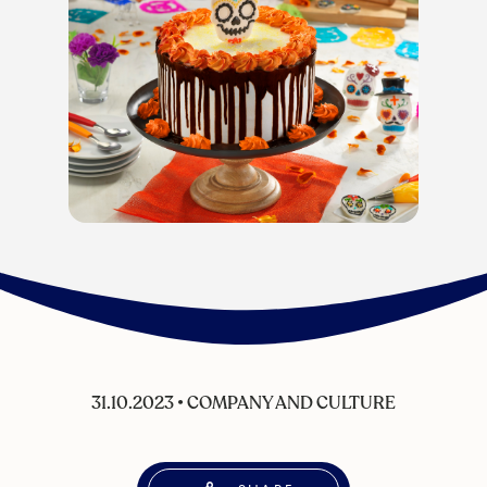
31.10.2023
•
COMPANY AND CULTURE