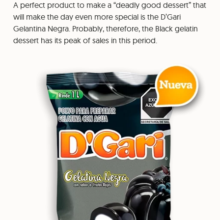
A perfect product to make a “deadly good dessert” that
will make the day even more special is the D’Gari
Gelantina Negra. Probably, therefore, the Black gelatin
dessert has its peak of sales in this period.