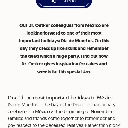
SHARE
Our Dr. Oetker colleagues from Mexico are
looking forward to one of their most
important holidays: Dia de Muertos. On this
day they dress up like skulls and remember
the dead which a huge party. Find out how
Dr. Oetker gives inspiration for cakes and
sweets for this special day.
One of the most important holidays in México
Día de Muertos – the Day of the Dead – is traditionally
celebrated in México at the beginning of November.
Families and friends come together to remember and
pay respect to the deceased relatives. Rather than a day