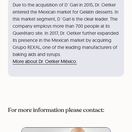
Due to the acquisition of D´Gari in 2015, Dr. Oetker
entered the Mexican market for Gelatin desserts. In
this market segment, D´Gari is the clear leader. The
company employs more than 700 people at its
Querétaro site. In 2017, Dr. Oetker further expanded
its presence in the Mexican market by acquiring
Grupo REXAL, one of the leading manufacturers of
baking aids and syrups.
More about Dr. Oetker México.
For more information please contact: