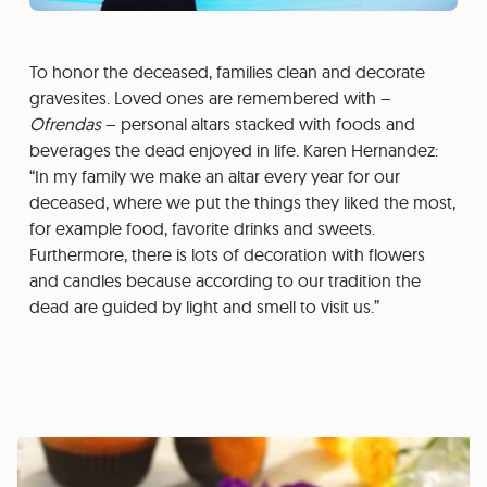
To honor the deceased, families clean and decorate
gravesites. Loved ones are remembered with –
Ofrendas
– personal altars stacked with foods and
beverages the dead enjoyed in life. Karen Hernandez:
“In my family we make an altar every year for our
deceased, where we put the things they liked the most,
for example food, favorite drinks and sweets.
Furthermore, there is lots of decoration with flowers
and candles because according to our tradition the
dead are guided by light and smell to visit us.”