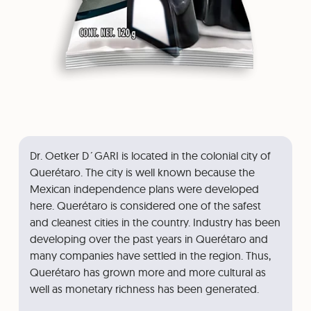
Dr. Oetker D´GARI is located in the colonial city of
Querétaro. The city is well known because the
Mexican independence plans were developed
here. Querétaro is considered one of the safest
and cleanest cities in the country. Industry has been
developing over the past years in Querétaro and
many companies have settled in the region. Thus,
Querétaro has grown more and more cultural as
well as monetary richness has been generated.