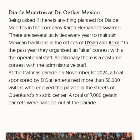
Día de Muertos at Dr. Oetker Mexico
Being asked if there is anything planned for Dia de
Muertos in the company Karen Hernandez swarms:
“There are several activities every year to maintain
Mexican traditions in the offices of
D'Gari
and
Rexal
." In
the past year they organised an “altar” contest with all
the operational staff. Additionally there is a costume
contest with the administrative staff.
At the Catrinas parade on November 1st 2024, a float
sponsored by D’Gari entertained more than 30,000
visitors who enjoyed the parade in the streets of
Querétaro’s historic center. A total of 7,000 gelatin
packets were handed out at the parade.