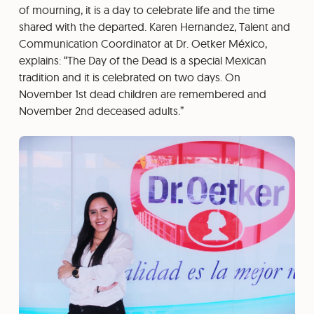
of mourning, it is a day to celebrate life and the time
shared with the departed. Karen Hernandez, Talent and
Communication Coordinator at Dr. Oetker México,
explains: “The Day of the Dead is a special Mexican
tradition and it is celebrated on two days. On
November 1st dead children are remembered and
November 2nd deceased adults.”