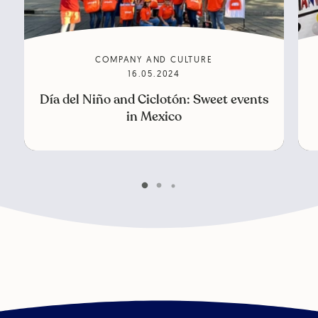
COMPANY AND CULTURE
16.05.2024
Día del Niño and Ciclotón: Sweet events
in Mexico