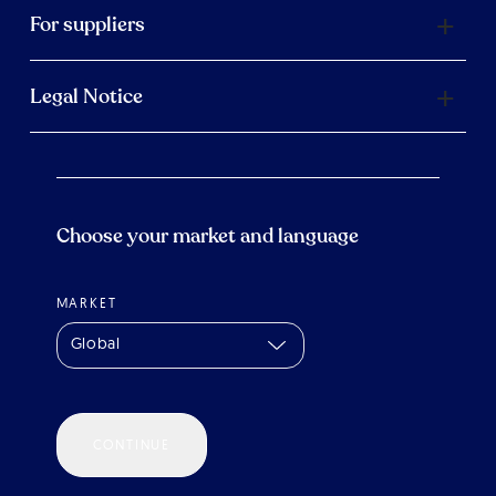
For suppliers
Legal Notice
Choose your market and language
MARKET
Global
CONTINUE