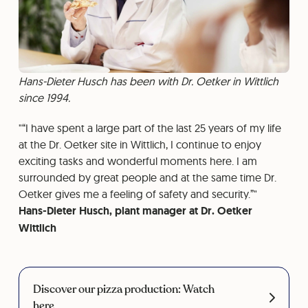
Hans-Dieter Husch has been with Dr. Oetker in Wittlich
since 1994.
“I have spent a large part of the last 25 years of my life
at the Dr. Oetker site in Wittlich, I continue to enjoy
exciting tasks and wonderful moments here. I am
surrounded by great people and at the same time Dr.
Oetker gives me a feeling of safety and security.”
Hans-Dieter Husch, plant manager at Dr. Oetker
Wittlich
Discover our pizza production: Watch
here