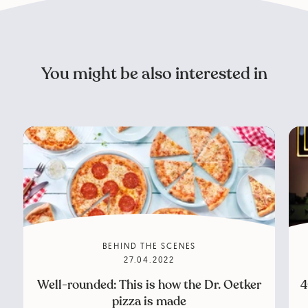
You might be also interested in
BEHIND THE SCENES
27.04.2022
Well-rounded: This is how the Dr. Oetker
4
pizza is made