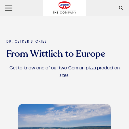
THE COMPANY
DR. OETKER STORIES
From Wittlich to Europe
Get to know one of our two German pizza production
sites.