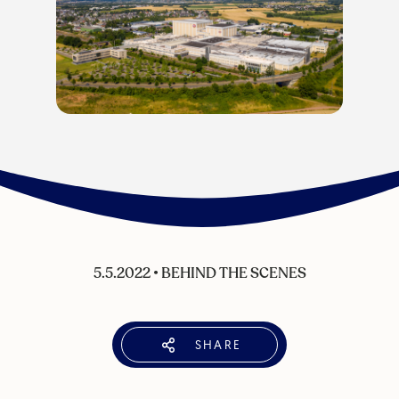
5.5.2022
•
BEHIND THE SCENES
SHARE