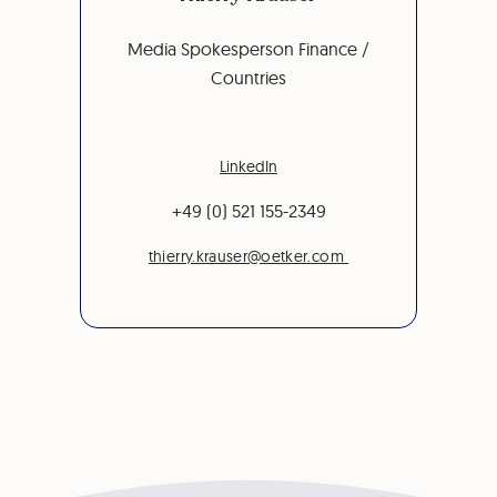
Media Spokesperson Finance /
Countries
LinkedIn
+49 (0) 521 155-2349
thierry.krauser@oetker.com