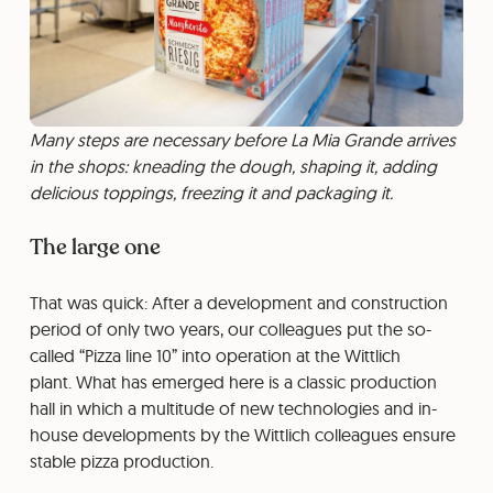
Many steps are necessary before La Mia Grande arrives
in the shops: kneading the dough, shaping it, adding
delicious toppings, freezing it and packaging it.
The large one
That was quick: After a development and construction
period of only two years, our colleagues put the so-
called “Pizza line 10” into operation at the Wittlich
plant. What has emerged here is a classic production
hall in which a multitude of new technologies and in-
house developments by the Wittlich colleagues ensure
stable pizza production.