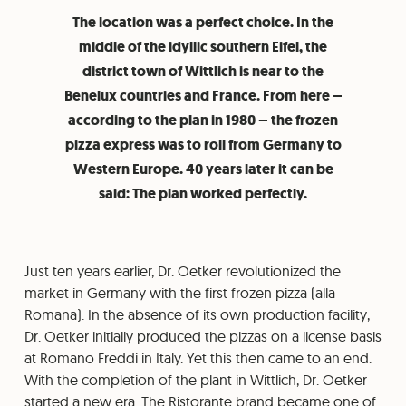
The location was a perfect choice. In the
middle of the idyllic southern Eifel, the
district town of Wittlich is near to the
Benelux countries and France. From here –
according to the plan in 1980 – the frozen
pizza express was to roll from Germany to
Western Europe. 40 years later it can be
said: The plan worked perfectly.
Just ten years earlier, Dr. Oetker revolutionized the
market in Germany with the first frozen pizza (alla
Romana). In the absence of its own production facility,
Dr. Oetker initially produced the pizzas on a license basis
at Romano Freddi in Italy. Yet this then came to an end.
With the completion of the plant in Wittlich, Dr. Oetker
started a new era. The Ristorante brand became one of