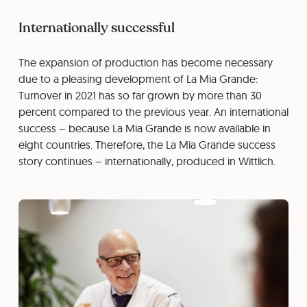
Internationally successful
The expansion of production has become necessary
due to a pleasing development of La Mia Grande:
Turnover in 2021 has so far grown by more than 30
percent compared to the previous year. An international
success – because La Mia Grande is now available in
eight countries. Therefore, the La Mia Grande success
story continues – internationally, produced in Wittlich.