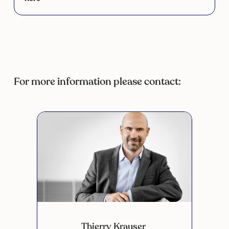
For more information please contact:
Thierry Krauser