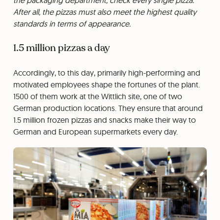
After all, the pizzas must also meet the highest quality
standards in terms of appearance.
1.5 million pizzas a day
Accordingly, to this day, primarily high-performing and
motivated employees shape the fortunes of the plant.
1500 of them work at the Wittlich site, one of two
German production locations. They ensure that around
1.5 million frozen pizzas and snacks make their way to
German and European supermarkets every day.