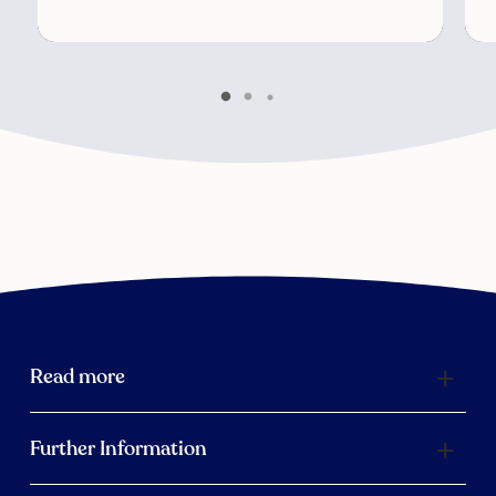
Read more
Further Information