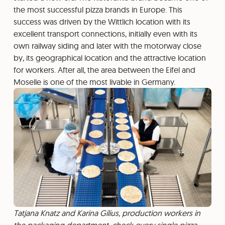
the most successful pizza brands in Europe. This
success was driven by the Wittlich location with its
excellent transport connections, initially even with its
own railway siding and later with the motorway close
by, its geographical location and the attractive location
for workers. After all, the area between the Eifel and
Moselle is one of the most livable in Germany.
Tatjana Knatz and Karina Gilius, production workers in
the packaging department, check every single pizza.