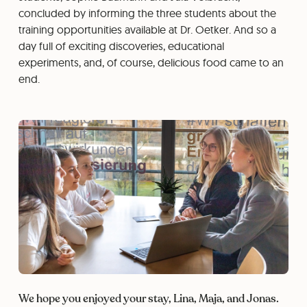
concluded by informing the three students about the
training opportunities available at Dr. Oetker. And so a
day full of exciting discoveries, educational
experiments, and, of course, delicious food came to an
end.
We hope you enjoyed your stay, Lina, Maja, and Jonas.