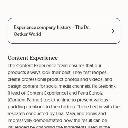
Experience company history - The Dr.
Oetker World
Content Experience
The Content Experience team ensures that our
products always look their best. They test recipes,
create professional product photos and videos, and
design content for social media channels. Pia Stelbrink
(Head of Content Experience) and Petra Elzholz
(Content Partner) took the time to present various
pudding creations to the children. These tied in with the
research conducted by Lina, Maja, and Jonas and
impressively demonstrated how the result can be
influenced by changing the ingredients used in the