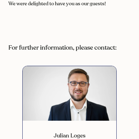
We were delighted to have you as our guests!
For further information, please contact:
Julian Loges