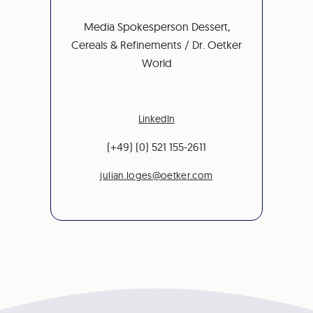
Media Spokesperson Dessert,
Cereals & Refinements / Dr. Oetker
World
LinkedIn
(+49) (0) 521 155-2611
julian.loges@oetker.com