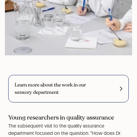
Learn more about the work in our
sensory department
Young researchers in quality assurance
The subsequent visit to the quality assurance
department focused on the question: “How does Dr.