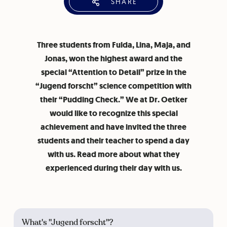
SHARE
Three students from Fulda, Lina, Maja, and
Jonas, won the highest award and the
special “Attention to Detail” prize in the
“Jugend forscht” science competition with
their “Pudding Check.” We at Dr. Oetker
would like to recognize this special
achievement and have invited the three
students and their teacher to spend a day
with us. Read more about what they
experienced during their day with us.
What's "Jugend forscht"?