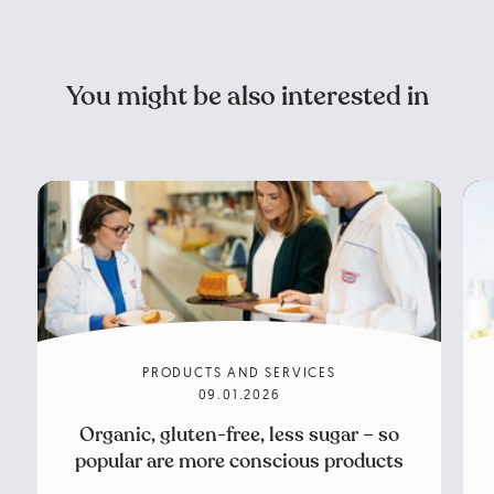
You might be also interested in
PRODUCTS AND SERVICES
09.01.2026
Organic, gluten-free, less sugar – so
popular are more conscious products