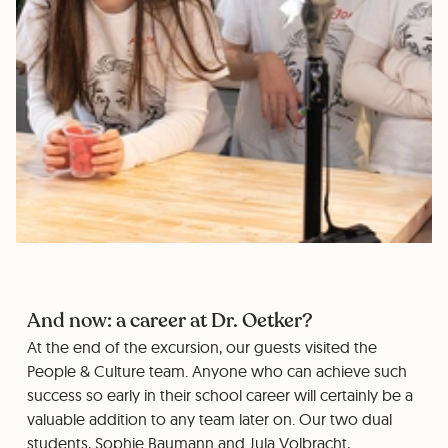
And now: a career at Dr. Oetker?
At the end of the excursion, our guests visited the
People & Culture team. Anyone who can achieve such
success so early in their school career will certainly be a
valuable addition to any team later on. Our two dual
students, Sophie Baumann and Jula Volbracht,