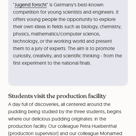
"
Jugend forscht
" is Germany's best-known
competition for young scientists and engineers. It
offers young people the opportunity to explore
their own ideas in fields such as biology, chemistry,
physics, mathematics/computer science,
technology, or the working world and present
them to a jury of experts. The aim is to promote
curiosity, creativity, and scientific thinking - from the
first experiment to the national finals.
Students visit the production facility
A day full of discoveries, all centered around the
pudding being studied by the three students, begins
where our delicious pudding originates: in the
production facility. Our colleague Petra Huebenthal
(production supervisor) and our colleague Mohamed