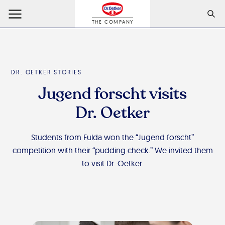
THE COMPANY
DR. OETKER STORIES
Jugend forscht visits
Dr. Oetker
Students from Fulda won the “Jugend forscht”
competition with their “pudding check.” We invited them
to visit Dr. Oetker.