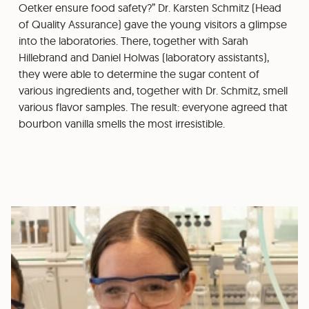
Oetker ensure food safety?” Dr. Karsten Schmitz (Head
of Quality Assurance) gave the young visitors a glimpse
into the laboratories. There, together with Sarah
Hillebrand and Daniel Holwas (laboratory assistants),
they were able to determine the sugar content of
various ingredients and, together with Dr. Schmitz, smell
various flavor samples. The result: everyone agreed that
bourbon vanilla smells the most irresistible.