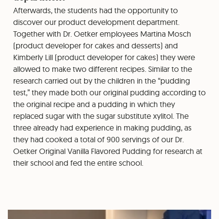
Afterwards, the students had the opportunity to
discover our product development department.
Together with Dr. Oetker employees Martina Mosch
(product developer for cakes and desserts) and
Kimberly Lill (product developer for cakes) they were
allowed to make two different recipes. Similar to the
research carried out by the children in the “pudding
test,” they made both our original pudding according to
the original recipe and a pudding in which they
replaced sugar with the sugar substitute xylitol. The
three already had experience in making pudding, as
they had cooked a total of 900 servings of our Dr.
Oetker Original Vanilla Flavored Pudding for research at
their school and fed the entire school.