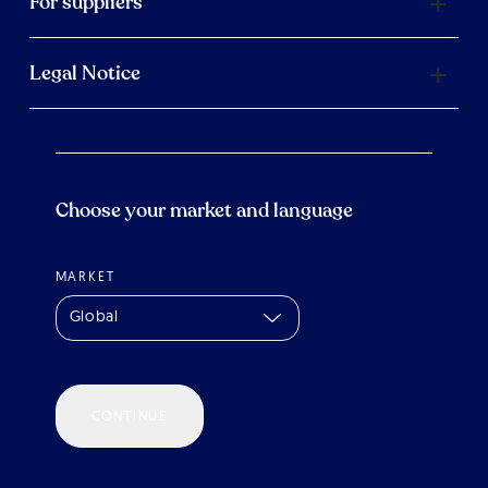
For suppliers
Legal Notice
Choose your market and language
MARKET
Global
CONTINUE