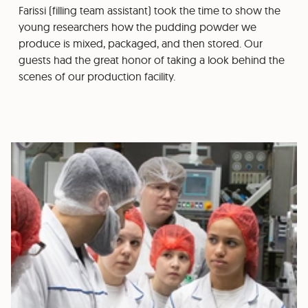
Farissi (filling team assistant) took the time to show the
young researchers how the pudding powder we
produce is mixed, packaged, and then stored. Our
guests had the great honor of taking a look behind the
scenes of our production facility.