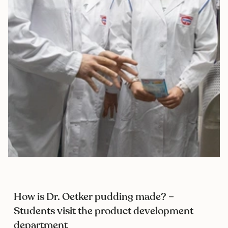
How is Dr. Oetker pudding made? –
Students visit the product development
department