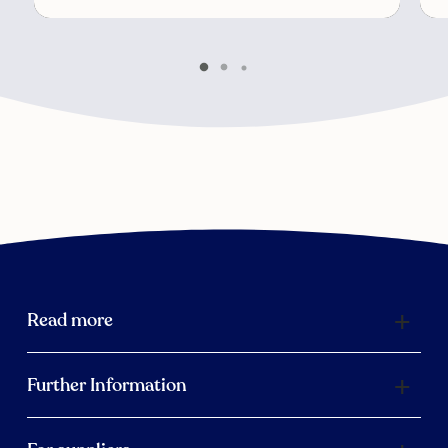
Read more
Further Information