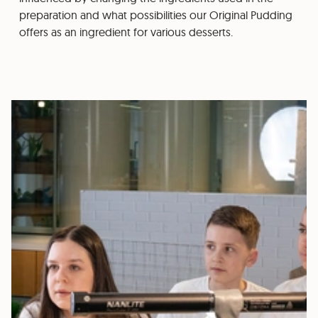
preparation and what possibilities our Original Pudding
offers as an ingredient for various desserts.