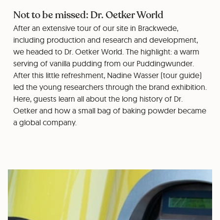
Not to be missed: Dr. Oetker World
After an extensive tour of our site in Brackwede,
including production and research and development,
we headed to Dr. Oetker World. The highlight: a warm
serving of vanilla pudding from our Puddingwunder.
After this little refreshment, Nadine Wasser (tour guide)
led the young researchers through the brand exhibition.
Here, guests learn all about the long history of Dr.
Oetker and how a small bag of baking powder became
a global company.