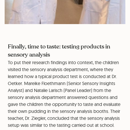
Finally, time to taste: testing products in
sensory analysis
To put their research findings into context, the children
visited the sensory analysis department, where they
learned how a typical product test is conducted at Dr.
Oetker. Mareike Floethmann (Senior Sensory Insights
Analyst) and Natalie Larisch (Panel Leader) from the
sensory analysis department answered questions and
gave the children the opportunity to taste and evaluate
their own pudding in the sensory analysis booths. Their
teacher, Dr. Ziegler, concluded that the sensory analysis
setup was similar to the tasting carried out at school.