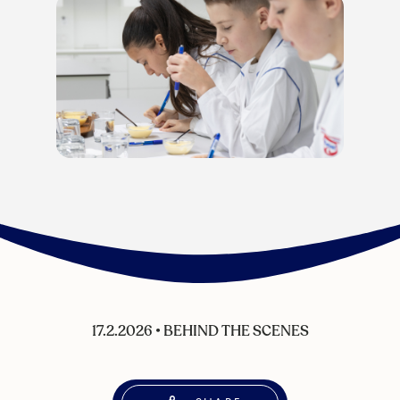
17.2.2026
•
BEHIND THE SCENES