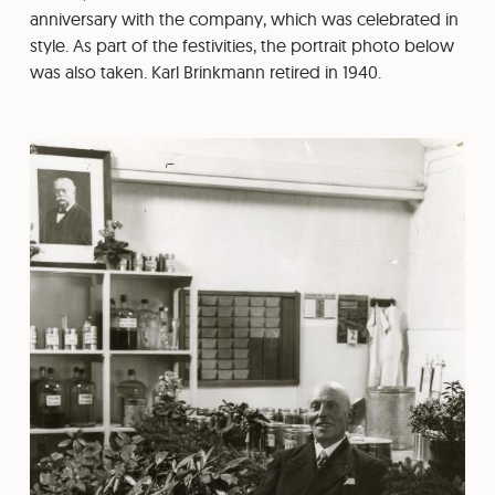
anniversary with the company, which was celebrated in
style. As part of the festivities, the portrait photo below
was also taken. Karl Brinkmann retired in 1940.