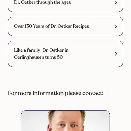
Dr. Oetker through the ages
Over 130 Years of Dr. Oetker Recipes
Like a family! Dr. Oetker in
Oerlinghausen turns 50
For more information please contact: