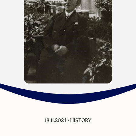
18.11.2024
•
HISTORY