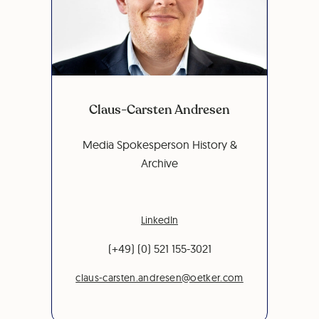
Claus-Carsten Andresen
Media Spokesperson History &
Archive
LinkedIn
(+49) (0) 521 155-3021
claus-carsten.andresen@oetker.com