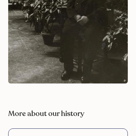
More about our history