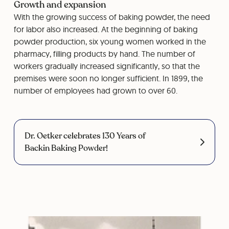
Growth and expansion
With the growing success of baking powder, the need
for labor also increased. At the beginning of baking
powder production, six young women worked in the
pharmacy, filling products by hand. The number of
workers gradually increased significantly, so that the
premises were soon no longer sufficient. In 1899, the
number of employees had grown to over 60.
Dr. Oetker celebrates 130 Years of
Backin Baking Powder!