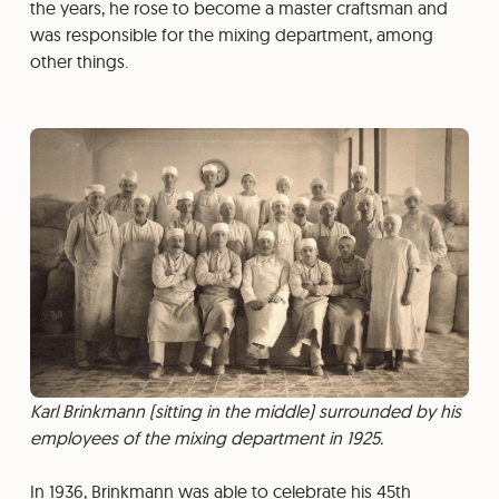
the years, he rose to become a master craftsman and
was responsible for the mixing department, among
other things.
Karl Brinkmann (sitting in the middle) surrounded by his
employees of the mixing department in 1925.
In 1936, Brinkmann was able to celebrate his 45th