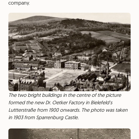
company.
The two bright buildings in the centre of the picture
formed the new Dr. Oetker Factory in Bielefeld's
Luttterstraße from 1900 onwards. The photo was taken
in 1903 from Sparrenburg Castle.