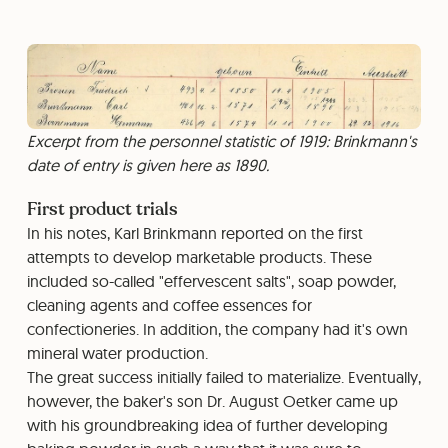
Excerpt from the personnel statistic of 1919: Brinkmann's
date of entry is given here as 1890.
First product trials
In his notes, Karl Brinkmann reported on the first
attempts to develop marketable products. These
included so-called "effervescent salts", soap powder,
cleaning agents and coffee essences for
confectioneries. In addition, the company had it's own
mineral water production.
The great success initially failed to materialize. Eventually,
however, the baker's son Dr. August Oetker came up
with his groundbreaking idea of further developing