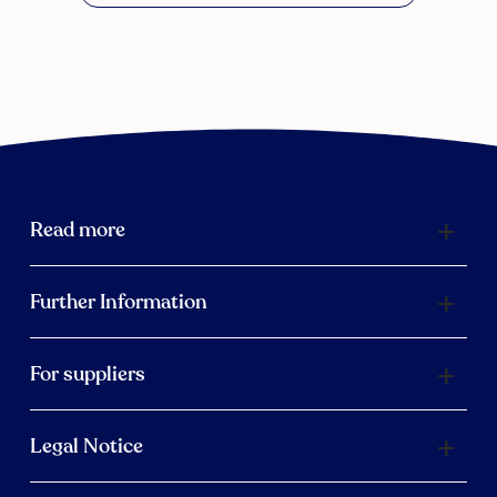
Read more
Further Information
For suppliers
Legal Notice