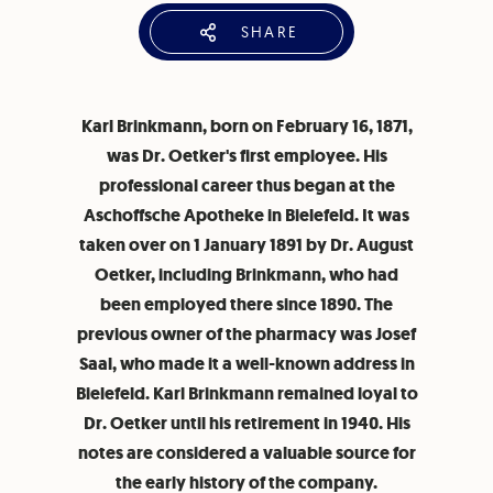
SHARE
Karl Brinkmann, born on February 16, 1871,
was Dr. Oetker's first employee. His
professional career thus began at the
Aschoffsche Apotheke in Bielefeld. It was
taken over on 1 January 1891 by Dr. August
Oetker, including Brinkmann, who had
been employed there since 1890. The
previous owner of the pharmacy was Josef
Saal, who made it a well-known address in
Bielefeld. Karl Brinkmann remained loyal to
Dr. Oetker until his retirement in 1940. His
notes are considered a valuable source for
the early history of the company.