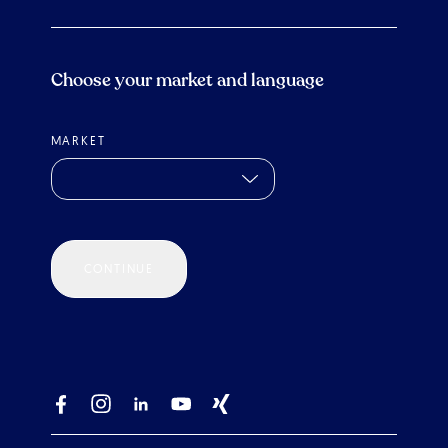
Choose your market and language
MARKET
CONTINUE