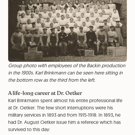
Group photo with employees of the Backin production
in the 1900s. Karl Brinkmann can be seen here sitting in
the bottom row as the third from the left.
A life-long career at Dr. Oetker
Karl Brinkmann spent almost his entire professional life
at Dr. Oetker. The few short interruptions were his
military services in 1893 and from 1915-1918. In 1893, he
had Dr. August Oetker issue him a referece which has
survived to this day: