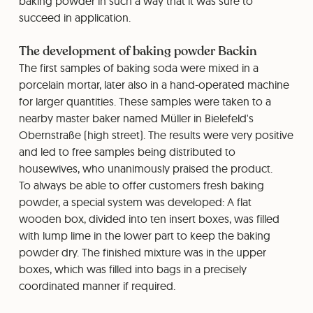
baking powder in such a way that it was sure to
succeed in application.
The development of baking powder Backin
The first samples of baking soda were mixed in a
porcelain mortar, later also in a hand-operated machine
for larger quantities. These samples were taken to a
nearby master baker named Müller in Bielefeld's
Obernstraße (high street). The results were very positive
and led to free samples being distributed to
housewives, who unanimously praised the product.
To always be able to offer customers fresh baking
powder, a special system was developed: A flat
wooden box, divided into ten insert boxes, was filled
with lump lime in the lower part to keep the baking
powder dry. The finished mixture was in the upper
boxes, which was filled into bags in a precisely
coordinated manner if required.