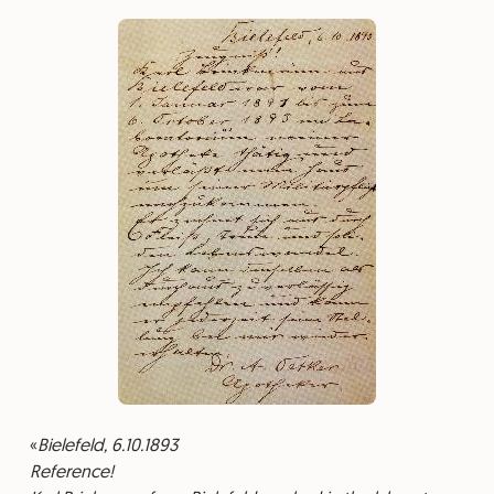
Bielefeld, 6.10.1893
⁠Reference!