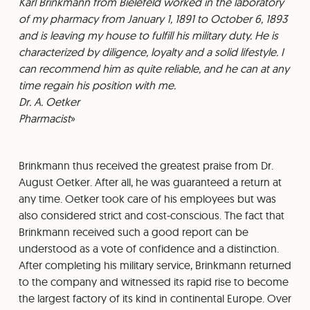
⁠Karl Brinkmann from Bielefeld worked in the laboratory
of my pharmacy from January 1, 1891 to October 6, 1893
and is leaving my house to fulfill his military duty. He is
characterized by diligence, loyalty and a solid lifestyle. I
can recommend him as quite reliable, and he can at any
time regain his position with me.
⁠Dr. A. Oetker
⁠Pharmacist
Brinkmann thus received the greatest praise from Dr.
August Oetker. After all, he was guaranteed a return at
any time. Oetker took care of his employees but was
also considered strict and cost-conscious. The fact that
Brinkmann received such a good report can be
understood as a vote of confidence and a distinction.
After completing his military service, Brinkmann returned
to the company and witnessed its rapid rise to become
the largest factory of its kind in continental Europe. Over