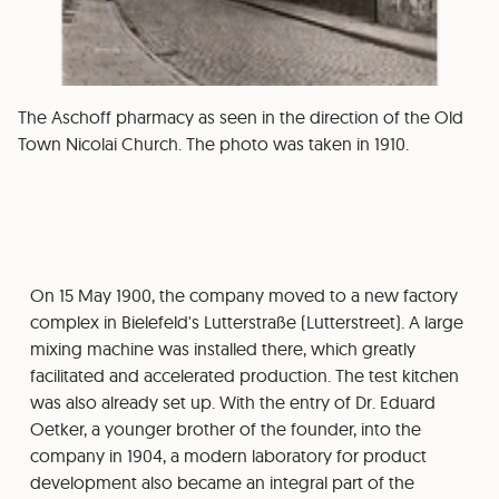
The Aschoff pharmacy as seen in the direction of the Old
Town Nicolai Church. The photo was taken in 1910.
On 15 May 1900, the company moved to a new factory
complex in Bielefeld's Lutterstraße (Lutterstreet). A large
mixing machine was installed there, which greatly
facilitated and accelerated production. The test kitchen
was also already set up. With the entry of Dr. Eduard
Oetker, a younger brother of the founder, into the
company in 1904, a modern laboratory for product
development also became an integral part of the