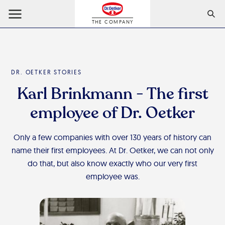
THE COMPANY
DR. OETKER STORIES
Karl Brinkmann - The first
employee of Dr. Oetker
Only a few companies with over 130 years of history can
name their first employees. At Dr. Oetker, we can not only
do that, but also know exactly who our very first
employee was.