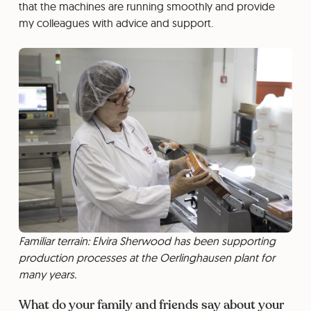
that the machines are running smoothly and provide
my colleagues with advice and support.
Familiar terrain: Elvira Sherwood has been supporting
production processes at the Oerlinghausen plant for
many years.
What do your family and friends say about your