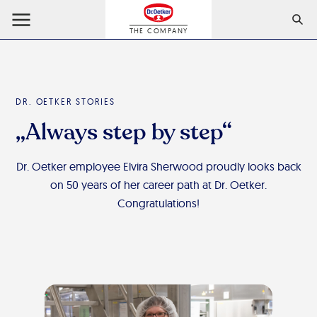
THE COMPANY
DR. OETKER STORIES
„Always step by step“
Dr. Oetker employee Elvira Sherwood proudly looks back
on 50 years of her career path at Dr. Oetker.
Congratulations!