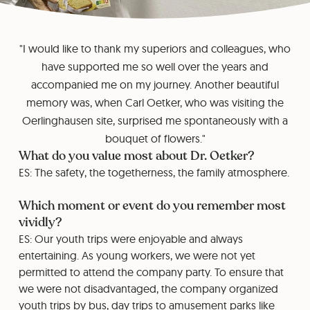
"I would like to thank my superiors and colleagues, who
have supported me so well over the years and
accompanied me on my journey. Another beautiful
memory was, when Carl Oetker, who was visiting the
Oerlinghausen site, surprised me spontaneously with a
bouquet of flowers."
What do you value most about Dr. Oetker?
ES: The safety, the togetherness, the family atmosphere.
Which moment or event do you remember most
vividly?
ES: Our youth trips were enjoyable and always
entertaining. As young workers, we were not yet
permitted to attend the company party. To ensure that
we were not disadvantaged, the company organized
youth trips by bus, day trips to amusement parks like