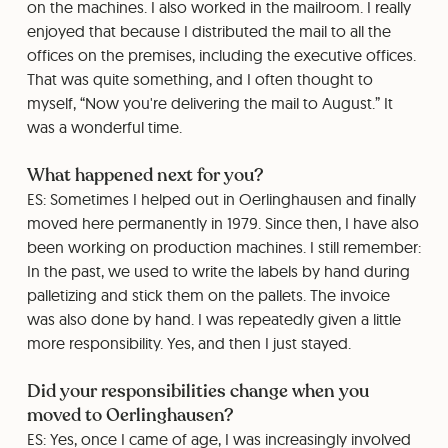
on the machines. I also worked in the mailroom. I really
enjoyed that because I distributed the mail to all the
offices on the premises, including the executive offices.
That was quite something, and I often thought to
myself, “Now you're delivering the mail to August.” It
was a wonderful time.
What happened next for you?
ES: Sometimes I helped out in Oerlinghausen and finally
moved here permanently in 1979. Since then, I have also
been working on production machines. I still remember:
In the past, we used to write the labels by hand during
palletizing and stick them on the pallets. The invoice
was also done by hand. I was repeatedly given a little
more responsibility. Yes, and then I just stayed.
Did your responsibilities change when you
moved to Oerlinghausen?
ES: Yes, once I came of age, I was increasingly involved