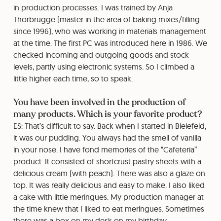
in production processes. I was trained by Anja
Thorbrügge (master in the area of baking mixes/filling
since 1996), who was working in materials management
at the time. The first PC was introduced here in 1986. We
checked incoming and outgoing goods and stock
levels, partly using electronic systems. So I climbed a
little higher each time, so to speak.
You have been involved in the production of
many products. Which is your favorite product?
ES: That’s difficult to say. Back when I started in Bielefeld,
it was our pudding. You always had the smell of vanilla
in your nose. I have fond memories of the “Cafeteria”
product. It consisted of shortcrust pastry sheets with a
delicious cream (with peach). There was also a glaze on
top. It was really delicious and easy to make. I also liked
a cake with little meringues. My production manager at
the time knew that I liked to eat meringues. Sometimes
there was a box on my desk on my birthday.