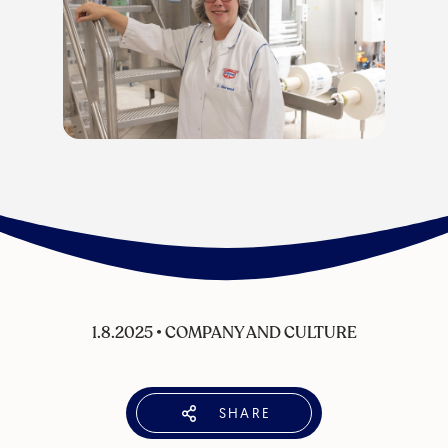
1.8.2025
•
COMPANY AND CULTURE
SHARE