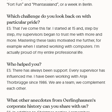
“Fort Fun” and “Phantasialand”, or a week in Berlin.
Which challenge do you look back on with
particular pride?
ES: That I've come this far. I started at 15 and, step by
step, my supervisors began to trust me with more and
more. Mastering these tasks motivated me further, for
example when I started working with computers. I'm
actually proud of my entire professional life.
Who helped you?
ES: There has always been support. Every supervisor has
influenced me. I have been working with Anja
Thorbrügge since 1986. We are a team; we complement
each other.
What other anecdotes from Oerlinghausen's
corporate history can you share with us?