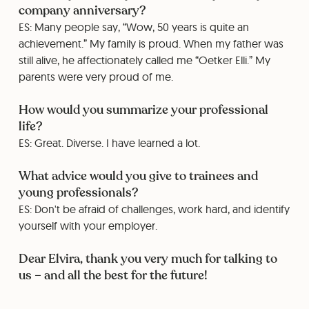
company anniversary?
ES: Many people say, “Wow, 50 years is quite an
achievement.” My family is proud. When my father was
still alive, he affectionately called me “Oetker Elli.” My
parents were very proud of me.
How would you summarize your professional
life?
ES: Great. Diverse. I have learned a lot.
What advice would you give to trainees and
young professionals?
ES: Don't be afraid of challenges, work hard, and identify
yourself with your employer.
Dear Elvira, thank you very much for talking to
us – and all the best for the future!