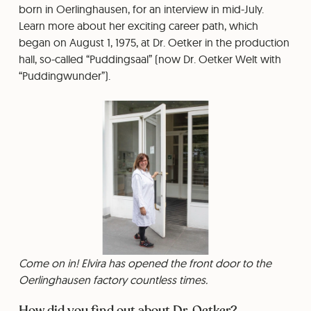
born in Oerlinghausen, for an interview in mid-July.
Learn more about her exciting career path, which
began on August 1, 1975, at Dr. Oetker in the production
hall, so-called “Puddingsaal” (now Dr. Oetker Welt with
“Puddingwunder”).
Come on in! Elvira has opened the front door to the
Oerlinghausen factory countless times.
How did you find out about Dr. Oetker?