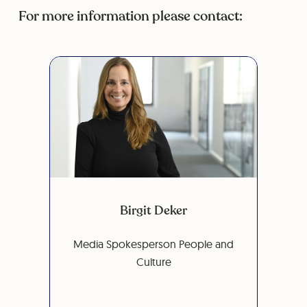
For more information please contact:
Birgit Deker
Media Spokesperson People and
Culture