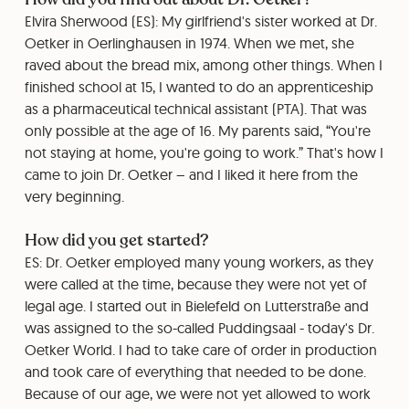
Elvira Sherwood (ES): My girlfriend's sister worked at Dr.
Oetker in Oerlinghausen in 1974. When we met, she
raved about the bread mix, among other things. When I
finished school at 15, I wanted to do an apprenticeship
as a pharmaceutical technical assistant (PTA). That was
only possible at the age of 16. My parents said, “You're
not staying at home, you're going to work.” That's how I
came to join Dr. Oetker – and I liked it here from the
very beginning.
How did you get started?
ES: Dr. Oetker employed many young workers, as they
were called at the time, because they were not yet of
legal age. I started out in Bielefeld on Lutterstraße and
was assigned to the so-called Puddingsaal - today's Dr.
Oetker World. I had to take care of order in production
and took care of everything that needed to be done.
Because of our age, we were not yet allowed to work