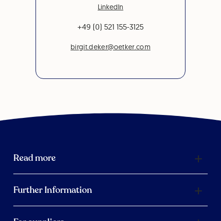
LinkedIn
+49 (0) 521 155-3125
birgit.deker@oetker.com
Read more
Further Information