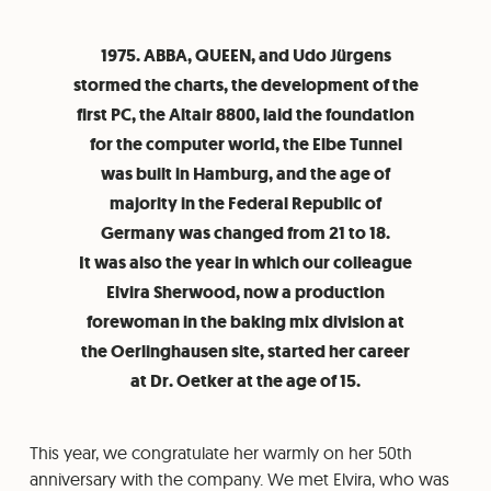
1975. ABBA, QUEEN, and Udo Jürgens
stormed the charts, the development of the
first PC, the Altair 8800, laid the foundation
for the computer world, the Elbe Tunnel
was built in Hamburg, and the age of
majority in the Federal Republic of
Germany was changed from 21 to 18.
It was also the year in which our colleague
Elvira Sherwood, now a production
forewoman in the baking mix division at
the Oerlinghausen site, started her career
at Dr. Oetker at the age of 15.
This year, we congratulate her warmly on her 50th
anniversary with the company. We met Elvira, who was