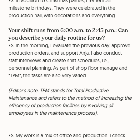
ES: In addition to Christmas parties, I remember
milestone birthdays. They were celebrated in the
production hall, with decorations and everything.
Your shift runs from 6:00 a.m. to 2:45 p.m.: Can
you describe your daily routine for us?
ES: In the morning, I evaluate the previous day, approve
production orders, and support Anja. I also conduct
staff interviews and create shift schedules, i.e.,
personnel planning. As part of shop floor manage and
"TPM", the tasks are also very varied.
(Editor's note: TPM stands for Total Productive
Maintenance and refers to the method of increasing the
efficiency of production facilities by involving all
employees in the maintenance process).
ES: My work is a mix of office and production. I check