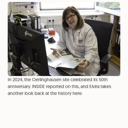
In 2024, the Oerlinghausen site celebrated its 50th
anniversary. INSIDE reported on this, and Elvira takes
another look back at the history here.