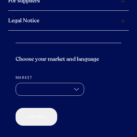
For suppliers
Legal Notice
Choose your market and language
MARKET
CONTINUE