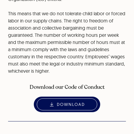
This means that we do not tolerate child labor or forced
labor in our supply chains. The right to freedom of
association and collective bargaining must be
guaranteed. The number of working hours per week
and the maximum permissible number of hours must at
a minimum comply with the laws and guidelines
customary in the respective country. Employees’ wages
must also meet the legal or industry minimum standard,
whichever is higher.
Download our Code of Conduct
DOWNLOAD