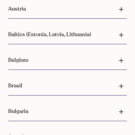
Austria
Baltics (Estonia, Latvia, Lithuania)
Belgium
Brasil
Bulgaria