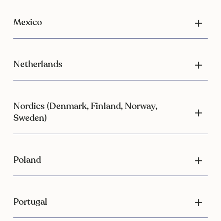
Mexico
Netherlands
Nordics (Denmark, Finland, Norway,
Sweden)
Poland
Portugal