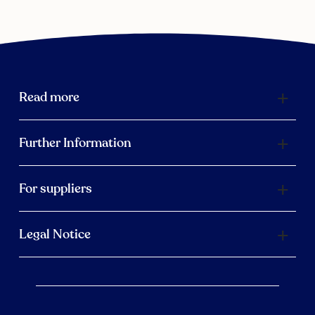
Read more
Further Information
For suppliers
Legal Notice