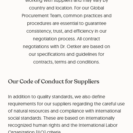
working with suppliers and may vary by
country and location. For our Global
Procurement Team, common practices and
procedures are essential to guarantee
consistency, trust, and efficiency in our
negotiation process. All contract
negotiations with Dr. Oetker are based on
our specifications and guidelines for
contracts, terms and conditions.
Our Code of Conduct for Suppliers
In addition to quality standards, we also define
requirements for our suppliers regarding the careful use
of natural resources and compliance with international
social standards. These are based on internationally
recognized human rights and the International Labor
Organization (ILO) criteria.