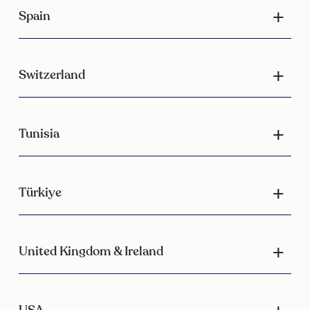
Spain
Switzerland
Tunisia
Türkiye
United Kingdom & Ireland