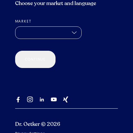
Choose your market and language
MARKET
CONTINUE
Dr. Oetker © 2026