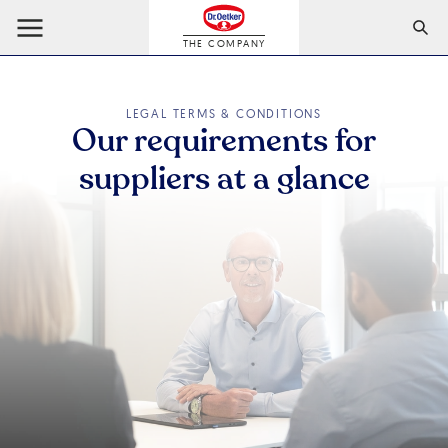
THE COMPANY
LEGAL TERMS & CONDITIONS
Our requirements for
suppliers at a glance