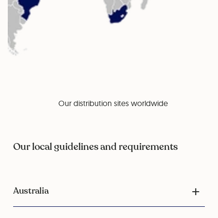
Our distribution sites worldwide
Our local guidelines and requirements
Australia