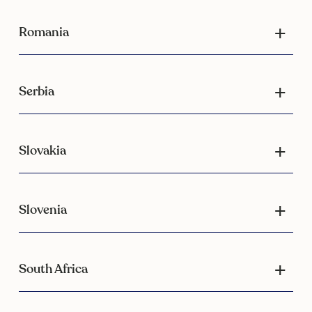
Romania
Serbia
Slovakia
Slovenia
South Africa