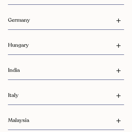
Germany
Hungary
India
Italy
Malaysia