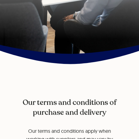
Our terms and conditions of
purchase and delivery
Our terms and conditions apply when