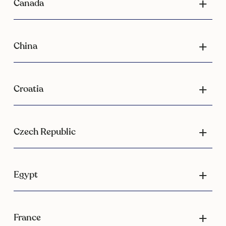
Canada
China
Croatia
Czech Republic
Egypt
France