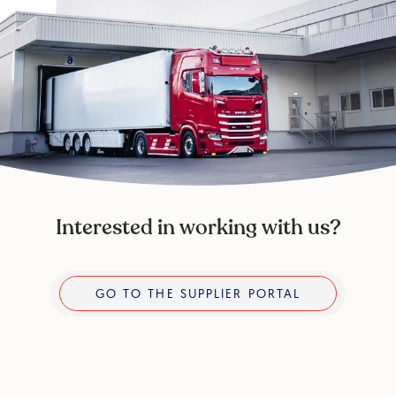
Interested in working with us?
Go to the supplier portal
GO TO THE SUPPLIER PORTAL