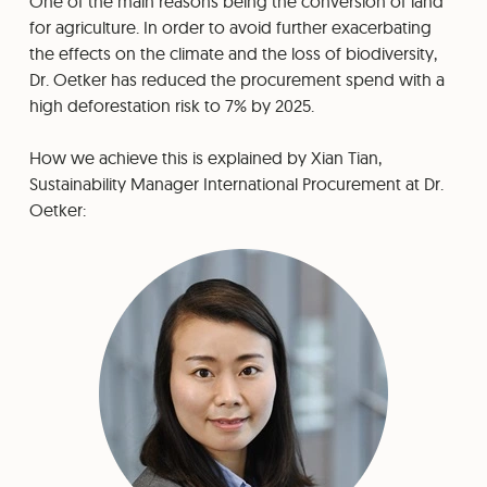
One of the main reasons being the conversion of land
for agriculture. In order to avoid further exacerbating
the effects on the climate and the loss of biodiversity,
Dr. Oetker has reduced the procurement spend with a
high deforestation risk to 7% by 2025.
How we achieve this is explained by Xian Tian,
Sustainability Manager International Procurement at Dr.
Oetker: