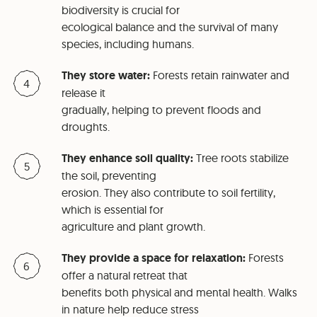
biodiversity is crucial for
ecological balance and the survival of many
species, including humans.
They store water:
Forests retain rainwater and
release it
gradually, helping to prevent floods and
droughts.
They enhance soil quality:
Tree roots stabilize
the soil, preventing
erosion. They also contribute to soil fertility,
which is essential for
agriculture and plant growth.
They provide a space for relaxation:
Forests
offer a natural retreat that
benefits both physical and mental health. Walks
in nature help reduce stress