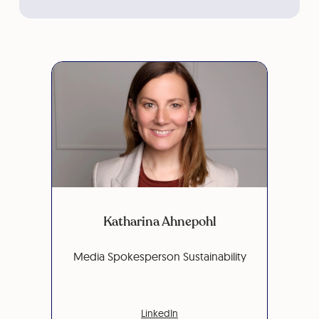
Katharina Ahnepohl
Media Spokesperson Sustainability
LinkedIn