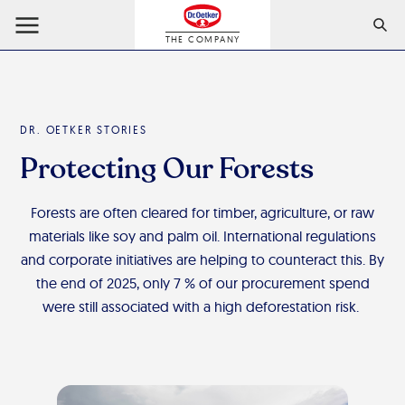
THE COMPANY
DR. OETKER STORIES
Protecting Our Forests
Forests are often cleared for timber, agriculture, or raw
materials like soy and palm oil. International regulations
and corporate initiatives are helping to counteract this. By
the end of 2025, only 7 % of our procurement spend
were still associated with a high deforestation risk.