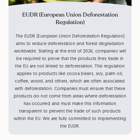
EUDR (European Union Deforestation
Regulation)
The EUDR (European Union Deforestation Regulation)
aims to reduce deforestation and forest degradation
worldwide. Starting at the end of 2026, companies will
be required to prove that the products they trade in
the EU are not linked to deforestation. This regulation
applies to products like cocoa beans, soy, palm oil,
coffee, wood, and others, which are often associated
with deforestation. Companies must ensure that these
products do not come from areas where deforestation
has occurred and must make this information
transparent to prevent the trade of such products
within the EU. We are fully committed to implementing
the EUDR.