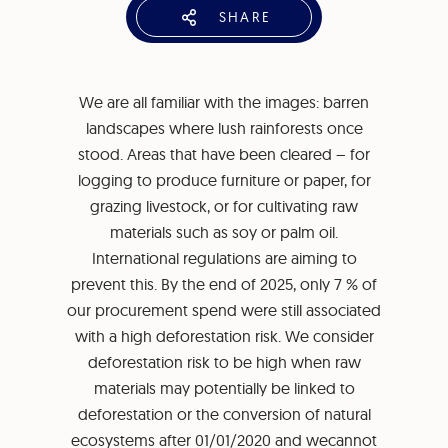
SHARE
We are all familiar with the images: barren
landscapes where lush rainforests once
stood. Areas that have been cleared – for
logging to produce furniture or paper, for
grazing livestock, or for cultivating raw
materials such as soy or palm oil.
International regulations are aiming to
prevent this. By the end of 2025, only 7 % of
our procurement spend were still associated
with a high deforestation risk. We consider
deforestation risk to be high when raw
materials may potentially be linked to
deforestation or the conversion of natural
ecosystems after 01/01/2020 and wecannot