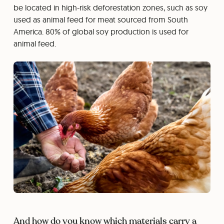
be located in high-risk deforestation zones, such as soy
used as animal feed for meat sourced from South
America. 80% of global soy production is used for
animal feed.
And how do you know which materials carry a