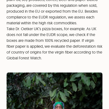
packaging, are covered by this regulation when sold,
produced in the EU or exported from the EU. Besides
compliance to the EUDR regulation, we assess each
material within the high risk commodities.
Take Dr. Oetker UK’s pizza boxes, for example. As UK
does not fall under the EUDR scope, we check if the
boxes are made from 100% recycled paper. If virgin
fiber paper is applied, we evaluate the deforestation risk
of country of origins for the virgin fiber according to the
Global Forest Watch.