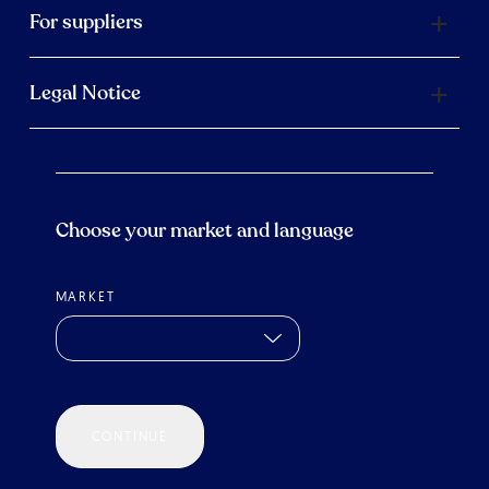
For suppliers
Legal Notice
Choose your market and language
MARKET
CONTINUE