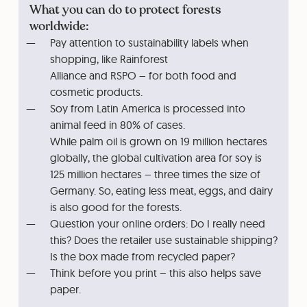
What you can do to protect forests
worldwide:
Pay attention to sustainability labels when
shopping, like Rainforest
Alliance and RSPO – for both food and
cosmetic products.
Soy from Latin America is processed into
animal feed in 80% of cases.
While palm oil is grown on 19 million hectares
globally, the global cultivation area for soy is
125 million hectares – three times the size of
Germany. So, eating less meat, eggs, and dairy
is also good for the forests.
Question your online orders: Do I really need
this? Does the retailer use sustainable shipping?
Is the box made from recycled paper?
Think before you print – this also helps save
paper.