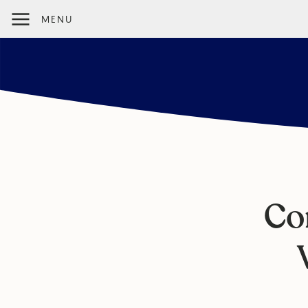
MENU
Co