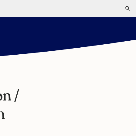
n /
m