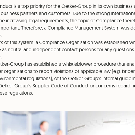
nduct is a top priority for the Oetker-Group in its own business ac
ll business partners and customers. Due to the strong internation
e increasing legal requirements, the topic of Compliance the
important. Therefore, a Compliance Management System was de
.
k of this system, a Compliance Organisation was established 
le as neutral and independent contact persons for any questions i
.
tker-Group has established a whistleblower procedure that enabl
organisations to report violations of applicable law (e.g. bribery
ironmental regulations), of the Oetker-Group's internal guideli
Oetker-Group's Supplier Code of Conduct or concerns regarding
hese regulations.