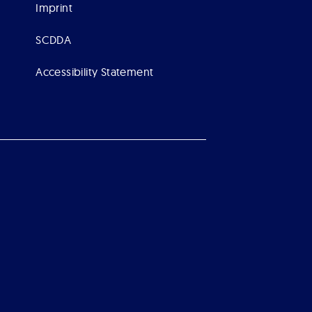
Imprint
SCDDA
Accessibility Statement