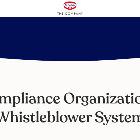
THE COMPANY
mpliance Organizatio
Whistleblower Syste