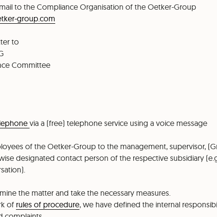
mail to the Compliance Organisation of the Oetker-Group
etker-group.com
ter to
KG
ance Committee
elephone
via a (free) telephone service using a voice message
loyees of the Oetker-Group to the management, supervisor, (
wise designated contact person of the respective subsidiary (e.g
sation).
xamine the matter and take the necessary measures.
rk of
rules of procedure
, we have defined the internal responsibi
d complaints.