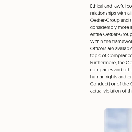
Ethical and lawful co
relationships with a
Oetker-Group and th
considerably more 
entire Oetker-Group
Within the framewor
Officers are availab
topic of Compliance
Furthermore, the Oe
companies and other 
human rights and env
Conduct) or of the 
actual violation of t