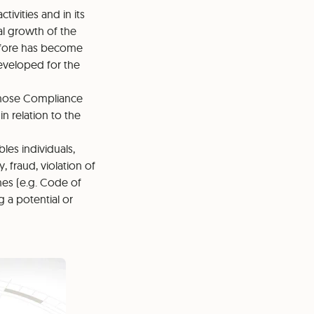
tivities and in its
al growth of the
refore has become
veloped for the
whose Compliance
n relation to the
es individuals,
, fraud, violation of
nes (e.g. Code of
 a potential or