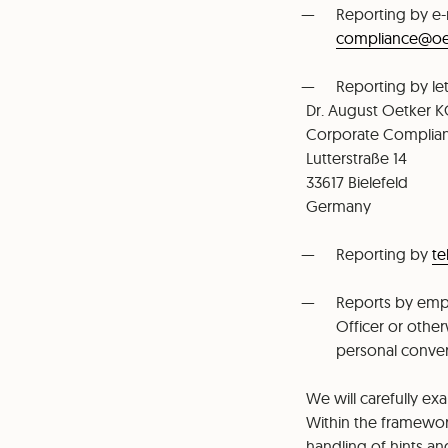
Reporting by e-
⁠compliance@o
Reporting by let
Dr. August Oetker 
⁠Corporate Compli
⁠Lutterstraße 14
⁠33617 Bielefeld
⁠Germany
Reporting by
t
Reports by emp
Officer or other
personal conver
We will carefully e
Within the framewo
handling of hints an