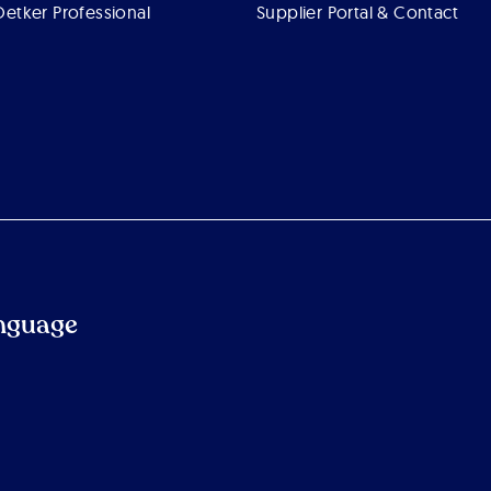
Oetker Professional
Supplier Portal & Contact
nguage