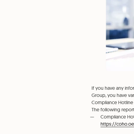
If you have any inf
Group, you have var
Compliance Hotline
The following report
Compliance Hot
https://coho.o