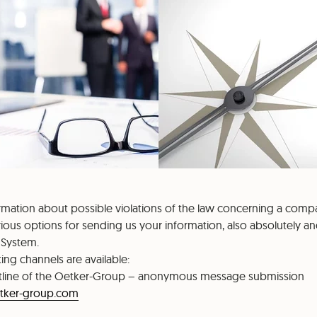
ormation about possible violations of the law concerning a comp
ious options for sending us your information, also absolutely a
 System.
ing channels are available:
line of the Oetker-Group – anonymous message submission
etker-group.com