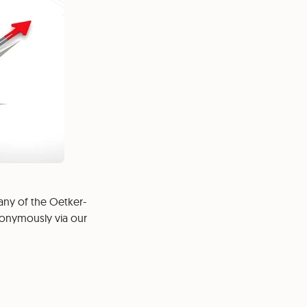
any of the Oetker-
nonymously via our