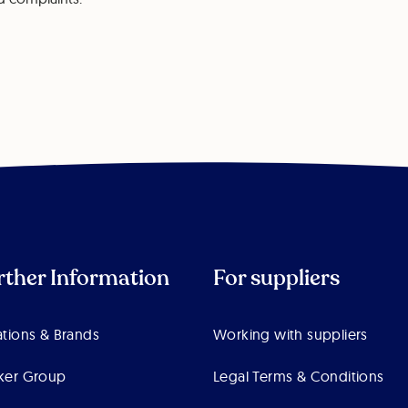
rther Information
For suppliers
tions & Brands
Working with suppliers
ker Group
Legal Terms & Conditions