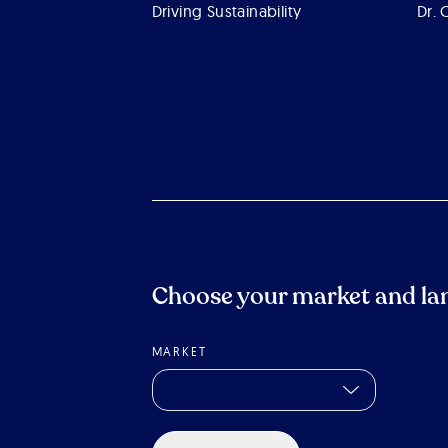
Driving Sustainability
Dr. 
Choose your market and la
MARKET