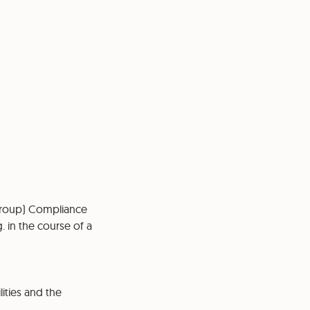
Group) Compliance
. in the course of a
lities and the