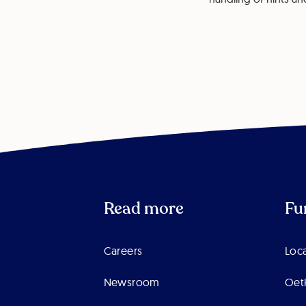
Read more
Fu
Careers
Loca
Newsroom
Oet