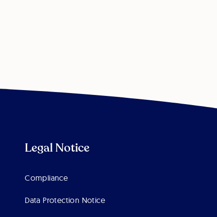
Legal Notice
Compliance
Data Protection Notice