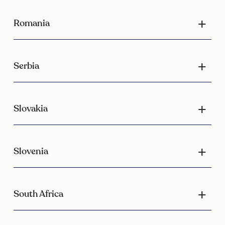
Romania
Serbia
Slovakia
Slovenia
South Africa