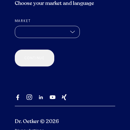
Choose your market and language
MARKET
CONTINUE
Dr. Oetker © 2026