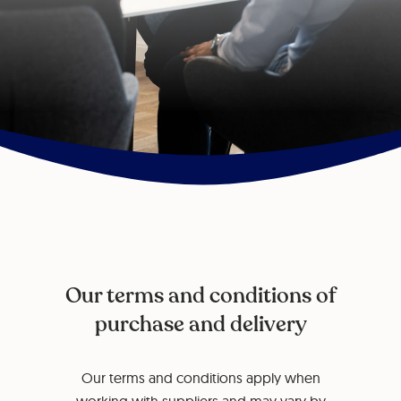
Our terms and conditions of
purchase and delivery
Our terms and conditions apply when