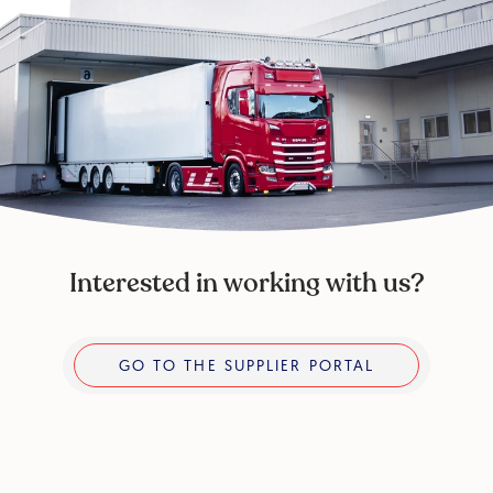
Interested in working with us?
Go to the supplier portal
GO TO THE SUPPLIER PORTAL