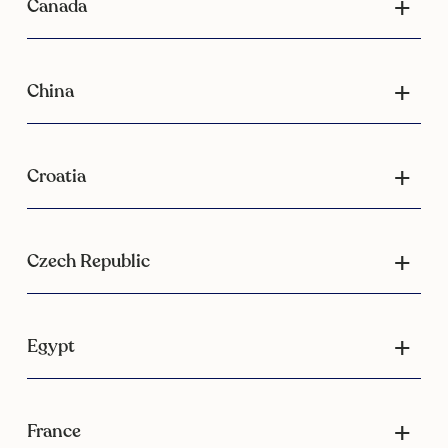
Canada
China
Croatia
Czech Republic
Egypt
France