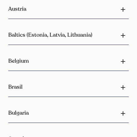
Austria
Baltics (Estonia, Latvia, Lithuania)
Belgium
Brasil
Bulgaria