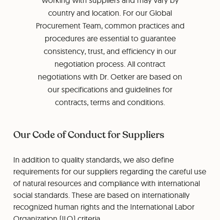
working with suppliers and may vary by
country and location. For our Global
Procurement Team, common practices and
procedures are essential to guarantee
consistency, trust, and efficiency in our
negotiation process. All contract
negotiations with Dr. Oetker are based on
our specifications and guidelines for
contracts, terms and conditions.
Our Code of Conduct for Suppliers
In addition to quality standards, we also define
requirements for our suppliers regarding the careful use
of natural resources and compliance with international
social standards. These are based on internationally
recognized human rights and the International Labor
Organization (ILO) criteria.