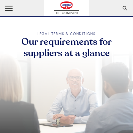
THE COMPANY
LEGAL TERMS & CONDITIONS
Our requirements for
suppliers at a glance