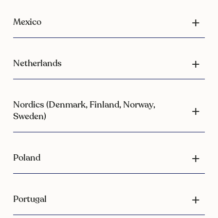
Mexico
Netherlands
Nordics (Denmark, Finland, Norway,
Sweden)
Poland
Portugal