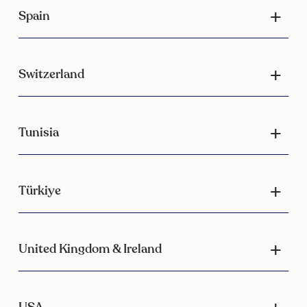
Spain
Switzerland
Tunisia
Türkiye
United Kingdom & Ireland