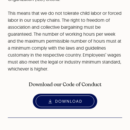
This means that we do not tolerate child labor or forced
labor in our supply chains. The right to freedom of
association and collective bargaining must be
guaranteed. The number of working hours per week
and the maximum permissible number of hours must at
a minimum comply with the laws and guidelines
customary in the respective country. Employees’ wages
must also meet the legal or industry minimum standard,
whichever is higher.
Download our Code of Conduct
DOWNLOAD