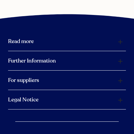
Read more
Further Information
For suppliers
Legal Notice