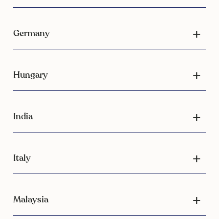
Germany
Hungary
India
Italy
Malaysia