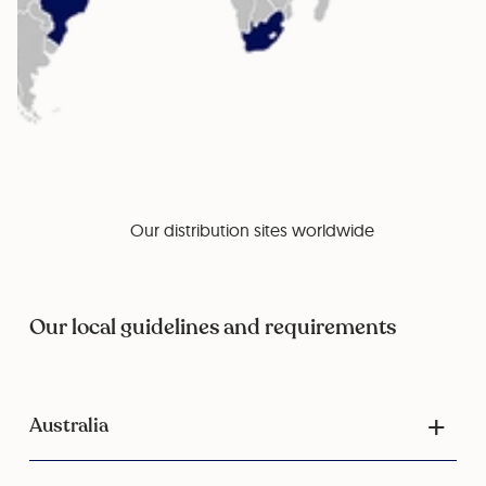
Our distribution sites worldwide
Our local guidelines and requirements
Australia