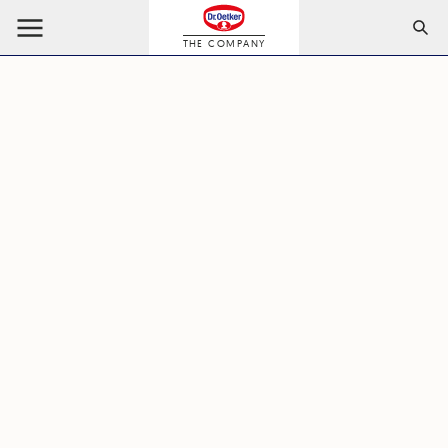
THE COMPANY