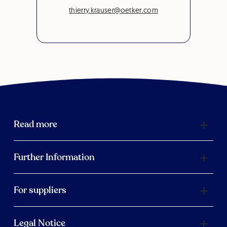
thierry.krauser@oetker.com
Read more
Further Information
For suppliers
Legal Notice