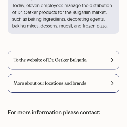
Today, eleven employees manage the distribution
of Dr. Oetker products for the Bulgarian market,
such as baking ingredients, decorating agents,
baking mixes, desserts, muesli, and frozen pizza.
To the website of Dr. Oetker Bulgaria
More about our locations and brands
For more information please contact: