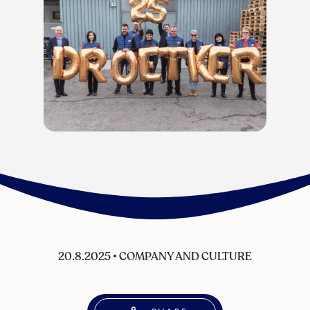
20.8.2025
•
COMPANY AND CULTURE