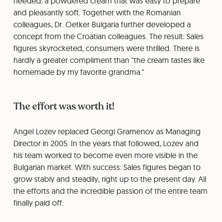
needed: a powdered cream that was easy to prepare
and pleasantly soft. Together with the Romanian
colleagues, Dr. Oetker Bulgaria further developed a
concept from the Croatian colleagues. The result: Sales
figures skyrocketed, consumers were thrilled. There is
hardly a greater compliment than "the cream tastes like
homemade by my favorite grandma."
The effort was worth it!
Angel Lozev replaced Georgi Gramenov as Managing
Director in 2005. In the years that followed, Lozev and
his team worked to become even more visible in the
Bulgarian market. With success: Sales figures began to
grow stably and steadily, right up to the present day. All
the efforts and the incredible passion of the entire team
finally paid off: