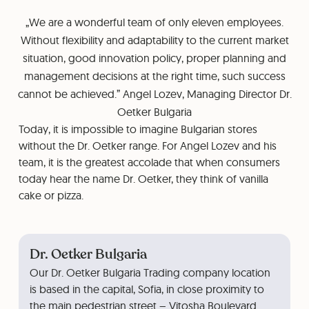
„We are a wonderful team of only eleven employees.
Without flexibility and adaptability to the current market
situation, good innovation policy, proper planning and
management decisions at the right time, such success
cannot be achieved.” Angel Lozev, Managing Director Dr.
Oetker Bulgaria
Today, it is impossible to imagine Bulgarian stores
without the Dr. Oetker range. For Angel Lozev and his
team, it is the greatest accolade that when consumers
today hear the name Dr. Oetker, they think of vanilla
cake or pizza.
Dr. Oetker Bulgaria
Our Dr. Oetker Bulgaria Trading company location
is based in the capital, Sofia, in close proximity to
the main pedestrian street – Vitosha Boulevard.