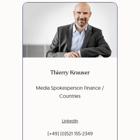
Thierry Krauser
Media Spokesperson Finance /
Countries
LinkedIn
(+49) (0)521 155-2349