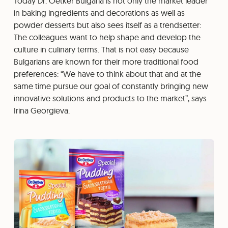
Today Dr. Oetker Bulgaria is not only the market leader
in baking ingredients and decorations as well as
powder desserts but also sees itself as a trendsetter:
The colleagues want to help shape and develop the
culture in culinary terms. That is not easy because
Bulgarians are known for their more traditional food
preferences: “We have to think about that and at the
same time pursue our goal of constantly bringing new
innovative solutions and products to the market”, says
Irina Georgieva.