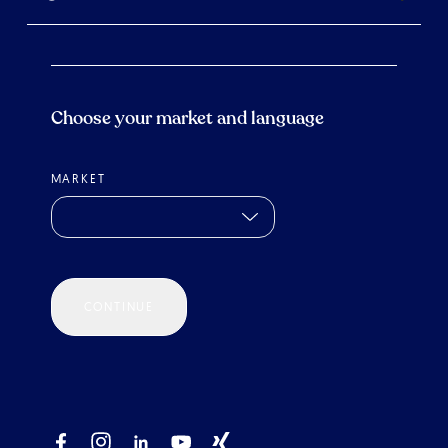
Choose your market and language
MARKET
CONTINUE