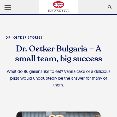
THE COMPANY
DR. OETKER STORIES
Dr. Oetker Bulgaria – A
small team, big success
What do Bulgarians like to eat? Vanilla cake or a delicious
pizza would undoubtedly be the answer for many of
them.