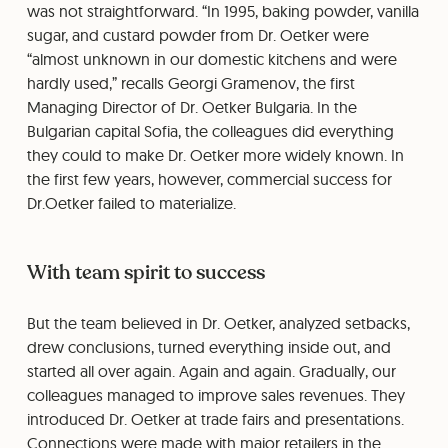
was not straightforward. “In 1995, baking powder, vanilla
sugar, and custard powder from Dr. Oetker were
“almost unknown in our domestic kitchens and were
hardly used,” recalls Georgi Gramenov, the first
Managing Director of Dr. Oetker Bulgaria. In the
Bulgarian capital Sofia, the colleagues did everything
they could to make Dr. Oetker more widely known. In
the first few years, however, commercial success for
Dr.Oetker failed to materialize.
With team spirit to success
But the team believed in Dr. Oetker, analyzed setbacks,
drew conclusions, turned everything inside out, and
started all over again. Again and again. Gradually, our
colleagues managed to improve sales revenues. They
introduced Dr. Oetker at trade fairs and presentations.
Connections were made with major retailers in the