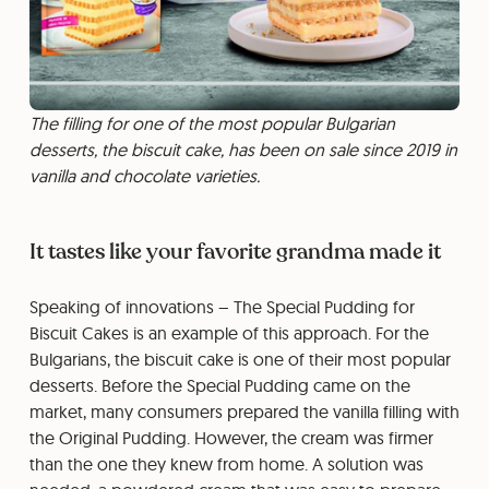
The filling for one of the most popular Bulgarian
desserts, the biscuit cake, has been on sale since 2019 in
vanilla and chocolate varieties.
It tastes like your favorite grandma made it
Speaking of innovations – The Special Pudding for
Biscuit Cakes is an example of this approach. For the
Bulgarians, the biscuit cake is one of their most popular
desserts. Before the Special Pudding came on the
market, many consumers prepared the vanilla filling with
the Original Pudding. However, the cream was firmer
than the one they knew from home. A solution was