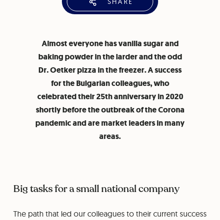
SHARE
Almost everyone has vanilla sugar and
baking powder in the larder and the odd
Dr. Oetker pizza in the freezer. A success
for the Bulgarian colleagues, who
celebrated their 25th anniversary in 2020
shortly before the outbreak of the Corona
pandemic and are market leaders in many
areas.
Big tasks for a small national company
The path that led our colleagues to their current success