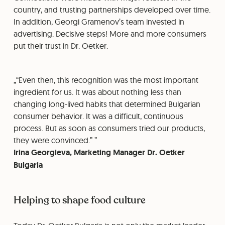
country, and trusting partnerships developed over time.
In addition, Georgi Gramenov’s team invested in
advertising. Decisive steps! More and more consumers
put their trust in Dr. Oetker.
“Even then, this recognition was the most important
ingredient for us. It was about nothing less than
changing long-lived habits that determined Bulgarian
consumer behavior. It was a difficult, continuous
process. But as soon as consumers tried our products,
they were convinced.”
Irina Georgieva, Marketing Manager Dr. Oetker
Bulgaria
Helping to shape food culture