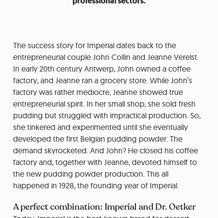
professional sectors.
The success story for Imperial dates back to the
entrepreneurial couple John Collin and Jeanne Verelst.
In early 20th century Antwerp, John owned a coffee
factory, and Jeanne ran a grocery store. While John’s
factory was rather mediocre, Jeanne showed true
entrepreneurial spirit. In her small shop, she sold fresh
pudding but struggled with impractical production. So,
she tinkered and experimented until she eventually
developed the first Belgian pudding powder. The
demand skyrocketed. And John? He closed his coffee
factory and, together with Jeanne, devoted himself to
the new pudding powder production. This all
happened in 1928, the founding year of Imperial.
A perfect combination: Imperial and Dr. Oetker