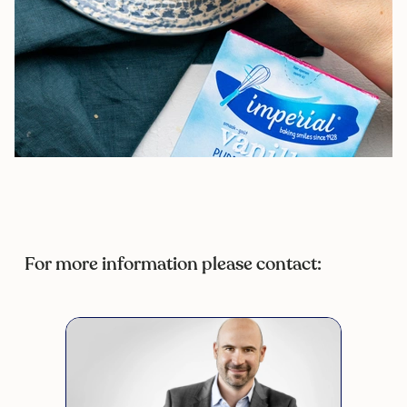
For more information please contact: