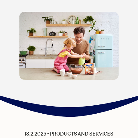
18.2.2025
•
PRODUCTS AND SERVICES