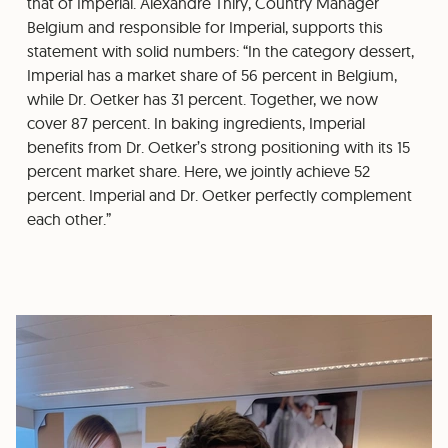
that of Imperial. Alexandre Thiry, Country Manager
Belgium and responsible for Imperial, supports this
statement with solid numbers: “In the category dessert,
Imperial has a market share of 56 percent in Belgium,
while Dr. Oetker has 31 percent. Together, we now
cover 87 percent. In baking ingredients, Imperial
benefits from Dr. Oetker’s strong positioning with its 15
percent market share. Here, we jointly achieve 52
percent. Imperial and Dr. Oetker perfectly complement
each other.”