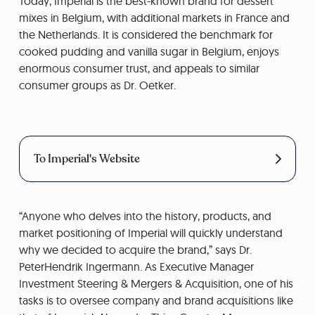
Today, Imperial is the best-known brand for dessert
mixes in Belgium, with additional markets in France and
the Netherlands. It is considered the benchmark for
cooked pudding and vanilla sugar in Belgium, enjoys
enormous consumer trust, and appeals to similar
consumer groups as Dr. Oetker.
To Imperial's Website
“Anyone who delves into the history, products, and
market positioning of Imperial will quickly understand
why we decided to acquire the brand,” says Dr.
PeterHendrik Ingermann. As Executive Manager
Investment Steering & Mergers & Acquisition, one of his
tasks is to oversee company and brand acquisitions like