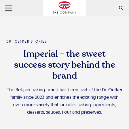
THE COMPANY
DR. OETKER STORIES
Imperial - the sweet
success story behind the
brand
The Belgian baking brand has been part of the Dr. Oetker
family since 2023 and enriches the existing range with
even more variety that includes baking ingredients,
desserts, sauces, flour and preserves.