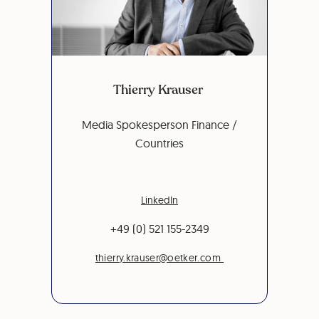
Thierry Krauser
Media Spokesperson Finance /
Countries
LinkedIn
+49 (0) 521 155-2349
thierry.krauser@oetker.com