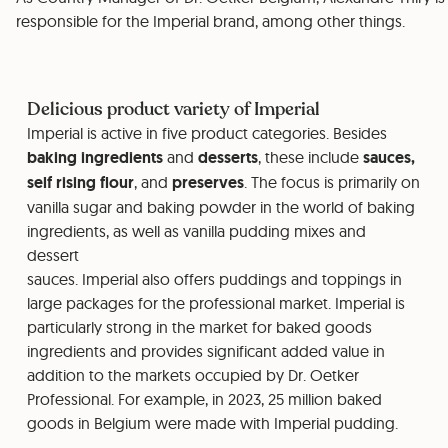
responsible for the Imperial brand, among other things.
Delicious product variety of Imperial
Imperial is active in five product categories. Besides
baking ingredients
and
desserts
, these include
sauces,
self rising flour
, and
preserves
. The focus is primarily on
vanilla sugar and baking powder in the world of baking
ingredients, as well as vanilla pudding mixes and
dessert
sauces. Imperial also offers puddings and toppings in
large packages for the professional market. Imperial is
particularly strong in the market for baked goods
ingredients and provides significant added value in
addition to the markets occupied by Dr. Oetker
Professional. For example, in 2023, 25 million baked
goods in Belgium were made with Imperial pudding.