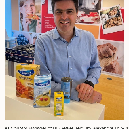
As Country Manager of Dr. Oetker Belgium, Alexandre Thiry is