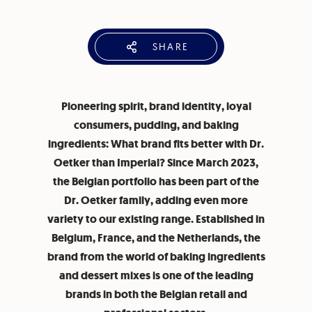
SHARE
Pioneering spirit, brand identity, loyal
consumers, pudding, and baking
ingredients: What brand fits better with Dr.
Oetker than Imperial? Since March 2023,
the Belgian portfolio has been part of the
Dr. Oetker family, adding even more
variety to our existing range. Established in
Belgium, France, and the Netherlands, the
brand from the world of baking ingredients
and dessert mixes is one of the leading
brands in both the Belgian retail and