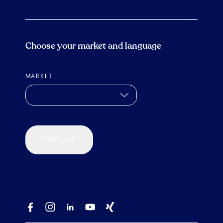
Choose your market and language
MARKET
CONTINUE