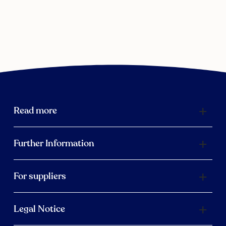
Read more
Further Information
For suppliers
Legal Notice