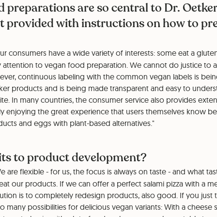
d preparations are so central to Dr. Oetker
 provided with instructions on how to pre
r consumers have a wide variety of interests: some eat a gluten-
y attention to vegan food preparation. We cannot do justice to al
ver, continuous labeling with the common vegan labels is bei
er products and is being made transparent and easy to unders
ite. In many countries, the consumer service also provides exten
ly enjoying the great experience that users themselves know be
ducts and eggs with plant-based alternatives."
mits to product development?
 are flexible - for us, the focus is always on taste - and what t
t our products. If we can offer a perfect salami pizza with a mea
lution is to completely redesign products, also good. If you just 
o many possibilities for delicious vegan variants: With a cheese 