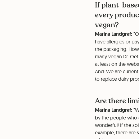
If plant-base
every product
vegan?
Marina Landgraf:
"Ou
have allergies or pa
the packaging. Howe
many vegan Dr. Oetk
at least on the webs
And: We are current
to replace dairy pro
Are there li
Marina Landgraf:
"We
by the people who ea
wonderful! If the so
example, there are s