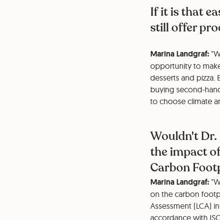
If it is that 
still offer p
Marina Landgraf:
"W
opportunity to make 
desserts and pizza. 
buying second-hand 
to choose climate a
Wouldn't Dr.
the impact of
Carbon Foot
Marina Landgraf:
"We
on the carbon footpr
Assessment (LCA) in
accordance with ISO