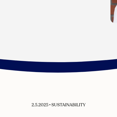
2.5.2025
•
SUSTAINABILITY