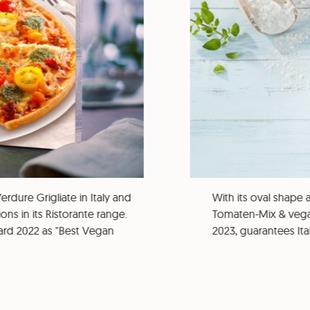
rdure Grigliate in Italy and
With its oval shape 
ns in its Ristorante range.
Tomaten-Mix & vega
rd 2022 as "Best Vegan
2023, guarantees It