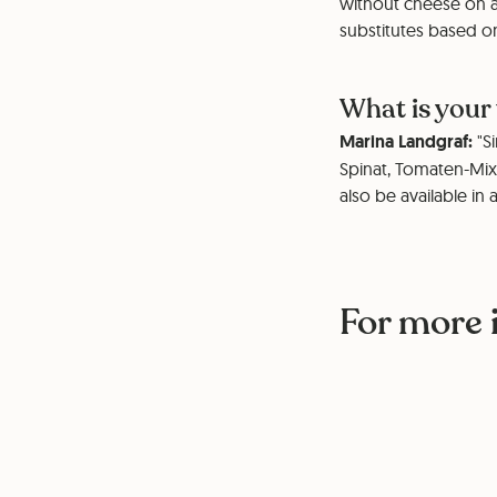
without cheese on a
substitutes based on
What is your
Marina Landgraf:
"Si
Spinat, Tomaten-Mix
also be available in 
For more 