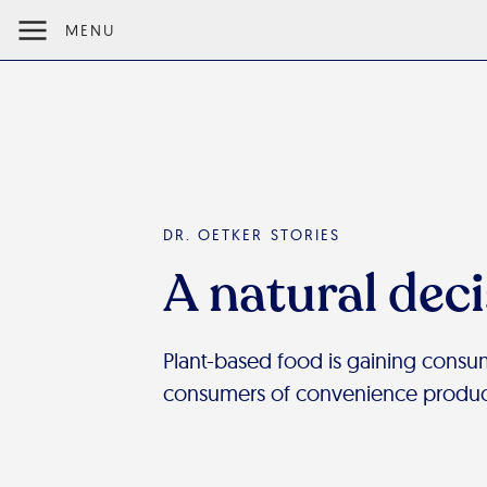
MENU
DR. OETKER STORIES
A natural dec
Plant-based food is gaining consum
consumers of convenience product