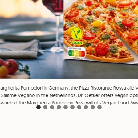
argherita Pomodori in Germany, the Pizza Ristorante Rossa alle Ve
l Salame Vegano in the Netherlands, Dr. Oetker offers vegan optio
warded the Margherita Pomodori Pizza with its Vegan Food Awa