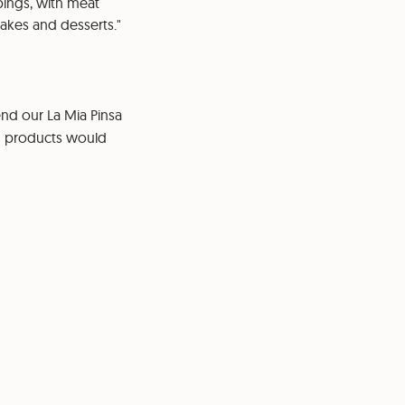
pings, with meat
cakes and desserts."
nd our La Mia Pinsa
in products would