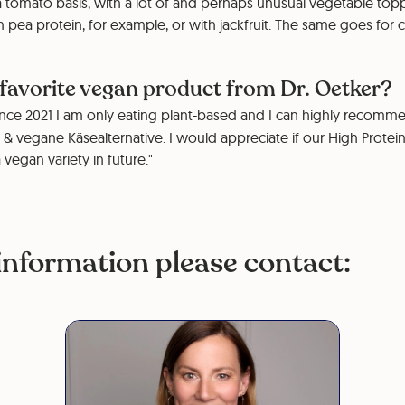
 tomato basis, with a lot of and perhaps unusual vegetable top
 pea protein, for example, or with jackfruit. The same goes for 
 favorite vegan product from Dr. Oetker?
nce 2021 I am only eating plant-based and I can highly recomme
 & vegane Käsealternative. I would appreciate if our High Prote
a vegan variety in future."
information please contact: