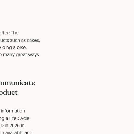
ffer: The
ucts such as cakes,
iding a bike,
so many great ways
communicate
roduct
 information
ng a Life Cycle
D in 2026 in
on available and