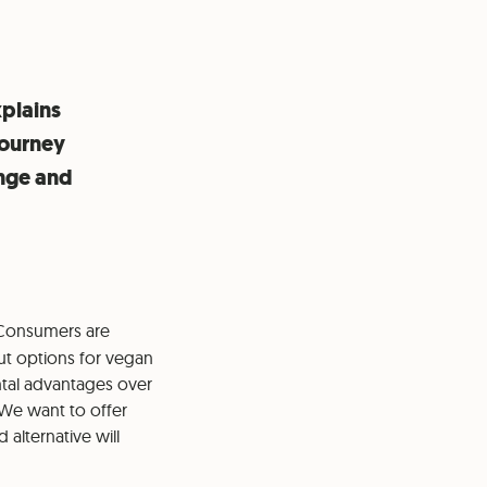
plains
journey
ange and
 Consumers are
out options for vegan
ntal advantages over
 We want to offer
alternative will