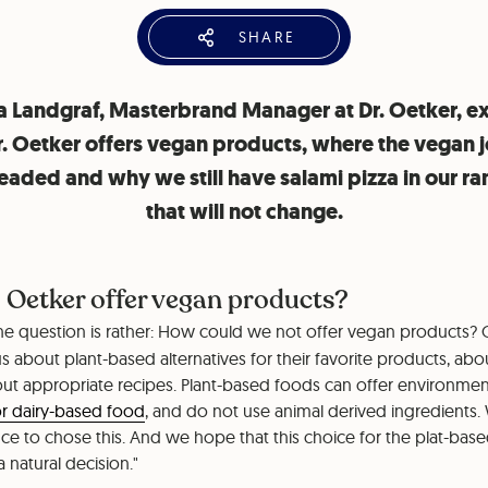
SHARE
 Landgraf, Masterbrand Manager at Dr. Oetker, ex
. Oetker offers vegan products, where the vegan 
l headed and why we still have salami pizza in our r
that will not change.
 Oetker offer vegan products?
he question is rather: How could we not offer vegan products?
us about plant-based alternatives for their favorite products, ab
ut appropriate recipes. Plant-based foods can offer environme
r dairy-based food
, and do not use animal derived ingredients.
 to chose this. And we hope that this choice for the plat-based 
natural decision."