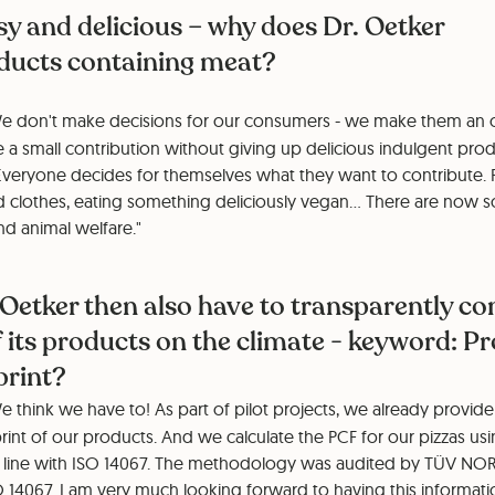
easy and delicious – why does Dr. Oetker
roducts containing meat?
e don't make decisions for our consumers - we make them an o
a small contribution without giving up delicious indulgent prod
Everyone decides for themselves what they want to contribute. R
clothes, eating something deliciously vegan... There are now 
nd animal welfare."
 Oetker then also have to transparently 
 its products on the climate - keyword: P
print?
 think we have to! As part of pilot projects, we already provide
int of our products. And we calculate the PCF for our pizzas usi
 line with ISO 14067. The methodology was audited by TÜV NOR
 14067. I am very much looking forward to having this informati