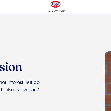
THE COMPANY
ision
er interest. But do
s also eat vegan?