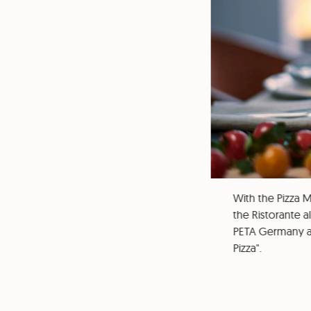
With the Pizza M
the Ristorante a
PETA Germany a
Pizza".