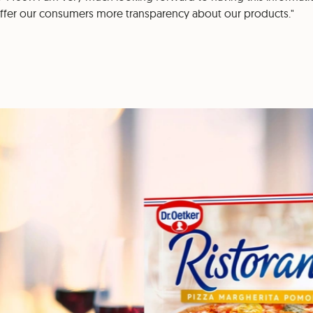
offer our consumers more transparency about our products."