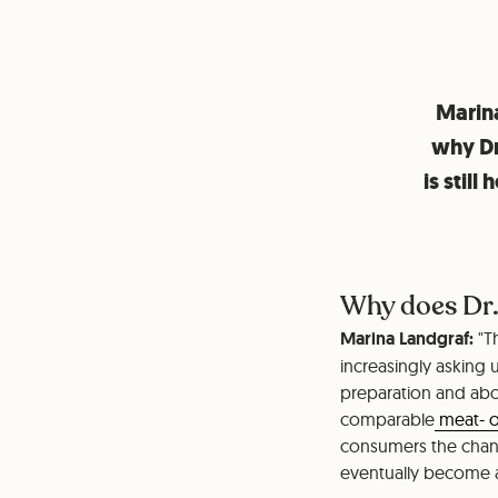
Marina
why Dr
is stil
Why does Dr.
Marina Landgraf:
"T
increasingly asking 
preparation and abo
comparable
meat- o
consumers the chance
eventually become a 