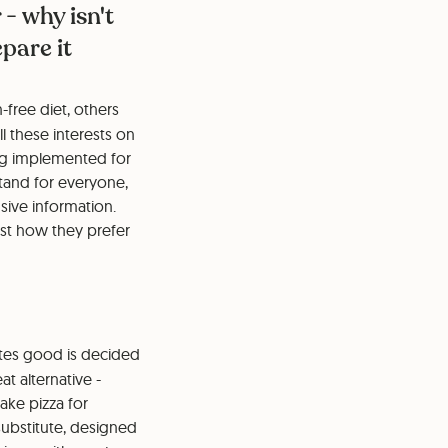
 - why isn't
pare it
free diet, others
l these interests on
ng implemented for
tand for everyone,
sive information.
st how they prefer
astes good is decided
t alternative -
take pizza for
substitute, designed