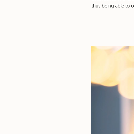
thus being able to 