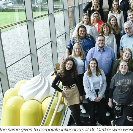
 the name given to corporate influencers at Dr. Oetker who wor