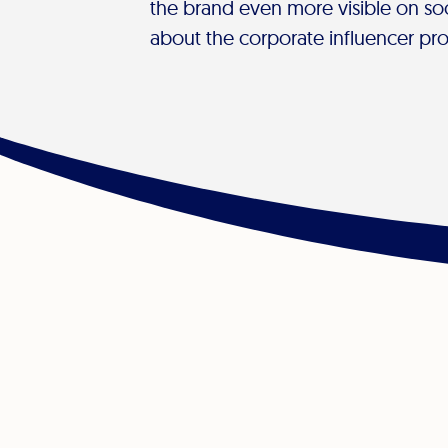
the brand even more visible on so
about the corporate influencer pr