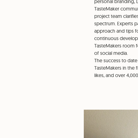
personal branding, 
TasteMaker communit
project team clarifi
spectrum. Experts p
approach and tips f
continuous developme
TasteMakers room fo
of social media.
The success to date
TasteMakers in the f
likes, and over 4,00