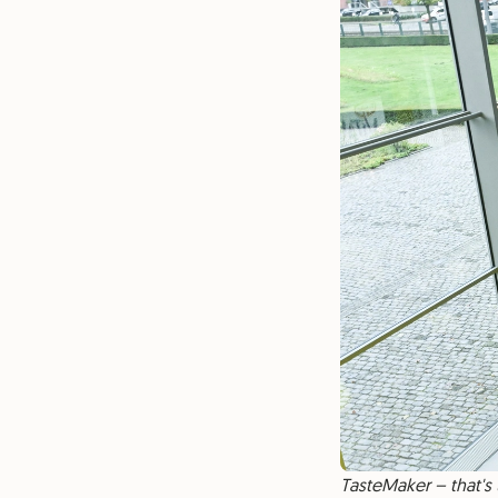
TasteMaker – that's