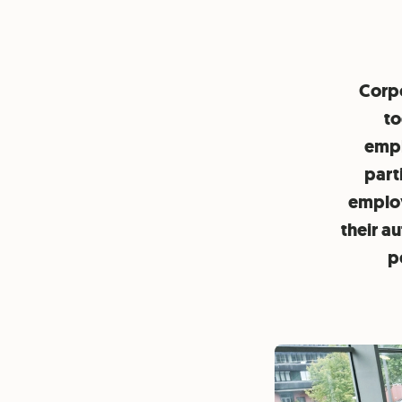
Corpo
to
empl
part
employ
their a
p