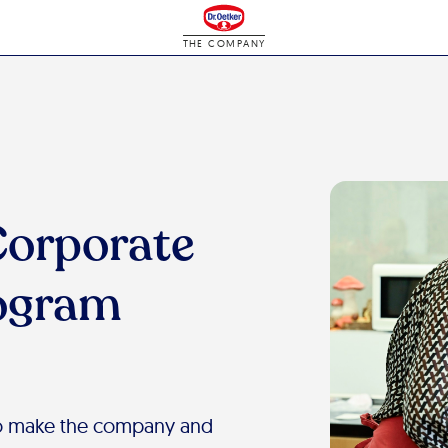
THE COMPANY
Corporate
rogram
 to make the company and