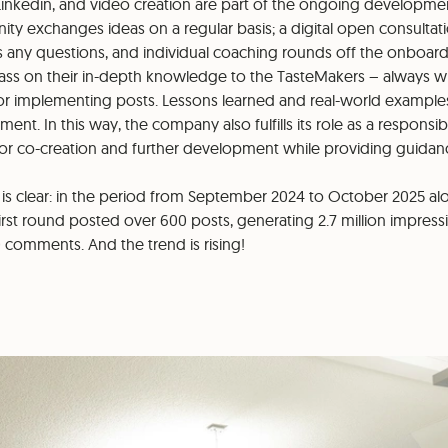
Linkedin, and video creation are part of the ongoing developm
y exchanges ideas on a regular basis; a digital open consultat
es any questions, and individual coaching rounds off the onboard
ass on their in-depth knowledge to the TasteMakers – always wit
or implementing posts. Lessons learned and real-world examples
nt. In this way, the company also fulfills its role as a responsi
r co-creation and further development while providing guidan
 is clear: in the period from September 2024 to October 2025 al
irst round posted over 600 posts, generating 2.7 million impress
0 comments. And the trend is rising!