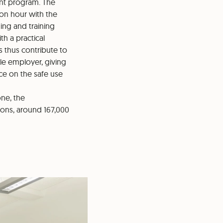
ent program. The
ion hour with the
ing and training
h a practical
 thus contribute to
ble employer, giving
ce on the safe use
one, the
ions, around 167,000