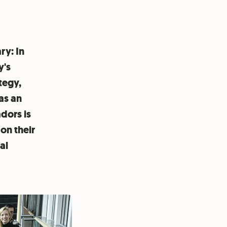
ry: In
y's
tegy,
as an
dors is
on their
al