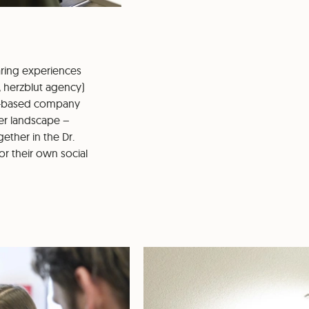
aring experiences
, herzblut agency)
ld-based company
er landscape –
ether in the Dr.
or their own social