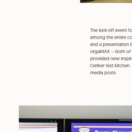
The kick-off event 
among the entire com
and a presentation
orgaMAX – both of w
provided new inspira
Oetker test kitchen.
media posts.