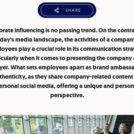
SHARE
rate influencing is no passing trend. On the contra
day's media landscape, the activities of a compan
oyees play a crucial role in its communication stra
icularly when it comes to presenting the company 
er. What sets employees apart as brand ambassa
uthenticity, as they share company-related content 
ersonal social media, offering a unique and person
perspective.