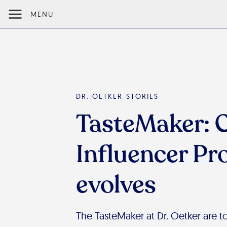
MENU
DR. OETKER STORIES
TasteMaker: 
Influencer P
evolves
The TasteMaker at Dr. Oetker are