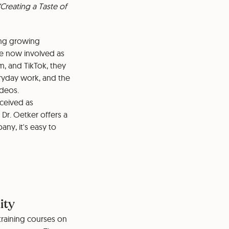
Creating a Taste of
ing growing
are now involved as
m, and TikTok, they
eryday work, and the
ideos.
rceived as
Dr. Oetker offers a
ny, it's easy to
ity
training courses on