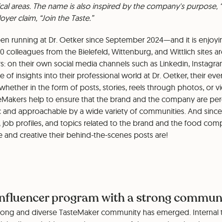
ical areas. The name is also inspired by the company's purpose, “
yer claim, “Join the Taste.”
n running at Dr. Oetker since September 2024—and it is enjoy
0 colleagues from the Bielefeld, Wittenburg, and Wittlich sites 
s: on their own social media channels such as Linkedin, Instagra
 of insights into their professional world at Dr. Oetker, their ev
whether in the form of posts, stories, reels through photos, or v
asteMakers help to ensure that the brand and the company are pe
ic and approachable by a wide variety of communities. And since 
 job profiles, and topics related to the brand and the food compa
 and creative their behind-the-scenes posts are!
influencer program with a strong commun
 strong and diverse TasteMaker community has emerged. Internal 