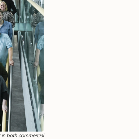
k in both commercial