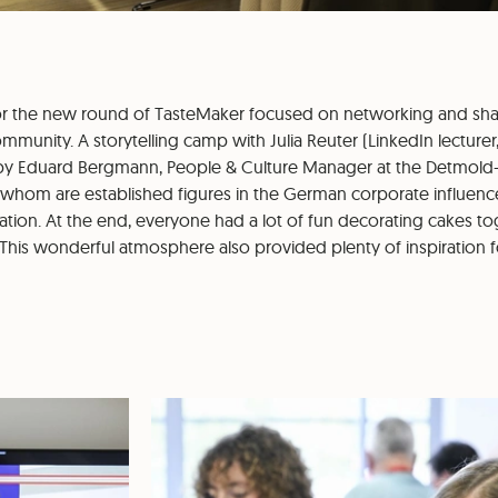
for the new round of TasteMaker focused on networking and sh
munity. A storytelling camp with Julia Reuter (LinkedIn lecturer
 by Eduard Bergmann, People & Culture Manager at the Detmo
hom are established figures in the German corporate influenc
tion. At the end, everyone had a lot of fun decorating cakes tog
 This wonderful atmosphere also provided plenty of inspiration f