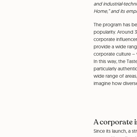
and industrial-techn
Home,” and its emplo
The program has bee
popularity. Around 3
corporate influencer
provide a wide range
corporate culture – 
⁠⁠In this way, the T
particularly authent
wide range of areas,
imagine how diverse
A corporate 
Since its launch, a