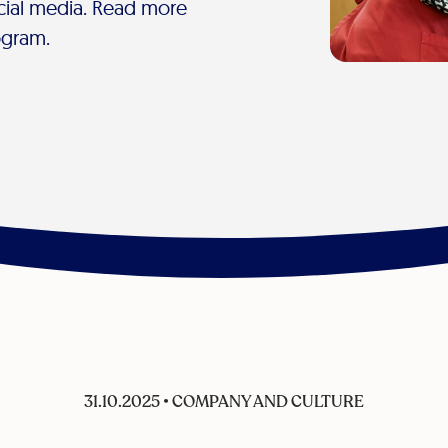
cial media. Read more
ogram.
31.10.2025
•
COMPANY AND CULTURE