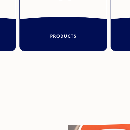
PRODUCTS