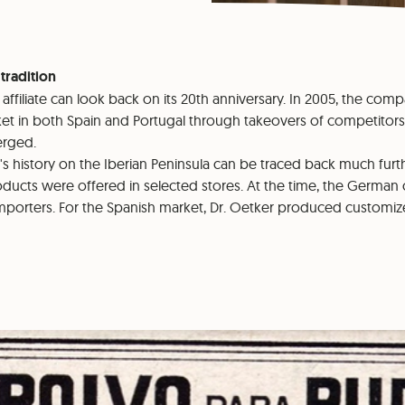
 tradition
ca affiliate can look back on its 20th anniversary. In 2005, the c
et in both Spain and Portugal through takeovers of competitors.
rged.
s history on the Iberian Peninsula can be traced back much furth
roducts were offered in selected stores. At the time, the Germ
importers. For the Spanish market, Dr. Oetker produced customi