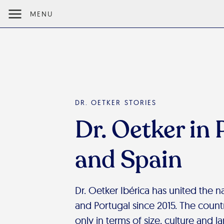
MENU
DR. OETKER STORIES
Dr. Oetker in 
and Spain
Dr. Oetker Ibérica has united the 
and Portugal since 2015. The countr
only in terms of size, culture and l