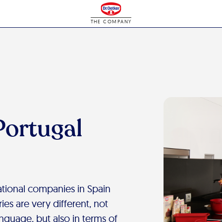
THE COMPANY
Portugal
national companies in Spain
ies are very different, not
anguage, but also in terms of