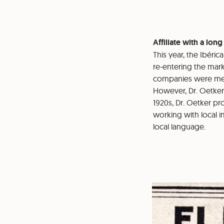
Affiliate with a long
This year, the Ibéri
re-entering the mark
companies were me
However, Dr. Oetker'
1920s, Dr. Oetker p
working with local 
local language.