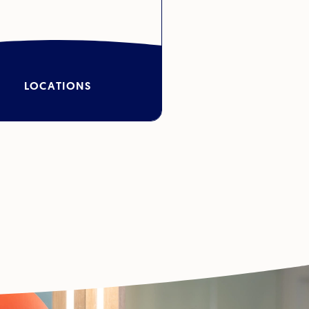
LOCATIONS