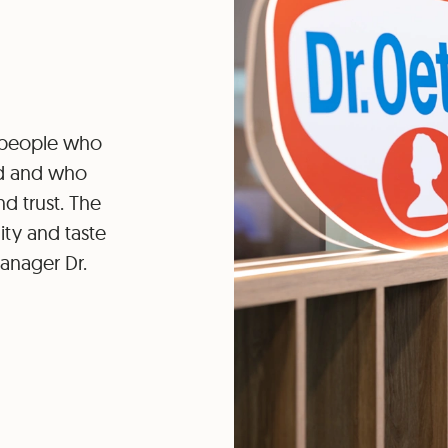
e people who
nd and who
d trust. The
ity and taste
anager Dr.