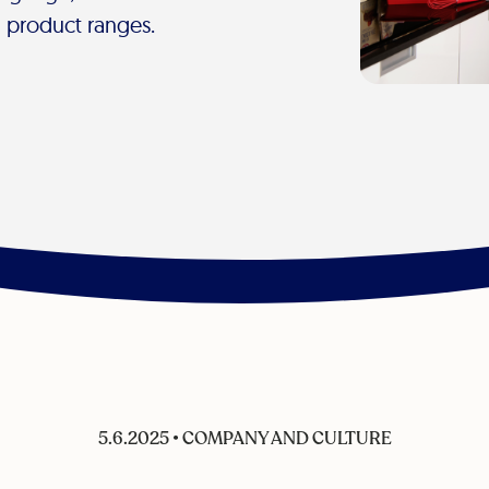
d product ranges.
5.6.2025
•
COMPANY AND CULTURE