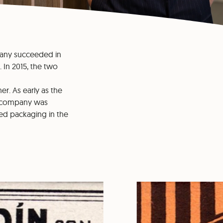
ompany succeeded in
 In 2015, the two
er. As early as the
an company was
zed packaging in the