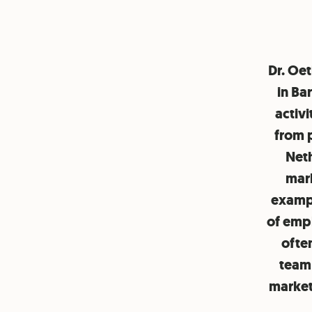
Dr. Oe
in Ba
activi
from p
Neth
mark
exampl
of empl
ofte
team 
market