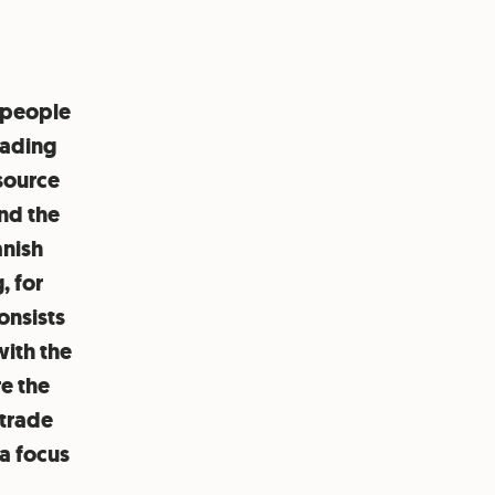
 people
rading
 source
and the
anish
, for
onsists
with the
e the
 trade
a focus