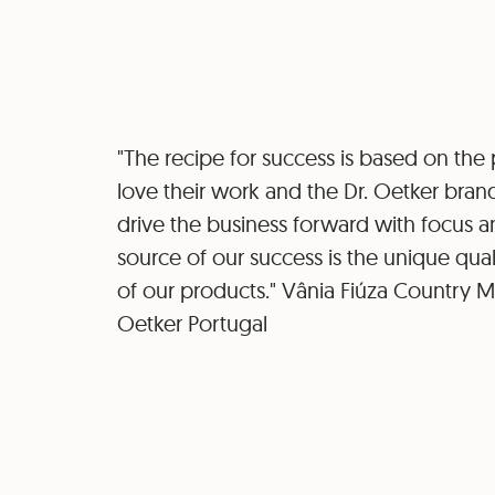
"The recipe for success is based on th
love their work and the Dr. Oetker bra
drive the business forward with focus an
source of our success is the unique qual
of our products." Vânia Fiúza Country M
Oetker Portugal