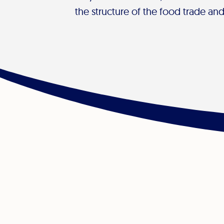
the structure of the food trade an