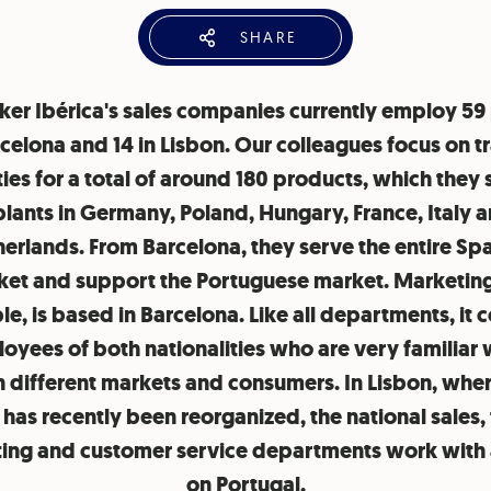
SHARE
tker Ibérica's sales companies currently employ 59
rcelona and 14 in Lisbon. Our colleagues focus on t
ties for a total of around 180 products, which they
lants in Germany, Poland, Hungary, France, Italy 
erlands. From Barcelona, they serve the entire Sp
et and support the Portuguese market. Marketing
e, is based in Barcelona. Like all departments, it c
oyees of both nationalities who are very familiar 
n different markets and consumers. In Lisbon, wher
has recently been reorganized, the national sales,
ing and customer service departments work with 
on Portugal.