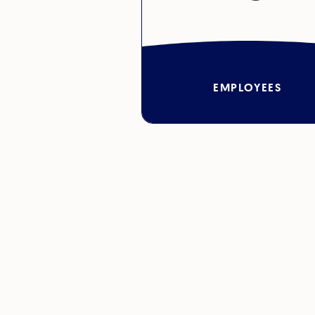
EMPLOYEES