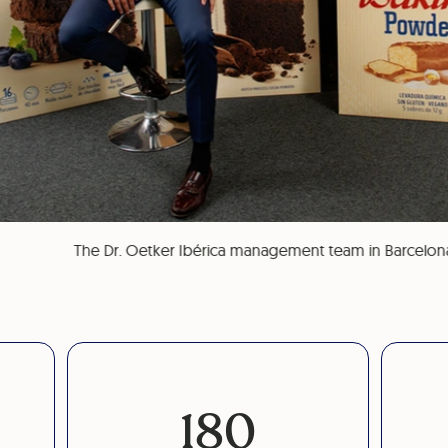
The Dr. Oetker Ibérica management team in Barcelon
180