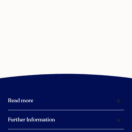
Read more
Further Information