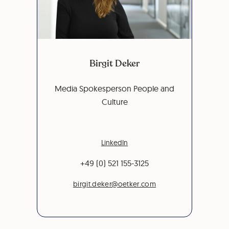
Birgit Deker
Media Spokesperson People and
Culture
LinkedIn
+49 (0) 521 155-3125
birgit.deker@oetker.com