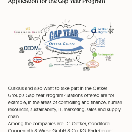
Application for the Gap Year Program
Curious and also want to take part in the Oetker
Group's Gap Year Program? Stations offered are for
example, in the areas of controlling and finance, human
resources, sustainability, IT, marketing, sales and supply
chain.
Among the companies are: Dr. Oetker, Conditorei
Coppenrath & Wiese GmbH & Co. KG, Radeberger