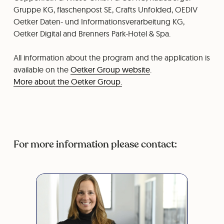
Gruppe KG, flaschenpost SE, Crafts Unfolded, OEDIV
Oetker Daten- und Informationsverarbeitung KG,
Oetker Digital and Brenners Park-Hotel & Spa.
All information about the program and the application is
available on the
Oetker Group website
.
More about the Oetker Group.
For more information please contact: