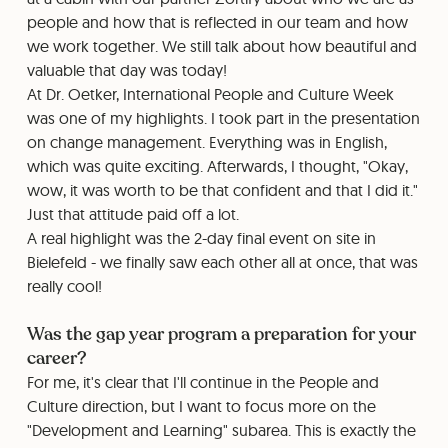
people and how that is reflected in our team and how
we work together. We still talk about how beautiful and
valuable that day was today!
At Dr. Oetker, International People and Culture Week
was one of my highlights. I took part in the presentation
on change management. Everything was in English,
which was quite exciting. Afterwards, I thought, "Okay,
wow, it was worth to be that confident and that I did it."
Just that attitude paid off a lot.
A real highlight was the 2-day final event on site in
Bielefeld - we finally saw each other all at once, that was
really cool!
Was the gap year program a preparation for your
career?
For me, it's clear that I'll continue in the People and
Culture direction, but I want to focus more on the
"Development and Learning" subarea. This is exactly the