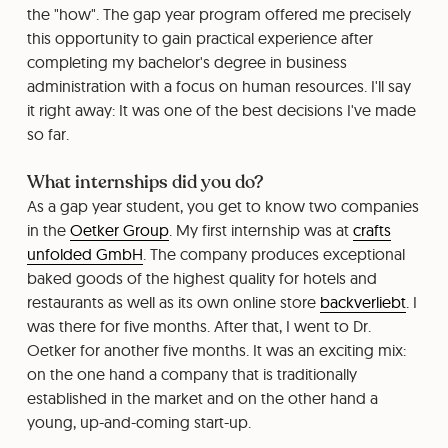
the "how". The gap year program offered me precisely
this opportunity to gain practical experience after
completing my bachelor's degree in business
administration with a focus on human resources. I'll say
it right away: It was one of the best decisions I've made
so far.
What internships did you do?
As a gap year student, you get to know two companies
in the
Oetker Group
. My first internship was at
crafts
unfolded GmbH
. The company produces exceptional
baked goods of the highest quality for hotels and
restaurants as well as its own online store
backverliebt
. I
was there for five months. After that, I went to Dr.
Oetker for another five months. It was an exciting mix:
on the one hand a company that is traditionally
established in the market and on the other hand a
young, up-and-coming start-up.