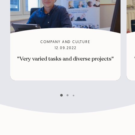
COMPANY AND CULTURE
12.09.2022
"Very varied tasks and diverse projects"