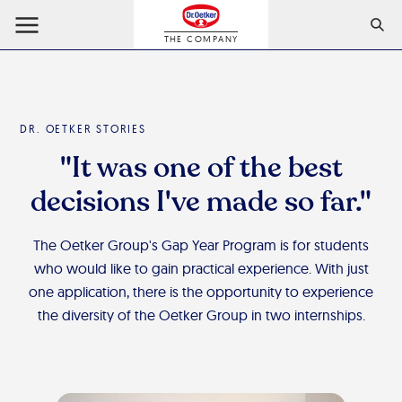
THE COMPANY
DR. OETKER STORIES
"It was one of the best
decisions I've made so far."
The Oetker Group's Gap Year Program is for students
who would like to gain practical experience. With just
one application, there is the opportunity to experience
the diversity of the Oetker Group in two internships.