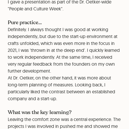
I gave a presentation as part of the Dr. Oetker-wide
"People and Culture Week".
Pure practice...
Definitely. I always thought I was good at working
independently, but due to the start-up environment at
crafts unfolded, which was even more in the focus in
2021, I was 'thrown in at the deep end'. I quickly learned
to work independently. At the same time, I received
very regular feedback from the founders on my own
further development.
⁠At Dr. Oetker, on the other hand, it was more about
long-term planning of measures. Looking back, I
particularly liked the contrast between an established
company and a start-up.
What was the key learning?
Leaving the comfort zone was a central experience. The
projects I was involved in pushed me and showed me