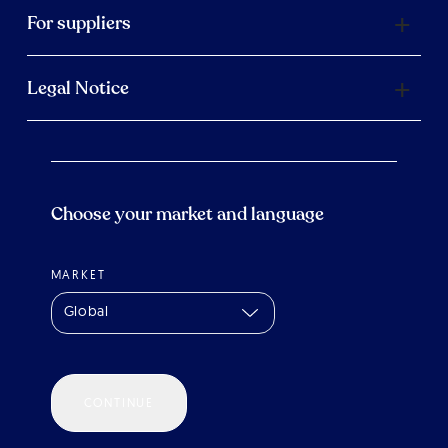
For suppliers
Legal Notice
Choose your market and language
MARKET
Global
CONTINUE