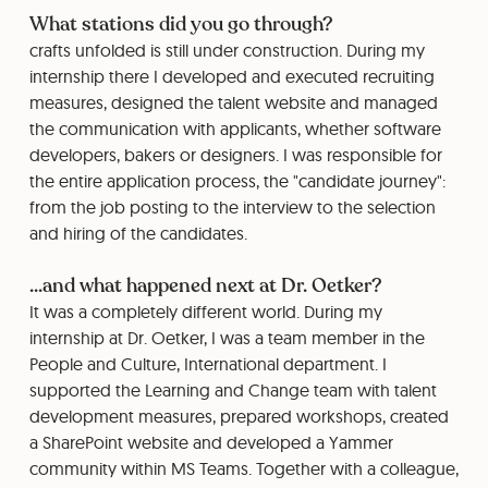
What stations did you go through?
crafts unfolded is still under construction. During my
internship there I developed and executed recruiting
measures, designed the talent website and managed
the communication with applicants, whether software
developers, bakers or designers. I was responsible for
the entire application process, the "candidate journey":
from the job posting to the interview to the selection
and hiring of the candidates.
...and what happened next at Dr. Oetker?
It was a completely different world. During my
internship at Dr. Oetker, I was a team member in the
People and Culture, International department. I
supported the Learning and Change team with talent
development measures, prepared workshops, created
a SharePoint website and developed a Yammer
community within MS Teams. Together with a colleague,