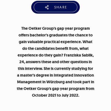
SHARE
The Oetker Group's gap year program
offers bachelor's graduates the chance to
gain valuable practical experience. What
do the candidates benefit from, what
experience do they gain? Franziska Sablik,
24, answers these and other questions in
this interview. She is currently studying for
a master's degree in Integrated Innovation
Management in Würzburg and took part in
the Oetker Group's gap year program from
October 2021 to July 2022.