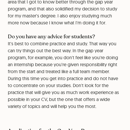
area that I got to know better through the gap year
program, and that also solidified my decision to study
for my master's degree. I also enjoy studying much
more now because I know what I'm doing it for.
Do you have any advice for students?
It's best to combine practice and study. That way you
can try things out the best way. In the gap year
program, for example, you don't feel like you're doing
an internship because you're given responsibility right
from the start and treated like a full team member.
During this time you get into practice and do not have
to concentrate on your studies. Don't look for the
practice that will give you as much work experience as
possible in your CV, but the one that offers a wide
variety of topics and will help you the most.