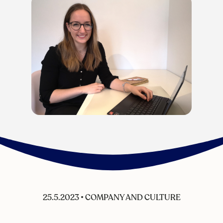
25.5.2023
•
COMPANY AND CULTURE