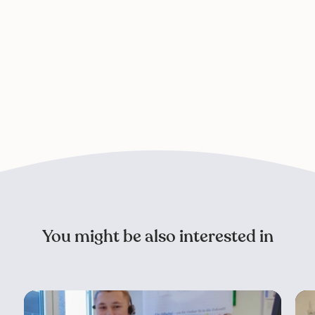
You might be also interested in