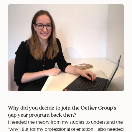
Why did you decide to join the Oetker Group's
gap year program back then?
I needed the theory from my studies to understand the
"why". But for my professional orientation, I also needed