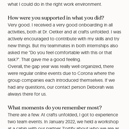
what I could do in the right work environment.
How were you supported in what you did?
Very good. I received a very good onboarding in all
activities, both at Dr. Oetker and at crafts unfolded. I was
actively encouraged to contribute with my skills and try
new things. But my teammates in both internships also
asked me "Do you feel comfortable with this or that
task?". That gave me a good feeling.
Overall, the gap year was really well organized, there
were regular online events due to Corona where the
group companies each introduced themselves. If we
had any questions, our contact person Deborah was
always there for us.
What moments do you remember most?
There are a few. At crafts unfolded, I got to experience
two team events. In January 2022, we held a workshop
at a cabin with our partner Zortify about who we are as