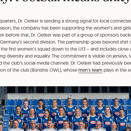
dquarters, Dr. Oetker is sending a strong signal for local connect
eason, the company has been supporting the women’s and girls
ven before that, Dr. Oetker was part of a group of sponsors bac
 Germany’s second division. The partnership goes beyond shirt 
the first women’s squad down to the U13 – and includes close
 diversity and equality. The commitment is visible on jerseys, 
d the club’s social media channels. Dr. Oetker had previously b
ion of the club (Bündnis OWL), whose
men's team
plays in the