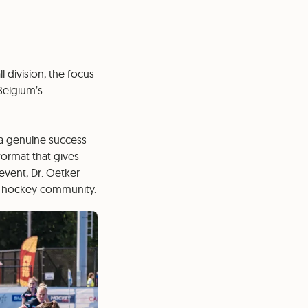
 division, the focus
Belgium’s
 a genuine success
format that gives
event, Dr. Oetker
the hockey community.