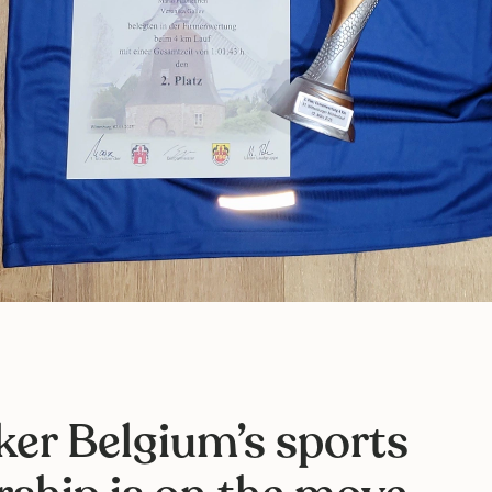
ker Belgium’s sports