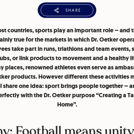
SHARE
st countries, sports play an important role – and t
ainly true for the markets in which Dr. Oetker oper
es take part in runs, triathlons and team events,
lubs, or link products to movement and a healthy li
y places, renowned athletes even serve as amba
tker products. However different these activities 
ll share one idea: sport brings people together – a
perfectly with the Dr. Oetker purpose “Creating a Ta
Home”.
y: Football means unit