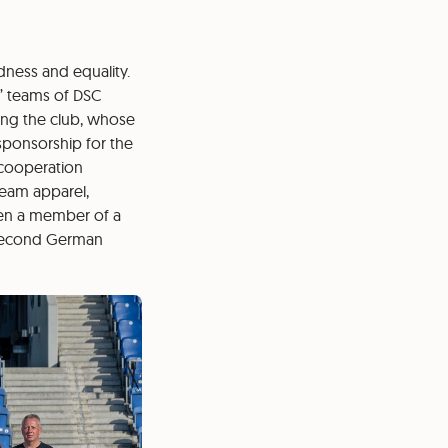
edness and equality.
’ teams of DSC
king the club, whose
sponsorship for the
 cooperation
team apparel,
een a member of a
 second German