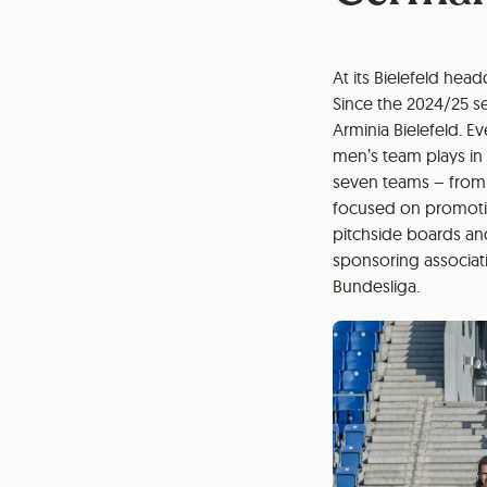
At its Bielefeld hea
Since the 2024/25 s
Arminia Bielefeld. E
men’s team plays in
seven teams – from 
focused on promoting
pitchside boards an
sponsoring associat
Bundesliga.