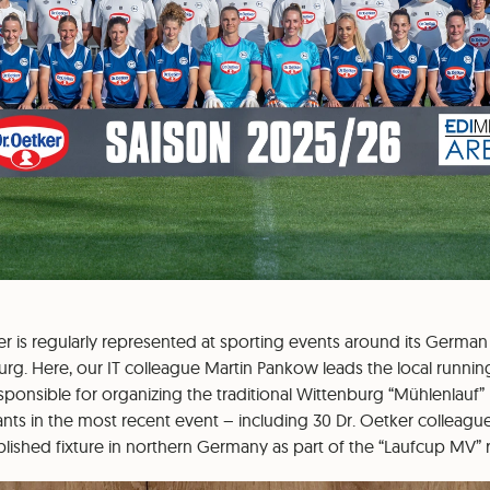
ker is regularly represented at sporting events around its German
urg. Here, our IT colleague Martin Pankow leads the local runni
onsible for organizing the traditional Wittenburg “Mühlenlauf” (
pants in the most recent event – including 30 Dr. Oetker colleagu
ished fixture in northern Germany as part of the “Laufcup MV” r