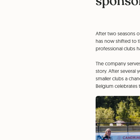
sponsor
After two seasons of
has now shifted to t
professional clubs
The company serves 
story. After several
smaller clubs a cha
Belgium celebrates t