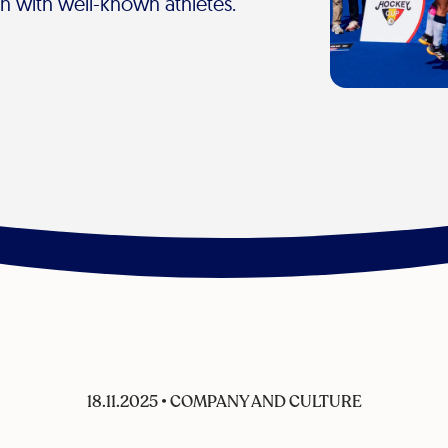
on with well-known athletes.
18.11.2025
•
COMPANY AND CULTURE