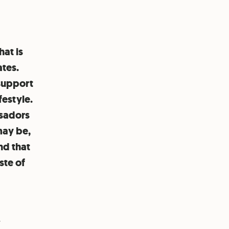
hat is
ates.
 support
festyle.
ssadors
may be,
nd that
ste of
y