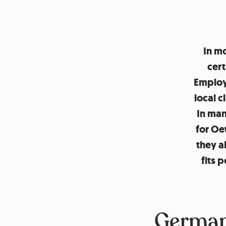
In mo
cert
Employe
local c
In man
for Oe
they a
fits 
German