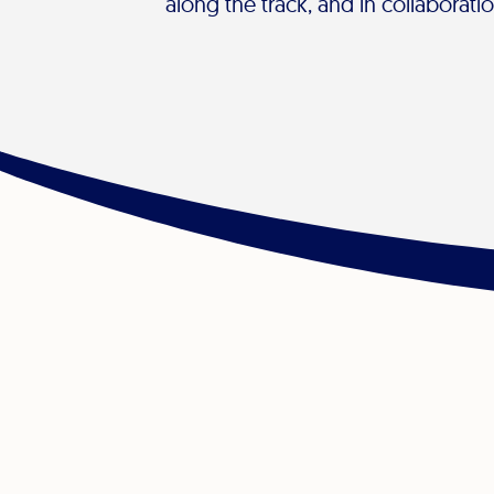
along the track, and in collaborati