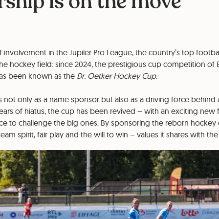
ship is on the move
 involvement in the Jupiler Pro League, the country’s top football
he hockey field: since 2024, the prestigious cup competition of 
 has been known as the
Dr. Oetker Hockey Cup
.
not only as a name sponsor but also as a driving force behind
 years of hiatus, the cup has been revived – with an exciting new 
nce to challenge the big ones. By sponsoring the reborn hockey 
eam spirit, fair play and the will to win – values it shares with 