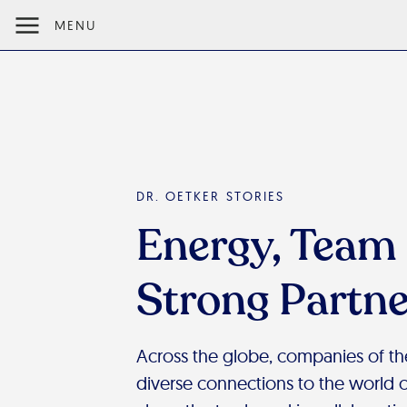
MENU
DR. OETKER STORIES
Energy, Team 
Strong Partne
Across the globe, companies of t
diverse connections to the world of