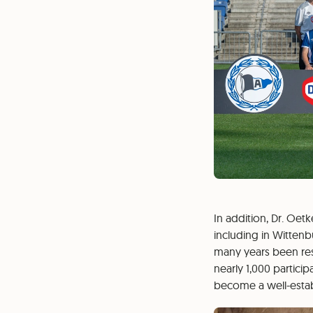
In addition, Dr. Oet
including in Wittenb
many years been resp
nearly 1,000 partici
become a well-establ