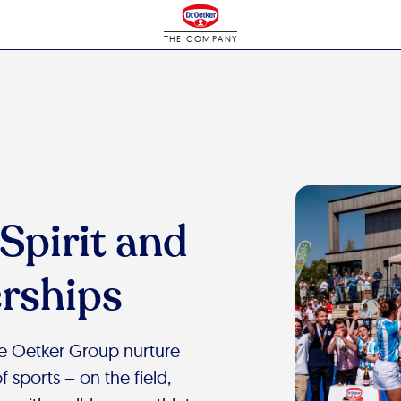
THE COMPANY
Spirit and
rships
he Oetker Group nurture
 sports – on the field,