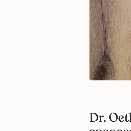
Dr. Oet