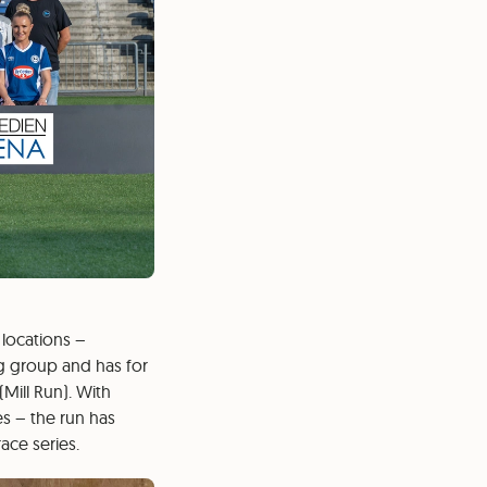
 locations –
ng group and has for
Mill Run). With
es – the run has
ace series.