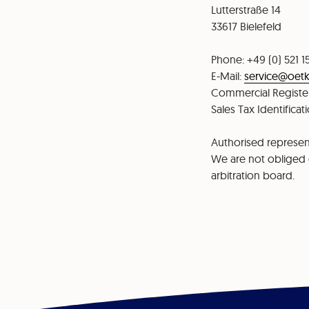
⁠⁠Lutterstraße 14
⁠33617 Bielefeld
Phone: +49 (0) 521 1
⁠⁠E-Mail:
service@oetk
⁠Commercial Register
Sales Tax Identifica
Authorised represent
We are not obliged o
arbitration board.