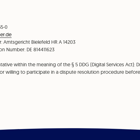
55-0
er.de
: Amtsgericht Bielefeld HR A 14203
tion Number: DE 814411623
ative within the meaning of the § 5 DDG (Digital Services Act): Dr
r willing to participate in a dispute resolution procedure befo