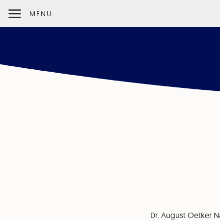
MENU
Dr. August Oetker N