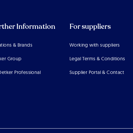
rther Information
For suppliers
tions & Brands
Working with suppliers
ker Group
Legal Terms & Conditions
Oetker Professional
Supplier Portal & Contact