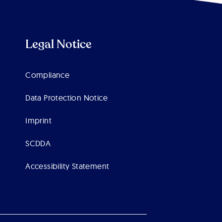
Legal Notice
Compliance
Data Protection Notice
Imprint
SCDDA
Accessibility Statement