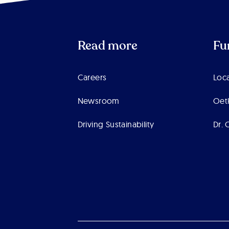
Read more
Fu
Careers
Loca
Newsroom
Oet
Driving Sustainability
Dr. 