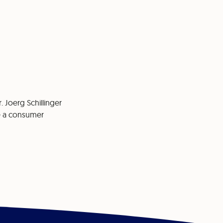
. Joerg Schillinger
re a consumer