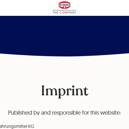
THE COMPANY
Imprint
Published by and responsible for this website:
ahrungsmittel KG