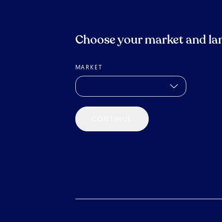
Choose your market and la
MARKET
CONTINUE