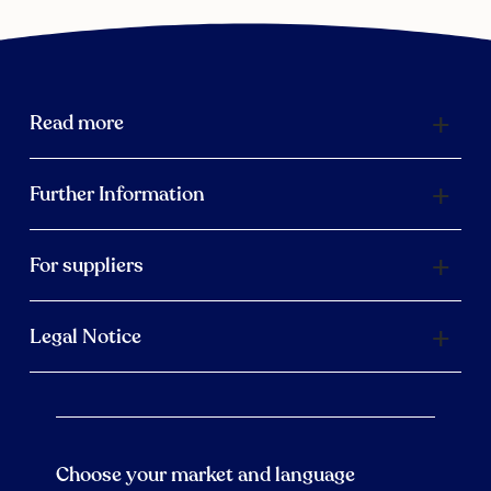
Read more
Further Information
For suppliers
Legal Notice
Choose your market and language