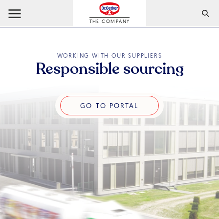
THE COMPANY
WORKING WITH OUR SUPPLIERS
Responsible sourcing
Go to portal
GO TO PORTAL