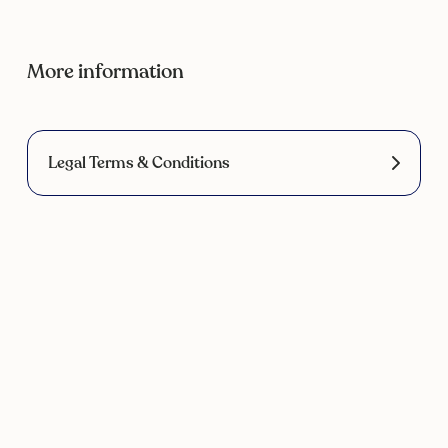
More information
Legal Terms & Conditions