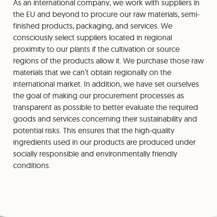
As an international company, we work with suppliers in
the EU and beyond to procure our raw materials, semi-
finished products, packaging, and services. We
consciously select suppliers located in regional
proximity to our plants if the cultivation or source
regions of the products allow it. We purchase those raw
materials that we can’t obtain regionally on the
international market. In addition, we have set ourselves
the goal of making our procurement processes as
transparent as possible to better evaluate the required
goods and services concerning their sustainability and
potential risks. This ensures that the high-quality
ingredients used in our products are produced under
socially responsible and environmentally friendly
conditions.