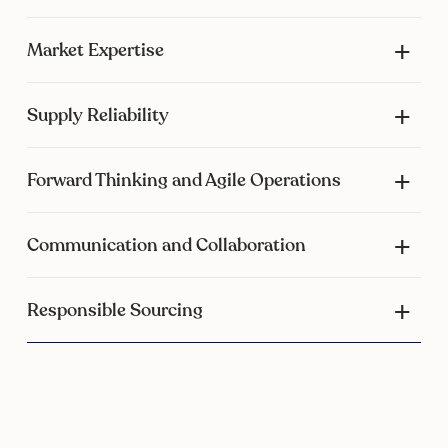
Market Expertise
Supply Reliability
Forward Thinking and Agile Operations
Communication and Collaboration
Responsible Sourcing