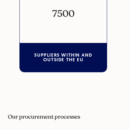
7500
SUPPLIERS WITHIN AND
OUTSIDE THE EU
Our procurement processes