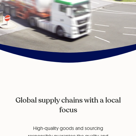
Global supply chains with a local
focus
High-quality goods and sourcing