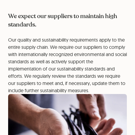
We expect our suppliers to maintain high
standards.
Our quality and sustainability requirements apply to the
entire supply chain. We require our suppliers to comply
with internationally recognized environmental and social
standards as well as actively support the
implementation of our sustainability standards and
efforts. We regularly review the standards we require
our suppliers to meet and, if necessary, update them to
include further sustainability measures.