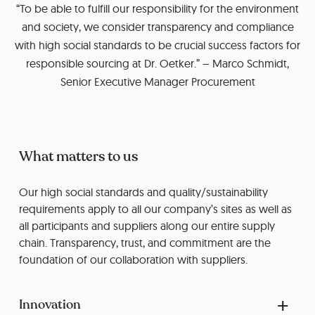
“To be able to fulfill our responsibility for the environment
and society, we consider transparency and compliance
with high social standards to be crucial success factors for
responsible sourcing at Dr. Oetker.” – Marco Schmidt,
Senior Executive Manager Procurement
What matters to us
Our high social standards and quality/sustainability
requirements apply to all our company’s sites as well as
all participants and suppliers along our entire supply
chain. Transparency, trust, and commitment are the
foundation of our collaboration with suppliers.
Innovation