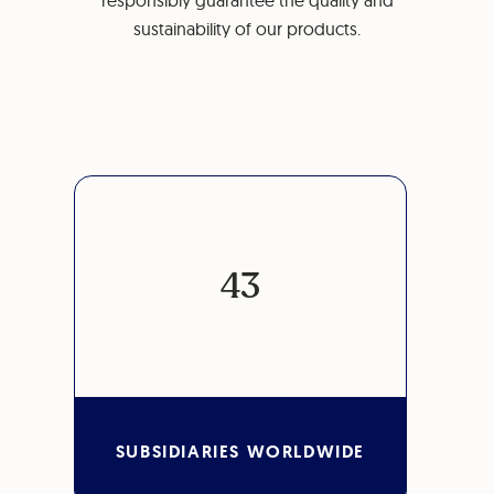
responsibly guarantee the quality and
sustainability of our products.
43
SUBSIDIARIES WORLDWIDE