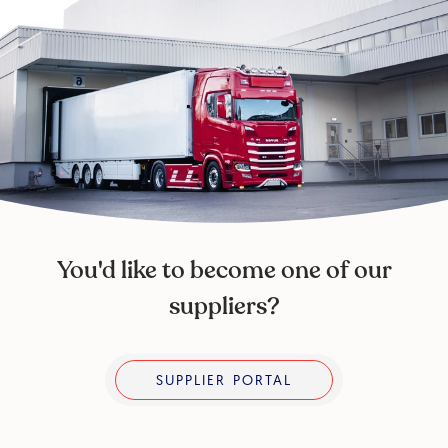
You'd like to become one of our
suppliers?
Supplier portal
SUPPLIER PORTAL