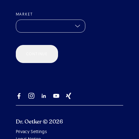
MARKET
CONTINUE
Dr. Oetker © 2026
Privacy Settings
Scroll 