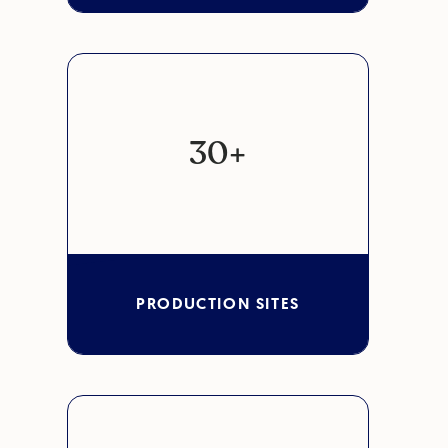
30+
PRODUCTION SITES